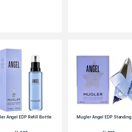
er Angel EDP Refill Bottle
Mugler Angel EDP Standing