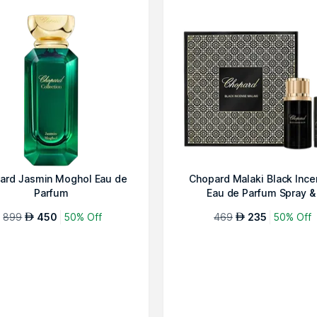
ard Jasmin Moghol Eau de
Chopard Malaki Black Inc
Parfum
Eau de Parfum Spray &
Deodorant...
899
450
50% Off
469
235
50% Off
AED
AED