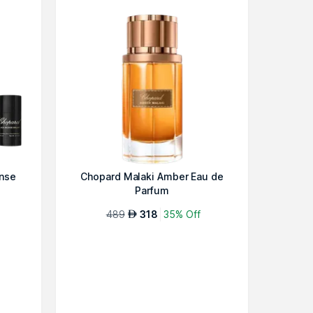
ense
Chopard Malaki Amber Eau de
Parfum
489
318
35% Off
AED