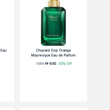
 Eau
Chopard Gop Orange
Mauresque Eau de Parfum
1289
645
50% Off
AED