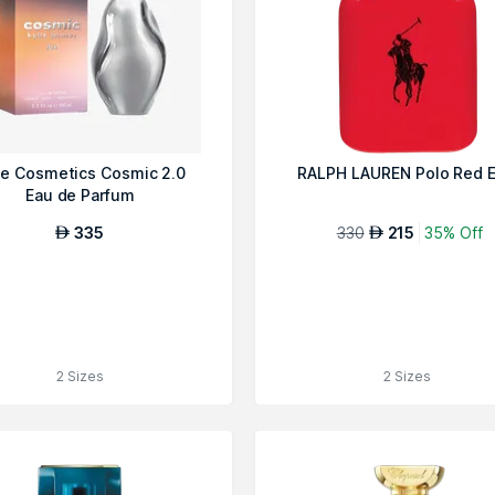
ie Cosmetics Cosmic 2.0
RALPH LAUREN Polo Red 
Eau de Parfum
335
330
215
35% Off
AED
AED
2 Sizes
2 Sizes