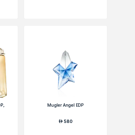
P,
Mugler Angel EDP
580
AED