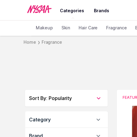
Categories
Brands
Makeup
Skin
Hair Care
Fragrance
Home
Fragrance
❯
Sort By
:
Popularity
FEATU
Category
Brand