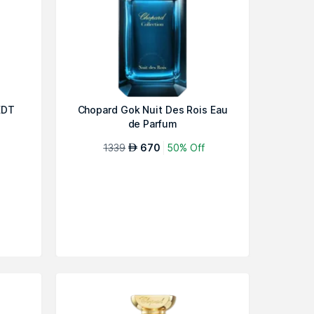
EDT
Chopard Gok Nuit Des Rois Eau
de Parfum
1339
670
50% Off
AED