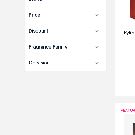
Price
Discount
Kyli
Fragrance Family
Occasion
FEATU