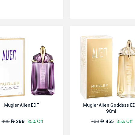
Mugler Alien EDT
Mugler Alien Goddess ED
90ml
460
299
35% Off
700
455
35% Off
AED
AED