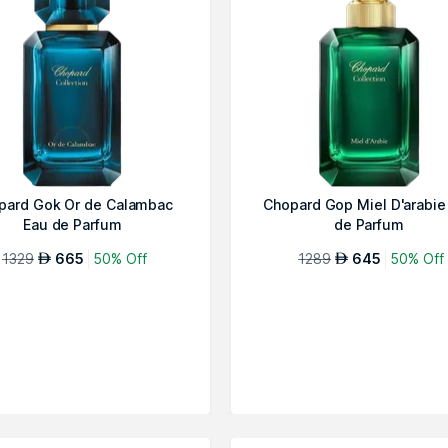
pard Gok Or de Calambac
Chopard Gop Miel D'arabie
Eau de Parfum
de Parfum
1329
665
50% Off
1289
645
50% Off
AED
AED