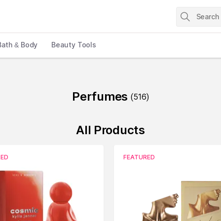
Bath & Body
Beauty Tools
Perfumes
(
516
)
All Products
RED
FEATURED