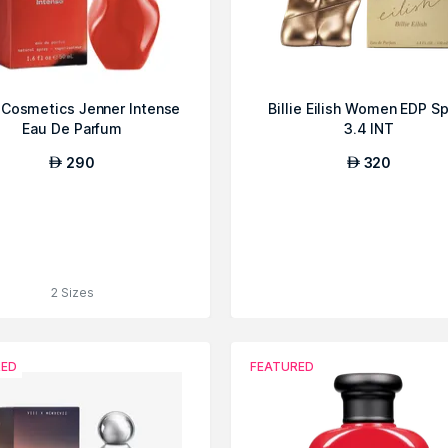
e Cosmetics Jenner Intense
Billie Eilish Women EDP S
Eau De Parfum
3.4 INT
290
320
AED
AED
2 Sizes
RED
FEATURED