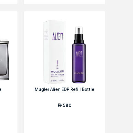
e
Mugler Alien EDP Refill Bottle
580
AED