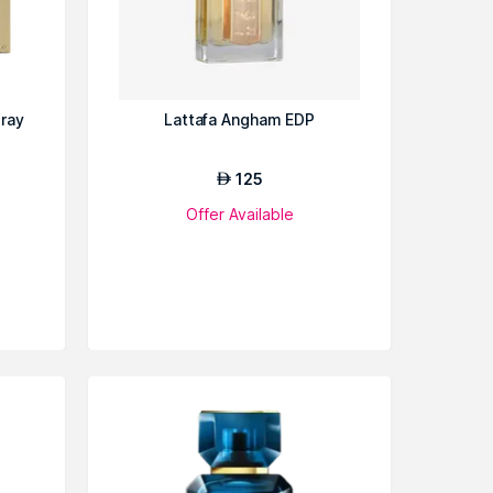
pray
Lattafa Angham EDP
125
AED
Offer Available