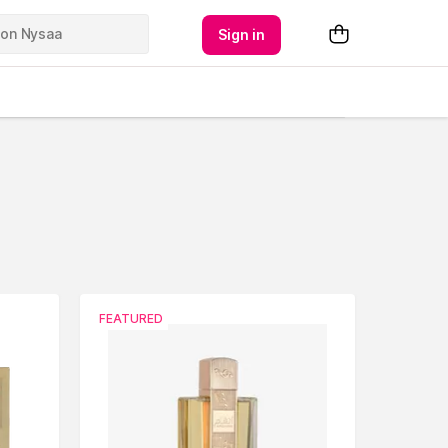
Sign in
FEATURED