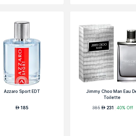
Azzaro Sport EDT
Jimmy Choo Man Eau D
Toilette
185
385
231
40% Off
AED
AED