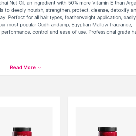
ahai Nut Oil, an ingredient with 50% more Vitamin E than Argan
s to deeply nourish, strengthen, protect, cleanse, detoxify a
. Perfect for all hair types, featherweight application, easily
our most popular Oudh andamp; Egyptian Mallow fragrance,
 performance, control and ease of use. Professional grade ha
Masks
available on Nysaa. Shop more
Daimon Barbers
produc
Read More
 world of
Daimon Barbers Hair Creams & Masks
.