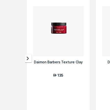
Daimon Barbers Texture Clay
D
135
AED