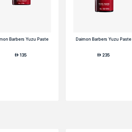
mon Barbers Yuzu Paste
Daimon Barbers Yuzu Paste
135
235
AED
AED