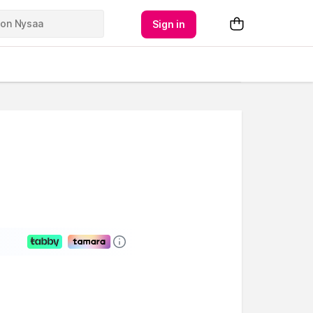
Sign in