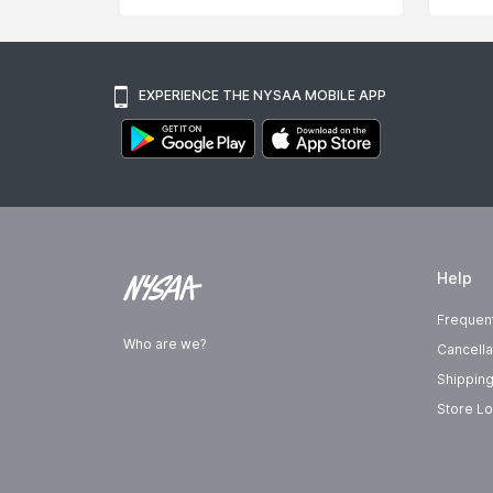
EXPERIENCE THE NYSAA MOBILE APP
Help
Frequen
Who are we?
Cancella
Shipping
Store Lo