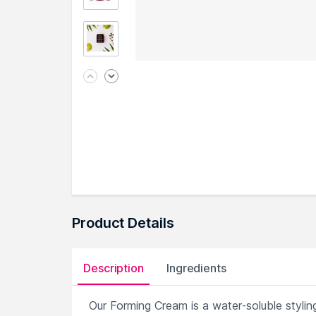
Product Details
Description
Ingredients
Our Forming Cream is a water-soluble styli