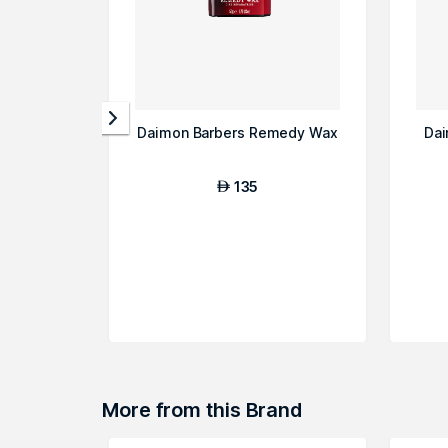
Daimon Barbers Remedy Wax
Dai
135
AED
More from this Brand