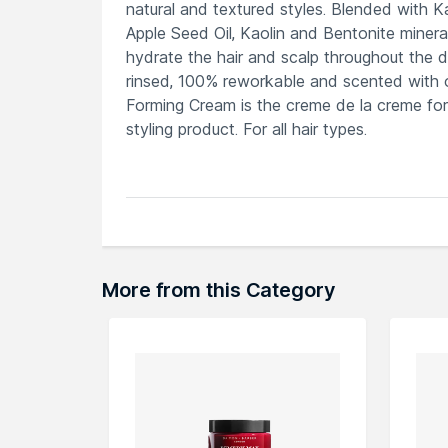
natural and textured styles. Blended with K
Apple Seed Oil, Kaolin and Bentonite mineral
hydrate the hair and scalp throughout the day
rinsed, 100% reworkable and scented with 
Forming Cream is the creme de la creme for
styling product. For all hair types.
Explore the entire range of
Hair Creams & 
here.You can browse through the complete
More from this Category