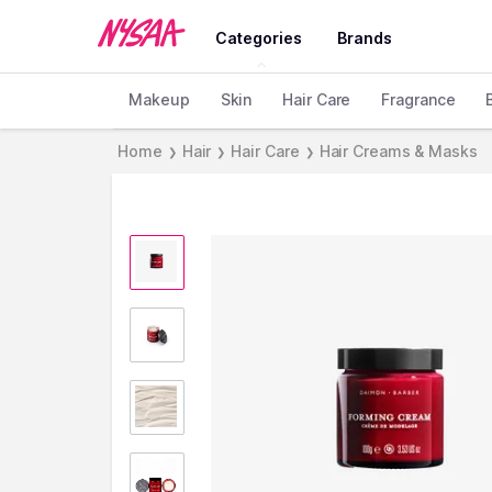
Categories
Brands
Makeup
Skin
Hair Care
Fragrance
Home
Hair
Hair Care
Hair Creams & Masks
❯
❯
❯