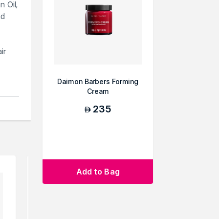
 Oil,
nd
ir
Daimon Barbers Forming
Cream
ts
235
AED
Add to Bag