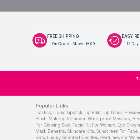
FREE SHIPPING
EASY R
On Orders Above
99
15-Day 
AED
Te
Popular Links
Lipstick
,
Liquid Lipstick
,
Lip Balm
,
Lip Gloss
,
Presse
Blush
,
Makeup Remover
,
Waterproof Mascara
,
Bes
For Glowing Skin
,
Facial Kit For Women
,
Eye Cream 
Mask Benefits
,
Skincare Kits
,
Sunscreen For Face
,
Sets
,
Luxury Scented Candles
,
Perfumes For Wom