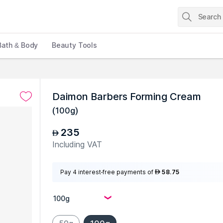
Bath & Body
Beauty Tools
Daimon Barbers Forming Cream
(
100g
)
235
AED
Including VAT
Pay 4 interest-free payments of
58.75
AED