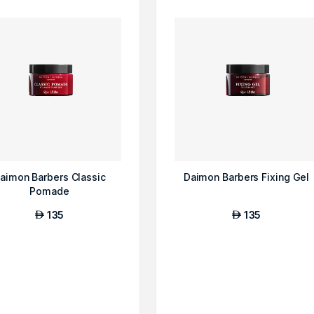
aimon Barbers Classic
Daimon Barbers Fixing Gel
Pomade
135
135
AED
AED