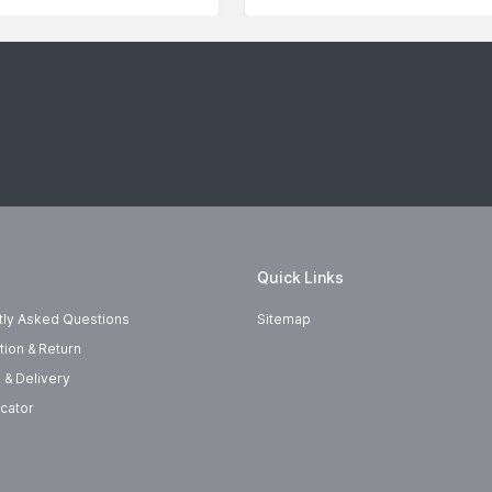
Quick Links
tly Asked Questions
Sitemap
tion & Return
 & Delivery
cator