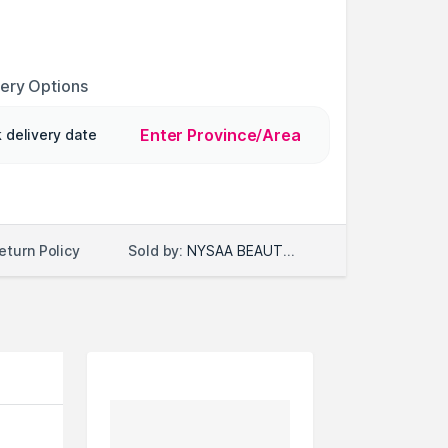
very Options
Enter Province/Area
 delivery date
Sold by:
NYSAA BEAUTY LLC
eturn Policy