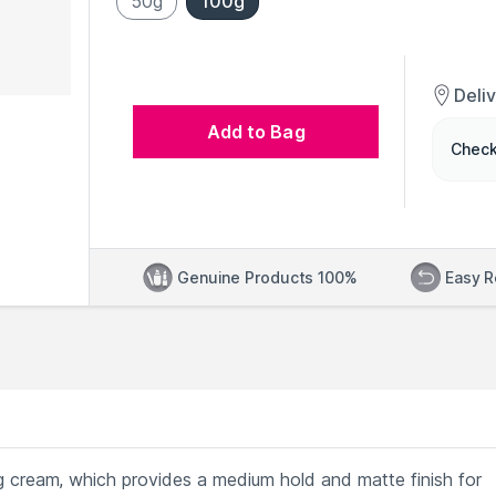
50g
100g
Deli
Add to Bag
Check
Genuine Products 100%
Easy R
ng cream, which provides a medium hold and matte finish for