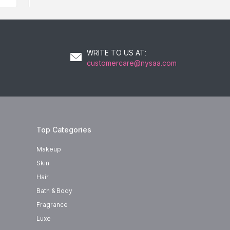
WRITE TO US AT
:
customercare@nysaa.com
Top Categories
Makeup
Skin
Hair
Bath & Body
Fragrance
Luxe