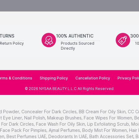
ETURNS
100% AUTHENTIC
300
Return Policy
Products Sourced
1
Directly
rms & Conditions
Shipping Policy
Cancellation Policy
Privacy Pol
©
2026
NYSAA BEAUTY L.L.C
All Rights Reserved
.
d Powder
,
Concealer For Dark Circles
,
BB Cream For Oily Skin
,
CC C
t Eye Liner
,
Nail Polish
,
Makeup Brushes
,
Face Wipes For Women
,
Be
For Dark Circles
,
Face Wash For Oily Skin
,
Lip Exfoliating Scrub
,
Moi
Face Pack For Pimples
,
Ajmal Perfumes
,
Body Mist For Women
,
Hair
en
,
Best Perfumes UAE
,
Deodorants In UAE
,
Bath Accessories Set
,
B