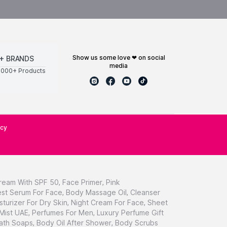
show us some love ❤ on social
+ BRANDS
media
0000+ Products
icy
ream With SPF 50
,
Face Primer
,
Pink
st Serum For Face
,
Body Massage Oil
,
Cleanser
sturizer For Dry Skin
,
Night Cream For Face
,
Sheet
 Mist UAE
,
Perfumes For Men
,
Luxury Perfume Gift
ath Soaps
,
Body Oil After Shower
,
Body Scrubs