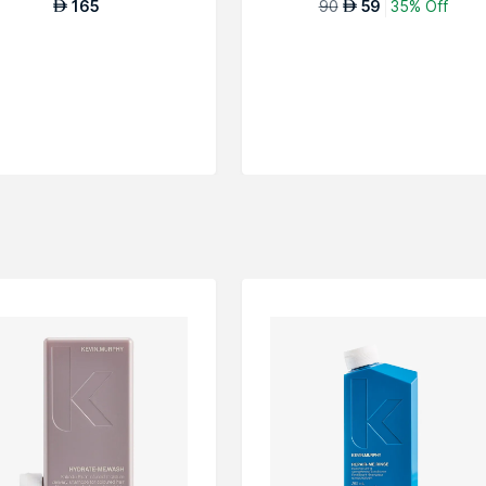
165
90
59
35% Off
AED
AED