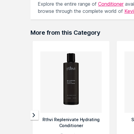
Explore the entire range of
Conditioner
avai
browse through the complete world of
Kev
More from this Category
Rthvi Replenivate Hydrating
S
Conditioner