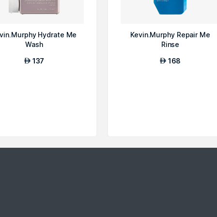
vin.Murphy Hydrate Me
Kevin.Murphy Repair Me
Wash
Rinse
137
168
AED
AED