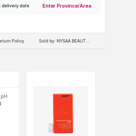
Enter Province/Area
 delivery date
Sold by:
NYSAA BEAUTY LLC
eturn Policy
 pH
d
d