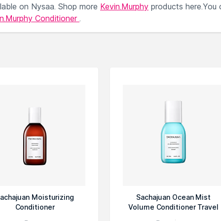
lable on Nysaa. Shop more
Kevin.Murphy
products here.You 
in.Murphy Conditioner
.
achajuan Moisturizing
Sachajuan Ocean Mist
Conditioner
Volume Conditioner Travel
Size