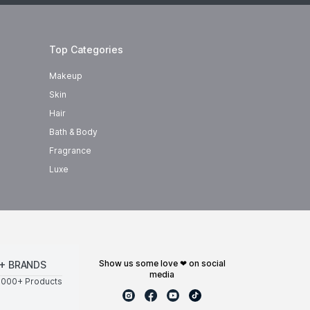
Top Categories
Makeup
Skin
Hair
Bath & Body
Fragrance
Luxe
show us some love ❤ on social
+ BRANDS
media
0000+ Products