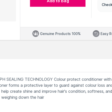
Add to Bag
Check
Genuine Products 100%
Easy R
SEALING TECHNOLOGY Colour protect conditioner with
oner forms a protective layer to guard against colour loss an
 help create shine and improve hair’s condition, softness, an
 weighing down the hair