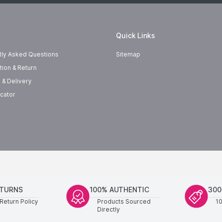
Quick Links
tly Asked Questions
Sitemap
tion & Return
 & Delivery
cator
ETURNS
100% AUTHENTIC
300
Return Policy
Products Sourced
1
Directly