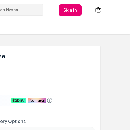
Sign in
se
very Options