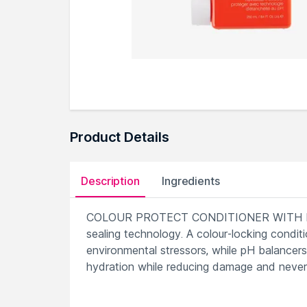
Product Details
Description
Ingredients
COLOUR PROTECT CONDITIONER WITH PH 
sealing technology. A colour-locking conditi
environmental stressors, while pH balancers
hydration while reducing damage and never