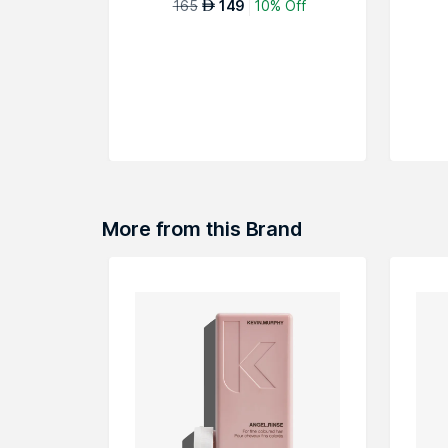
165
149
10% Off
AED
More from this Brand