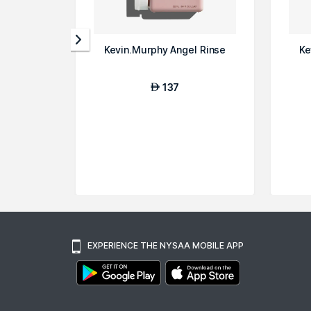
Kevin.Murphy Angel Rinse
Ke
137
AED
EXPERIENCE THE NYSAA MOBILE APP