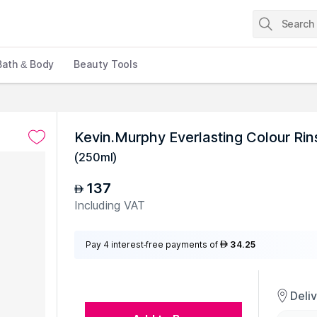
Bath & Body
Beauty Tools
Kevin.Murphy Everlasting Colour Rin
(
250ml
)
137
AED
Including VAT
Pay 4 interest-free payments of
34.25
AED
Deli