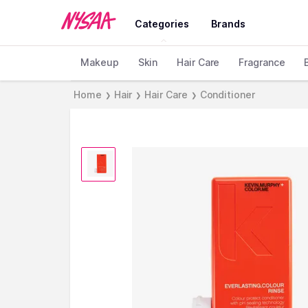
Categories
Brands
Makeup
Skin
Hair Care
Fragrance
Home
Hair
Hair Care
Conditioner
❯
❯
❯