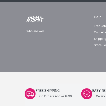
Help
Frequen
Who are we?
Cancella
Shipping
Store Lo
FREE SHIPPING
EASY R
On Orders Above
99
15-Day 
AED