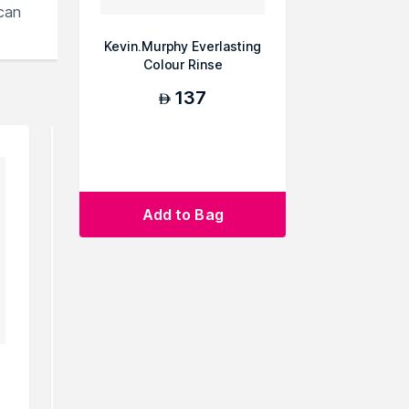
can
Kevin.Murphy Everlasting
Colour Rinse
137
AED
Add to Bag
Kevin.Murphy Angel Rinse
Philip B
Nourishing