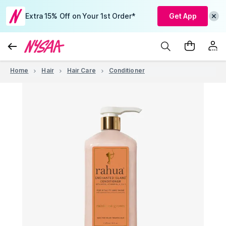
Extra 15% Off on Your 1st Order*
Get App
Home
Hair
Hair Care
Conditioner