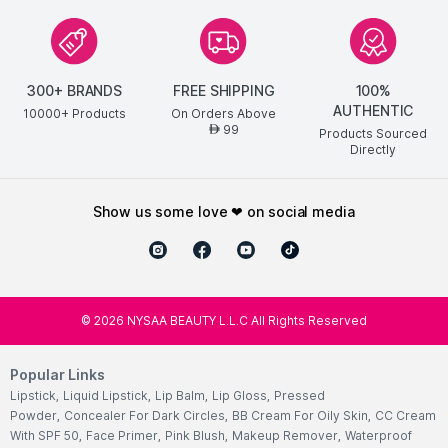
300+ BRANDS
FREE SHIPPING
100%
AUTHENTIC
10000+ Products
On Orders Above
99
AED
Products Sourced
Directly
show us some love ❤ on social media
©
2026
NYSAA BEAUTY L.L.C All Rights Reserved
Popular Links
Lipstick
,
Liquid Lipstick
,
Lip Balm
,
Lip Gloss
,
Pressed
Powder
,
Concealer For Dark Circles
,
BB Cream For Oily Skin
,
CC Cream
With SPF 50
,
Face Primer
,
Pink Blush
,
Makeup Remover
,
Waterproof