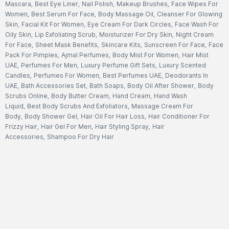
Mascara
,
Best Eye Liner
,
Nail Polish
,
Makeup Brushes
,
Face Wipes For
Women
,
Best Serum For Face
,
Body Massage Oil
,
Cleanser For Glowing
Skin
,
Facial Kit For Women
,
Eye Cream For Dark Circles
,
Face Wash For
Oily Skin
,
Lip Exfoliating Scrub
,
Moisturizer For Dry Skin
,
Night Cream
For Face
,
Sheet Mask Benefits
,
Skincare Kits
,
Sunscreen For Face
,
Face
Pack For Pimples
,
Ajmal Perfumes
,
Body Mist For Women
,
Hair Mist
UAE
,
Perfumes For Men
,
Luxury Perfume Gift Sets
,
Luxury Scented
Candles
,
Perfumes For Women
,
Best Perfumes UAE
,
Deodorants In
UAE
,
Bath Accessories Set
,
Bath Soaps
,
Body Oil After Shower
,
Body
Scrubs Online
,
Body Butter Cream
,
Hand Cream
,
Hand Wash
Liquid
,
Best Body Scrubs And Exfoliators
,
Massage Cream For
Body
,
Body Shower Gel
,
Hair Oil For Hair Loss
,
Hair Conditioner For
Frizzy Hair
,
Hair Gel For Men
,
Hair Styling Spray
,
Hair
Accessories
,
Shampoo For Dry Hair