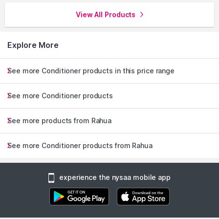
View All Products
Explore More
See more Conditioner products in this price range
See more Conditioner products
See more products from Rahua
See more Conditioner products from Rahua
experience the nysaa mobile app