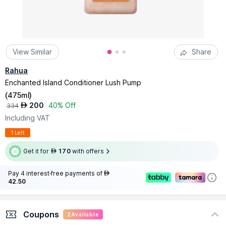
View Similar
Share
Rahua
Enchanted Island Conditioner Lush Pump
(
475ml
)
200
40% Off
AED
334
Including VAT
1 Left
Get it for
170
with offers
AED
Pay 4 interest-free payments of
AED
42.50
Coupons
2
Available