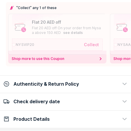
"Collect" any 1 of these
Flat 20 AED off
Flat 20 AED off On your order from Nysa
a above 150 AED
see details
Collect
NYSVIP20
NYSAA
Shop more to use this Coupon
Shop more
Authenticity & Return Policy
Check delivery date
100% Authentic
Easy Return Policy
view certificate
view policy
Product Details
Check delivery date
Enter Province/Area