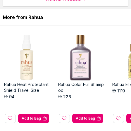
More from Rahua
Rahua Heat Protectant
Rahua Color Full Shamp
Rahua Elix
Shield Travel Size
oo
1119
AED
94
226
AED
AED
Add to Bag
Add to Bag