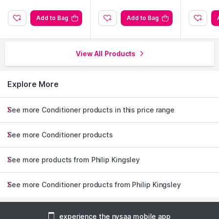
Add to Bag
Add to Bag
View All Products
Explore More
See more Conditioner products in this price range
See more Conditioner products
See more products from Philip Kingsley
See more Conditioner products from Philip Kingsley
experience the nysaa mobile app