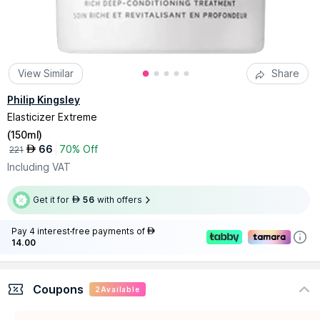
View Similar
Share
Philip Kingsley
Elasticizer Extreme
(
150ml
)
66
70% Off
AED
221
Including VAT
Get it for
56
with offers
AED
Pay 4 interest-free payments of
AED
14.00
Coupons
2
Available