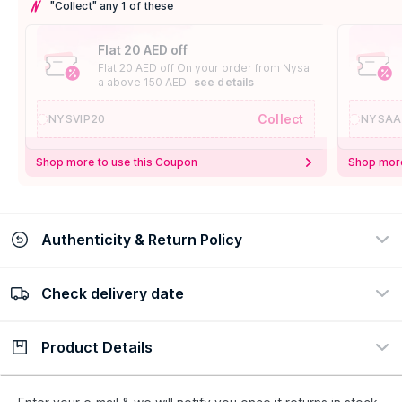
"Collect" any 1 of these
Flat 20 AED off
Flat 20 AED off On your order from Nysa
a above 150 AED
see details
Collect
NYSVIP20
NYSAA
Shop more to use this Coupon
Shop more
Authenticity & Return Policy
Check delivery date
100% Authentic
Easy Return Policy
view certificate
view policy
Product Details
Check delivery date
Enter Province/Area
Description
Ingredients