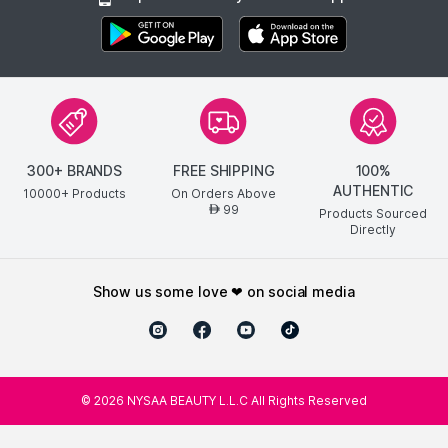
300+ BRANDS
FREE SHIPPING
100%
AUTHENTIC
10000+ Products
On Orders Above
99
AED
Products Sourced
Directly
show us some love ❤ on social media
©
2026
NYSAA BEAUTY L.L.C All Rights Reserved