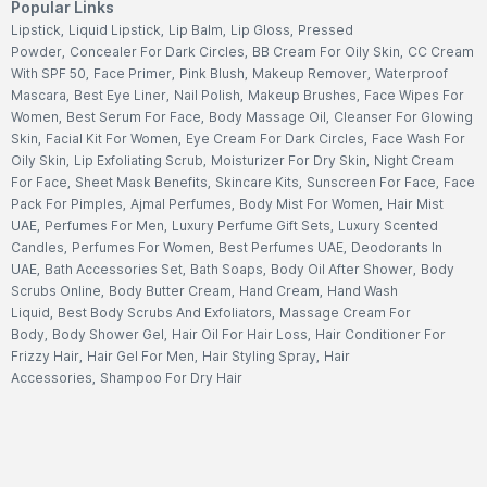
Popular Links
Lipstick
,
Liquid Lipstick
,
Lip Balm
,
Lip Gloss
,
Pressed
Powder
,
Concealer For Dark Circles
,
BB Cream For Oily Skin
,
CC Cream
With SPF 50
,
Face Primer
,
Pink Blush
,
Makeup Remover
,
Waterproof
Mascara
,
Best Eye Liner
,
Nail Polish
,
Makeup Brushes
,
Face Wipes For
Women
,
Best Serum For Face
,
Body Massage Oil
,
Cleanser For Glowing
Skin
,
Facial Kit For Women
,
Eye Cream For Dark Circles
,
Face Wash For
Oily Skin
,
Lip Exfoliating Scrub
,
Moisturizer For Dry Skin
,
Night Cream
For Face
,
Sheet Mask Benefits
,
Skincare Kits
,
Sunscreen For Face
,
Face
Pack For Pimples
,
Ajmal Perfumes
,
Body Mist For Women
,
Hair Mist
UAE
,
Perfumes For Men
,
Luxury Perfume Gift Sets
,
Luxury Scented
Candles
,
Perfumes For Women
,
Best Perfumes UAE
,
Deodorants In
UAE
,
Bath Accessories Set
,
Bath Soaps
,
Body Oil After Shower
,
Body
Scrubs Online
,
Body Butter Cream
,
Hand Cream
,
Hand Wash
Liquid
,
Best Body Scrubs And Exfoliators
,
Massage Cream For
Body
,
Body Shower Gel
,
Hair Oil For Hair Loss
,
Hair Conditioner For
Frizzy Hair
,
Hair Gel For Men
,
Hair Styling Spray
,
Hair
Accessories
,
Shampoo For Dry Hair