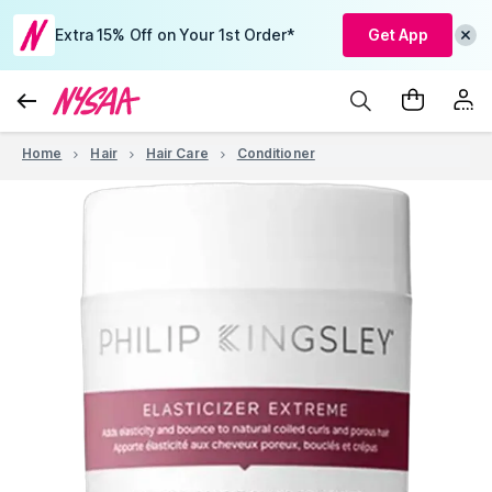
Extra 15% Off on Your 1st Order*
Get App
Home
Hair
Hair Care
Conditioner