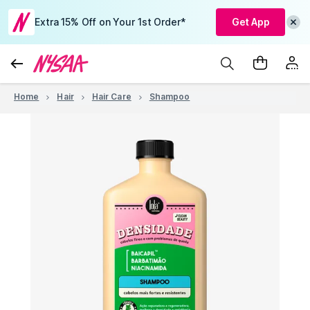
Extra 15% Off on Your 1st Order*
Get App
Home
Hair
Hair Care
Shampoo