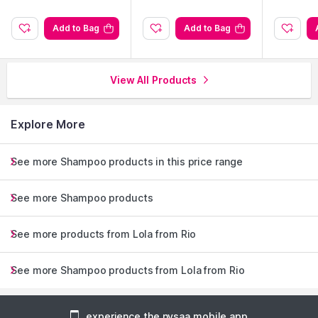
axi
ve
Add to Bag
Add to Bag
View All Products
Explore More
See more Shampoo products in this price range
See more Shampoo products
See more products from Lola from Rio
See more Shampoo products from Lola from Rio
experience the nysaa mobile app