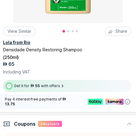
View Similar
Share
Lola from Rio
Densidade Density Restoring Shampoo
(
250ml
)
65
AED
Including VAT
Get it for
55
with offers
AED
Pay 4 interest-free payments of
AED
13.75
Coupons
2
Available