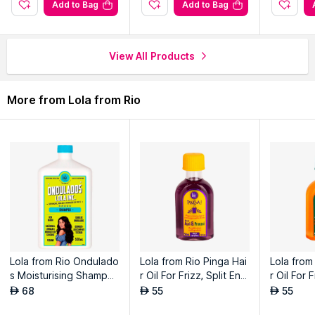
Add to Bag
Add to Bag
View All Products
More from Lola from Rio
Lola from Rio Ondulado
Lola from Rio Pinga Hai
Lola from
s Moisturising Shampo
r Oil For Frizz, Split End
r Oil For 
o For Wavy Hair
s, Shine, and Thermal P
s, Shine,
68
55
55
AED
AED
AED
rotection - Acai & Prac
rotection 