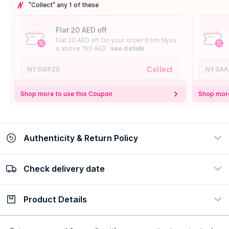
"Collect" any 1 of these
Flat 20 AED off
Flat 20 AED off On your order from Nysa
a above 150 AED
see details
Collect
NYSVIP20
NYSAA
Shop more to use this Coupon
Shop more
Authenticity & Return Policy
Check delivery date
100% Authentic
Easy Return Policy
view certificate
view policy
Product Details
Check delivery date
Enter Province/Area
Description
Ingredients