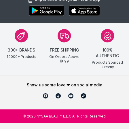
300+ BRANDS
FREE SHIPPING
100%
AUTHENTIC
10000+ Products
On Orders Above
99
AED
Products Sourced
Directly
show us some love ❤ on social media
©
2026
NYSAA BEAUTY L.L.C All Rights Reserved