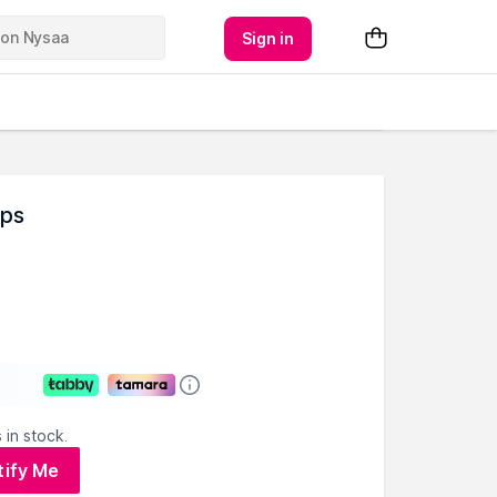
Sign in
mps
 in stock.
tify Me