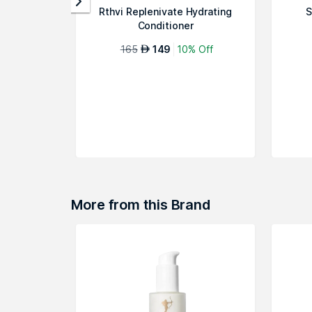
Rthvi Replenivate Hydrating
S
Conditioner
165
149
10% Off
AED
More from this Brand