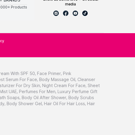
media
0000+ Products
icy
ream With SPF 50
,
Face Primer
,
Pink
st Serum For Face
,
Body Massage Oil
,
Cleanser
sturizer For Dry Skin
,
Night Cream For Face
,
Sheet
 Mist UAE
,
Perfumes For Men
,
Luxury Perfume Gift
ath Soaps
,
Body Oil After Shower
,
Body Scrubs
dy
,
Body Shower Gel
,
Hair Oil For Hair Loss
,
Hair