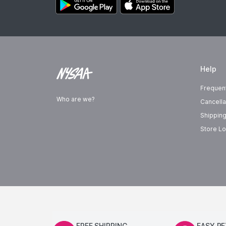
Help
Frequen
Who are we?
Cancella
Shipping
Store Lo
FREE SHIPPING
EASY R