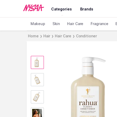
Categories
Brands
Makeup
Skin
Hair Care
Fragrance
Home
Hair
Hair Care
Conditioner
❯
❯
❯