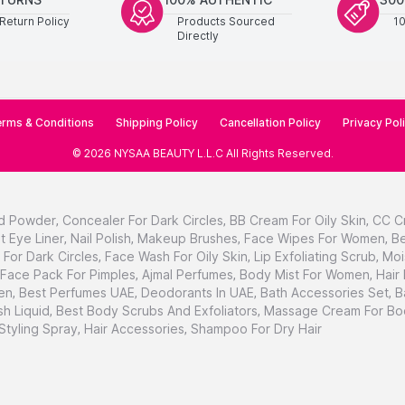
Return Policy
Products Sourced
1
Directly
rms & Conditions
Shipping Policy
Cancellation Policy
Privacy Pol
©
2026
NYSAA BEAUTY L.L.C
All Rights Reserved
.
d Powder
,
Concealer For Dark Circles
,
BB Cream For Oily Skin
,
CC C
t Eye Liner
,
Nail Polish
,
Makeup Brushes
,
Face Wipes For Women
,
Be
For Dark Circles
,
Face Wash For Oily Skin
,
Lip Exfoliating Scrub
,
Moi
Face Pack For Pimples
,
Ajmal Perfumes
,
Body Mist For Women
,
Hair
en
,
Best Perfumes UAE
,
Deodorants In UAE
,
Bath Accessories Set
,
B
h Liquid
,
Best Body Scrubs And Exfoliators
,
Massage Cream For Bo
 Styling Spray
,
Hair Accessories
,
Shampoo For Dry Hair