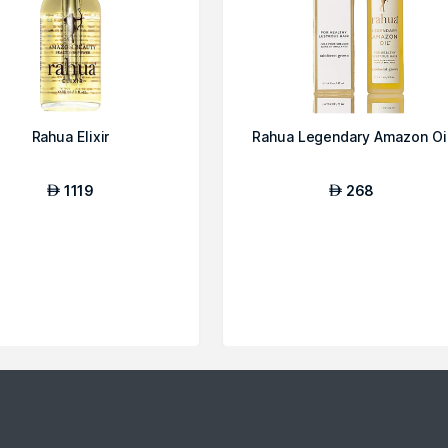
Rahua Elixir
Rahua Legendary Amazon Oi
1119
268
AED
AED