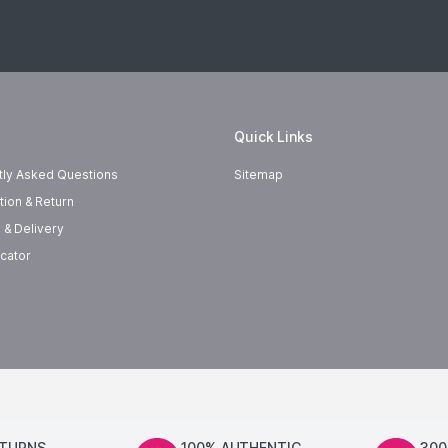
Quick Links
tly Asked Questions
Sitemap
tion & Return
 & Delivery
cator
ETURNS
100% AUTHENTIC
300