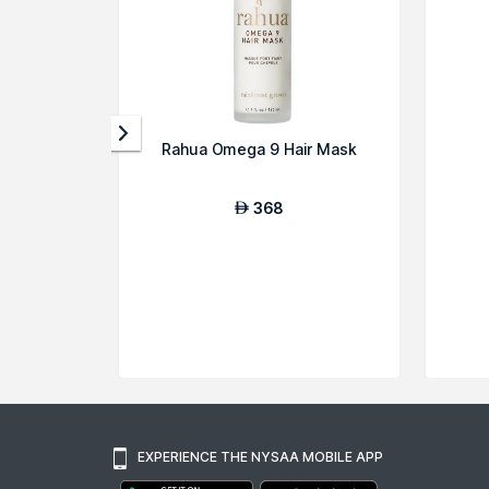
Rahua Omega 9 Hair Mask
368
AED
EXPERIENCE THE NYSAA MOBILE APP