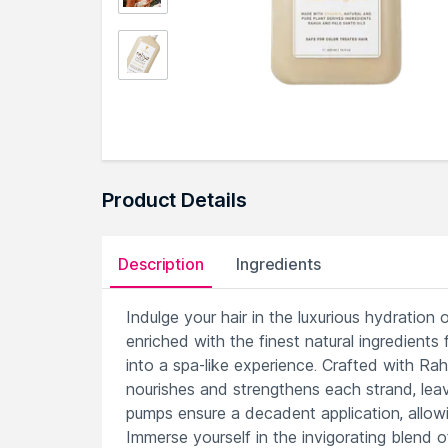
Product Details
Description
Ingredients
Indulge your hair in the luxurious hydration
enriched with the finest natural ingredients
into a spa-like experience. Crafted with Rahu
nourishes and strengthens each strand, leav
pumps ensure a decadent application, allowin
Immerse yourself in the invigorating blend of