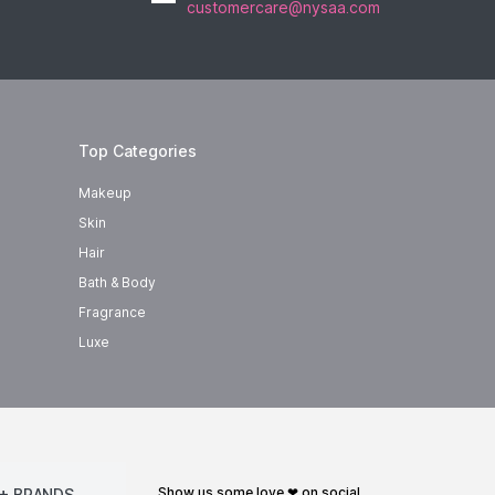
customercare@nysaa.com
Top Categories
Makeup
Skin
Hair
Bath & Body
Fragrance
Luxe
show us some love ❤ on social
+ BRANDS