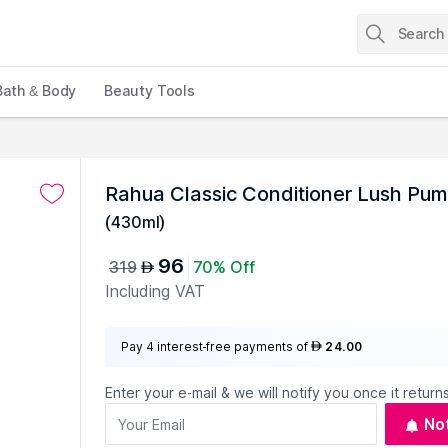
Bath & Body
Beauty Tools
Rahua Classic Conditioner Lush Pu
(
430ml
)
96
319
70% Off
AED
Including VAT
Pay 4 interest-free payments of
24.00
AED
Enter your e-mail & we will notify you once it returns
No