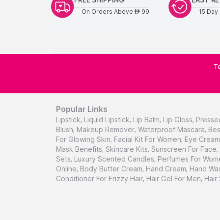
On Orders Above
99
15-Day 
AED
Te
Popular Links
Lipstick
,
Liquid Lipstick
,
Lip Balm
,
Lip Gloss
,
Presse
Blush
,
Makeup Remover
,
Waterproof Mascara
,
Bes
For Glowing Skin
,
Facial Kit For Women
,
Eye Cream 
Mask Benefits
,
Skincare Kits
,
Sunscreen For Face
,
Sets
,
Luxury Scented Candles
,
Perfumes For Wom
Online
,
Body Butter Cream
,
Hand Cream
,
Hand Was
Conditioner For Frizzy Hair
,
Hair Gel For Men
,
Hair