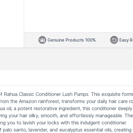
Genuine Products 100%
Easy R
 of Rahua Classic Conditioner Lush Pumps. This exquisite formu
 from the Amazon rainforest, transforms your daily hair care r
a oil, a potent restorative ingredient, this conditioner deeply
ing your hair silky, smooth, and effortlessly manageable. The
g you to lavish your locks with this indulgent conditioner.
 palo santo, lavender, and eucalyptus essential oils, creating