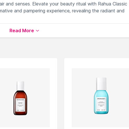
air and senses. Elevate your beauty ritual with Rahua Classic
mative and pampering experience, revealing the radiant and
Read More
scious locks with every use.
n conditioner application effortlessly.
repair, and enhance hair resilience.
s frizz, and promotes natural shine.
la for guilt-free, eco-conscious beauty care.
lable on Nysaa. Shop more
Rahua
products here.You can br
tioner
.