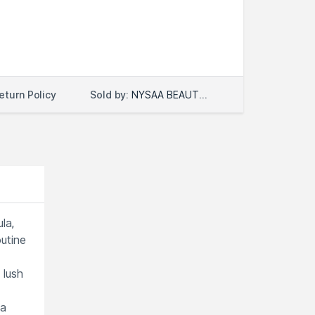
Sold by:
NYSAA BEAUTY LLC
eturn Policy
la,
outine
 lush
 a