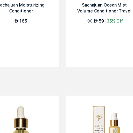
achajuan Moisturizing
Sachajuan Ocean Mist
Conditioner
Volume Conditioner Travel
Size
165
90
59
35% Off
AED
AED