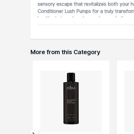
sensory escape that revitalizes both your h
Conditioner Lush Pumps for a truly transfor
healthy hair you've always dreamed of.
Features
Intensely nourishes hair for vibrant, lu
Lush pumps deliver a luxurious and eve
Enriched with Rahua oil to strengthen, 
More from this Category
Silky-smooth texture detangles, reduce
Sustainably sourced, cruelty-free formu
Explore the entire range of
Conditioner
avai
through the complete world of
Rahua Condi