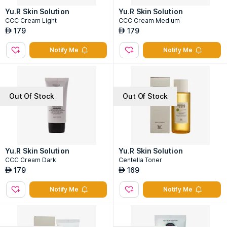
Yu.R Skin Solution
Yu.R Skin Solution
CCC Cream Light
CCC Cream Medium
179
179
AED
AED
Notify Me
Notify Me
Out Of Stock
Out Of Stock
Yu.R Skin Solution
Yu.R Skin Solution
CCC Cream Dark
Centella Toner
179
169
AED
AED
Notify Me
Notify Me