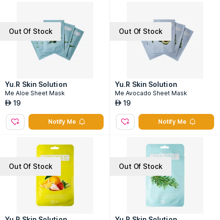
Out Of Stock
Out Of Stock
Yu.R Skin Solution
Yu.R Skin Solution
Me Aloe Sheet Mask
Me Avocado Sheet Mask
19
19
AED
AED
Notify Me
Notify Me
Out Of Stock
Out Of Stock
Yu.R Skin Solution
Yu.R Skin Solution