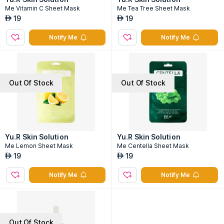
Me Vitamin C Sheet Mask
Me Tea Tree Sheet Mask
19
19
AED
AED
Notify Me
Notify Me
Out Of Stock
Out Of Stock
Yu.R Skin Solution
Yu.R Skin Solution
Me Lemon Sheet Mask
Me Centella Sheet Mask
19
19
AED
AED
Notify Me
Notify Me
Out Of Stock