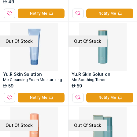
49
AED
Notify Me
Notify Me
Out Of Stock
Out Of Stock
Yu.R Skin Solution
Yu.R Skin Solution
Me Cleansing Foam Moisturizing
Me Soothing Toner
59
59
AED
AED
Notify Me
Notify Me
Out Of Stock
Out Of Stock