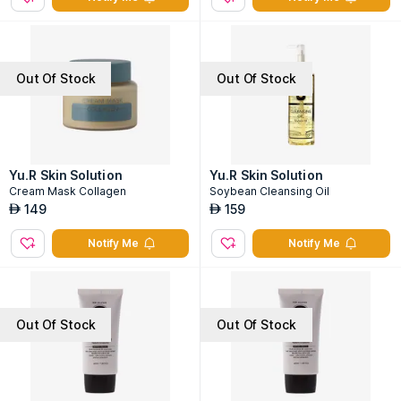
Out Of Stock
Out Of Stock
Yu.R Skin Solution
Yu.R Skin Solution
Cream Mask Collagen
Soybean Cleansing Oil
149
159
AED
AED
Notify Me
Notify Me
Out Of Stock
Out Of Stock