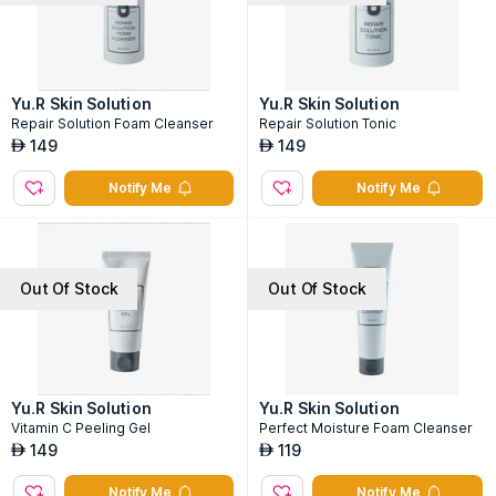
Yu.R Skin Solution
Yu.R Skin Solution
Repair Solution Foam Cleanser
Repair Solution Tonic
149
149
AED
AED
Notify Me
Notify Me
Out Of Stock
Out Of Stock
Yu.R Skin Solution
Yu.R Skin Solution
Vitamin C Peeling Gel
Perfect Moisture Foam Cleanser
149
119
AED
AED
Notify Me
Notify Me