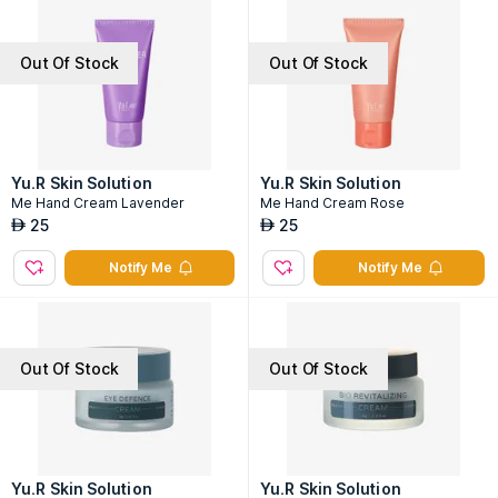
Out Of Stock
Out Of Stock
Yu.R Skin Solution
Yu.R Skin Solution
Me Hand Cream Lavender
Me Hand Cream Rose
25
25
AED
AED
Notify Me
Notify Me
Out Of Stock
Out Of Stock
Yu.R Skin Solution
Yu.R Skin Solution