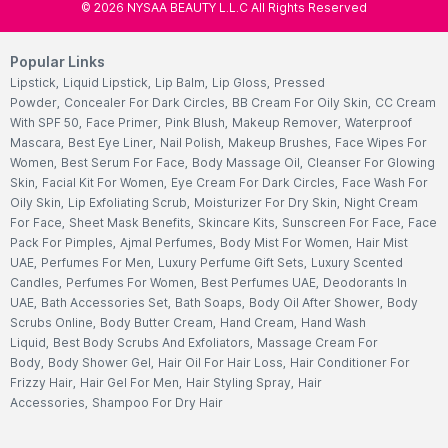
©
2026
NYSAA BEAUTY L.L.C All Rights Reserved
Popular Links
Lipstick
,
Liquid Lipstick
,
Lip Balm
,
Lip Gloss
,
Pressed
Powder
,
Concealer For Dark Circles
,
BB Cream For Oily Skin
,
CC Cream
With SPF 50
,
Face Primer
,
Pink Blush
,
Makeup Remover
,
Waterproof
Mascara
,
Best Eye Liner
,
Nail Polish
,
Makeup Brushes
,
Face Wipes For
Women
,
Best Serum For Face
,
Body Massage Oil
,
Cleanser For Glowing
Skin
,
Facial Kit For Women
,
Eye Cream For Dark Circles
,
Face Wash For
Oily Skin
,
Lip Exfoliating Scrub
,
Moisturizer For Dry Skin
,
Night Cream
For Face
,
Sheet Mask Benefits
,
Skincare Kits
,
Sunscreen For Face
,
Face
Pack For Pimples
,
Ajmal Perfumes
,
Body Mist For Women
,
Hair Mist
UAE
,
Perfumes For Men
,
Luxury Perfume Gift Sets
,
Luxury Scented
Candles
,
Perfumes For Women
,
Best Perfumes UAE
,
Deodorants In
UAE
,
Bath Accessories Set
,
Bath Soaps
,
Body Oil After Shower
,
Body
Scrubs Online
,
Body Butter Cream
,
Hand Cream
,
Hand Wash
Liquid
,
Best Body Scrubs And Exfoliators
,
Massage Cream For
Body
,
Body Shower Gel
,
Hair Oil For Hair Loss
,
Hair Conditioner For
Frizzy Hair
,
Hair Gel For Men
,
Hair Styling Spray
,
Hair
Accessories
,
Shampoo For Dry Hair