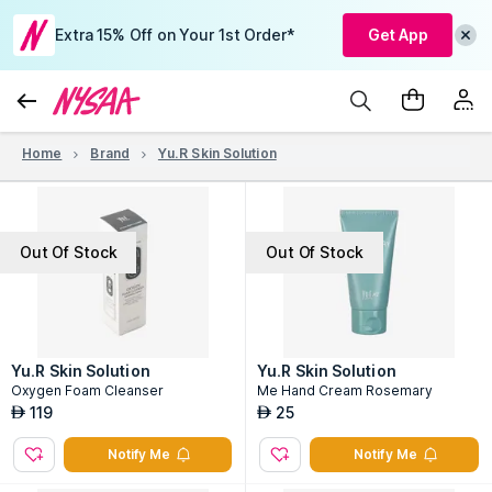
Extra 15% Off on Your 1st Order*
Get App
Home
Brand
Yu.R Skin Solution
Out Of Stock
Out Of Stock
Yu.R Skin Solution
Yu.R Skin Solution
Oxygen Foam Cleanser
Me Hand Cream Rosemary
119
25
AED
AED
Notify Me
Notify Me