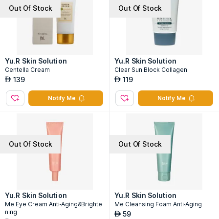
Out Of Stock
Out Of Stock
Yu.R Skin Solution
Yu.R Skin Solution
Centella Cream
Clear Sun Block Collagen
139
119
AED
AED
Notify Me
Notify Me
Out Of Stock
Out Of Stock
Yu.R Skin Solution
Yu.R Skin Solution
Me Eye Cream Anti-Aging&Brighte
Me Cleansing Foam Anti-Aging
ning
59
AED