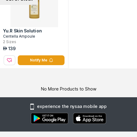
Yu.R Skin Solution
Centella Ampoule
2
Sizes
139
AED
Notify Me
No More Products to Show
experience the nysaa mobile app