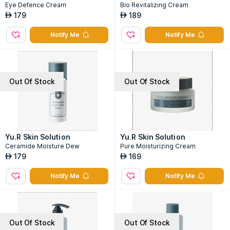
Eye Defence Cream
Bio Revitalizing Cream
179
189
AED
AED
Notify Me
Notify Me
Out Of Stock
Out Of Stock
Yu.R Skin Solution
Yu.R Skin Solution
Ceramide Moisture Dew
Pure Moisturizing Cream
179
169
AED
AED
Notify Me
Notify Me
Out Of Stock
Out Of Stock