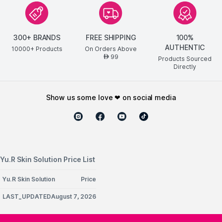
300+ BRANDS
FREE SHIPPING
100%
AUTHENTIC
10000+ Products
On Orders Above
99
AED
Products Sourced
Directly
show us some love ❤ on social media
Yu.R Skin Solution Price List
Yu.R Skin Solution
Price
LAST_UPDATEDAugust 7, 2026