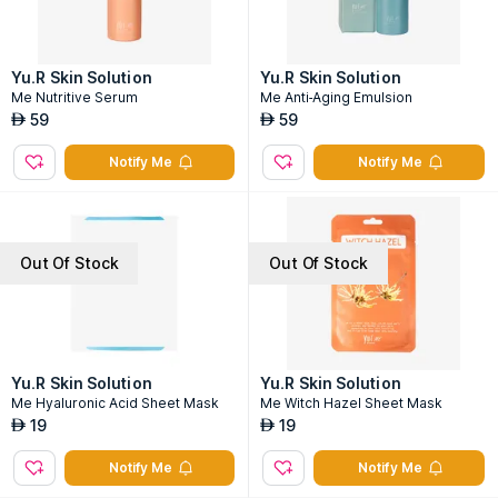
Yu.R Skin Solution
Yu.R Skin Solution
Me Nutritive Serum
Me Anti-Aging Emulsion
59
59
AED
AED
Notify Me
Notify Me
Out Of Stock
Out Of Stock
Yu.R Skin Solution
Yu.R Skin Solution
Me Hyaluronic Acid Sheet Mask
Me Witch Hazel Sheet Mask
19
19
AED
AED
Notify Me
Notify Me