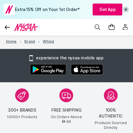
Extra 15% Off on Your 1st Order*
Get App
Home
Brand
Whind
experience the nysaa mobile app
300+ BRANDS
FREE SHIPPING
100%
AUTHENTIC
10000+ Products
On Orders Above
99
AED
Products Sourced
Directly