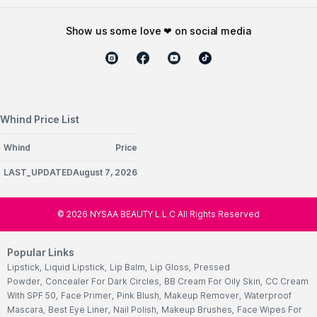
show us some love ❤ on social media
Whind Price List
Whind
Price
LAST_UPDATEDAugust 7, 2026
©
2026
NYSAA BEAUTY L.L.C All Rights Reserved
Popular Links
Lipstick
,
Liquid Lipstick
,
Lip Balm
,
Lip Gloss
,
Pressed
Powder
,
Concealer For Dark Circles
,
BB Cream For Oily Skin
,
CC Cream
With SPF 50
,
Face Primer
,
Pink Blush
,
Makeup Remover
,
Waterproof
Mascara
,
Best Eye Liner
,
Nail Polish
,
Makeup Brushes
,
Face Wipes For