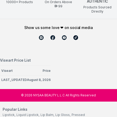
AUTHENTIC
10000+ Products
On Orders Above
99
AED
Products Sourced
Directly
show us some love ❤ on social media
Viseart Price List
Viseart
Price
LAST_UPDATEDAugust 8, 2026
©
2026
NYSAA BEAUTY L.L.C All Rights Reserved
Popular Links
Lipstick
,
Liquid Lipstick
,
Lip Balm
,
Lip Gloss
,
Pressed