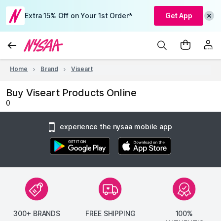
Extra 15% Off on Your 1st Order*
Get App
Home
Brand
Viseart
Buy Viseart Products Online
0
experience the nysaa mobile app
300+ BRANDS
FREE SHIPPING
100%