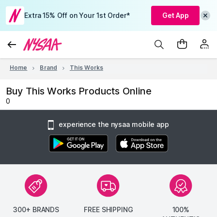
Extra 15% Off on Your 1st Order*
Get App
Home
Brand
This Works
Buy This Works Products Online
0
experience the nysaa mobile app
300+ BRANDS
FREE SHIPPING
100%