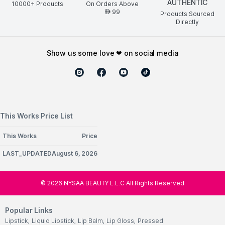
AUTHENTIC
10000+ Products
On Orders Above
99
AED
Products Sourced
Directly
show us some love ❤ on social media
This Works Price List
This Works
Price
LAST_UPDATEDAugust 6, 2026
©
2026
NYSAA BEAUTY L.L.C All Rights Reserved
Popular Links
Lipstick
,
Liquid Lipstick
,
Lip Balm
,
Lip Gloss
,
Pressed