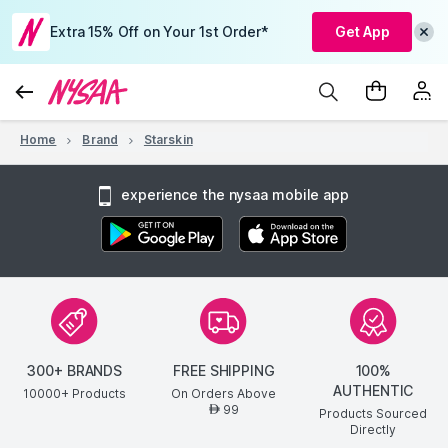
Extra 15% Off on Your 1st Order*
Get App
Home
Brand
Starskin
experience the nysaa mobile app
300+ BRANDS
FREE SHIPPING
100%
AUTHENTIC
10000+ Products
On Orders Above
99
AED
Products Sourced
Directly