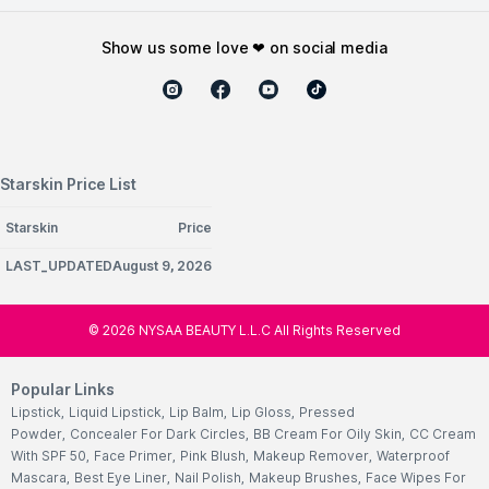
show us some love ❤ on social media
Starskin Price List
Starskin
Price
LAST_UPDATEDAugust 9, 2026
©
2026
NYSAA BEAUTY L.L.C All Rights Reserved
Popular Links
Lipstick
,
Liquid Lipstick
,
Lip Balm
,
Lip Gloss
,
Pressed
Powder
,
Concealer For Dark Circles
,
BB Cream For Oily Skin
,
CC Cream
With SPF 50
,
Face Primer
,
Pink Blush
,
Makeup Remover
,
Waterproof
Mascara
,
Best Eye Liner
,
Nail Polish
,
Makeup Brushes
,
Face Wipes For