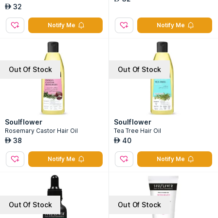
32
AED
Notify Me
Notify Me
Out Of Stock
Out Of Stock
Soulflower
Soulflower
Rosemary Castor Hair Oil
Tea Tree Hair Oil
38
40
AED
AED
Notify Me
Notify Me
Out Of Stock
Out Of Stock