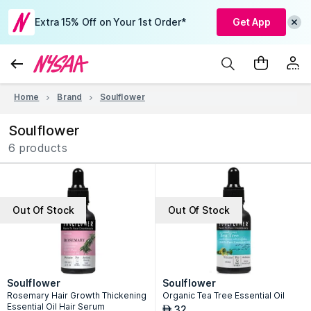
Extra 15% Off on Your 1st Order*
Get App
Home
Brand
Soulflower
Soulflower
6 products
Out Of Stock
Out Of Stock
Soulflower
Soulflower
Rosemary Hair Growth Thickening
Organic Tea Tree Essential Oil
Essential Oil Hair Serum
32
AED