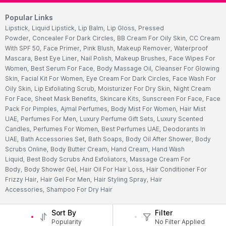
Popular Links
Lipstick
,
Liquid Lipstick
,
Lip Balm
,
Lip Gloss
,
Pressed
Powder
,
Concealer For Dark Circles
,
BB Cream For Oily Skin
,
CC Cream
With SPF 50
,
Face Primer
,
Pink Blush
,
Makeup Remover
,
Waterproof
Mascara
,
Best Eye Liner
,
Nail Polish
,
Makeup Brushes
,
Face Wipes For
Women
,
Best Serum For Face
,
Body Massage Oil
,
Cleanser For Glowing
Skin
,
Facial Kit For Women
,
Eye Cream For Dark Circles
,
Face Wash For
Oily Skin
,
Lip Exfoliating Scrub
,
Moisturizer For Dry Skin
,
Night Cream
For Face
,
Sheet Mask Benefits
,
Skincare Kits
,
Sunscreen For Face
,
Face
Pack For Pimples
,
Ajmal Perfumes
,
Body Mist For Women
,
Hair Mist
UAE
,
Perfumes For Men
,
Luxury Perfume Gift Sets
,
Luxury Scented
Candles
,
Perfumes For Women
,
Best Perfumes UAE
,
Deodorants In
UAE
,
Bath Accessories Set
,
Bath Soaps
,
Body Oil After Shower
,
Body
Scrubs Online
,
Body Butter Cream
,
Hand Cream
,
Hand Wash
Liquid
,
Best Body Scrubs And Exfoliators
,
Massage Cream For
Body
,
Body Shower Gel
,
Hair Oil For Hair Loss
,
Hair Conditioner For
Frizzy Hair
,
Hair Gel For Men
,
Hair Styling Spray
,
Hair
Accessories
,
Shampoo For Dry Hair
Sort By
Filter
Popularity
No Filter Applied