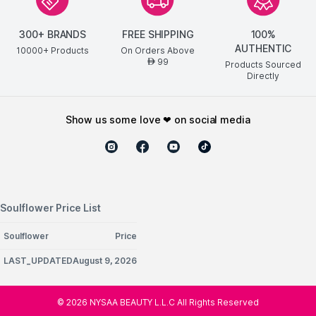
300+ BRANDS
FREE SHIPPING
100%
AUTHENTIC
10000+ Products
On Orders Above
99
AED
Products Sourced
Directly
show us some love ❤ on social media
Soulflower Price List
Soulflower
Price
LAST_UPDATEDAugust 9, 2026
©
2026
NYSAA BEAUTY L.L.C All Rights Reserved