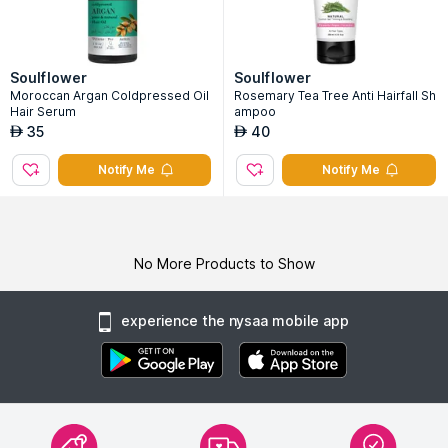
Soulflower
Soulflower
Moroccan Argan Coldpressed Oil
Rosemary Tea Tree Anti Hairfall Sh
Hair Serum
ampoo
35
40
AED
AED
Notify Me
Notify Me
No More Products to Show
experience the nysaa mobile app