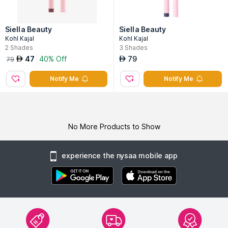
Siella Beauty
Siella Beauty
Kohl Kajal
Kohl Kajal
2
Shades
3
Shades
47
40% Off
79
AED
AED
79
Notify Me
Notify Me
No More Products to Show
experience the nysaa mobile app