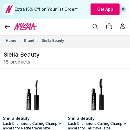
Extra 15% Off on Your 1st Order*
Get App
Home
Brand
Siella Beauty
Siella Beauty
18 products
Siella Beauty
Siella Beauty
Lash Champions Curling Champ M
Lash Champions Curling Champ M
ascara for Petite travel size
ascara for Tall travel size