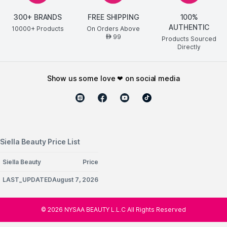
300+ BRANDS
FREE SHIPPING
100%
AUTHENTIC
10000+ Products
On Orders Above
99
AED
Products Sourced
Directly
show us some love ❤ on social media
Siella Beauty Price List
Siella Beauty
Price
LAST_UPDATEDAugust 7, 2026
©
2026
NYSAA BEAUTY L.L.C All Rights Reserved