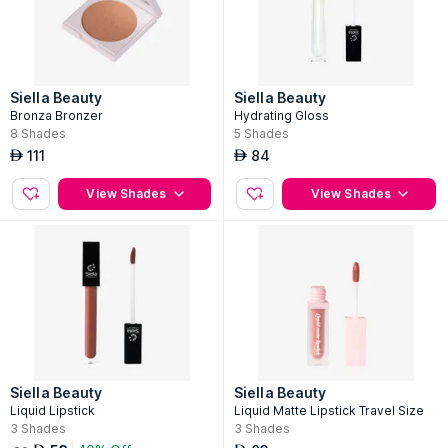
Siella Beauty
Siella Beauty
Bronza Bronzer
Hydrating Gloss
8
Shades
5
Shades
111
84
AED
AED
View Shades
View Shades
Siella Beauty
Siella Beauty
Liquid Lipstick
Liquid Matte Lipstick Travel Size
3
Shades
3
Shades