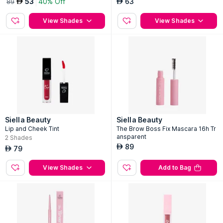
53
40% Off
63
AED
AED
89
View Shades
View Shades
Siella Beauty
Siella Beauty
Lip and Cheek Tint
The Brow Boss Fix Mascara 16h Tr
ansparent
2
Shades
89
AED
79
AED
View Shades
Add to Bag