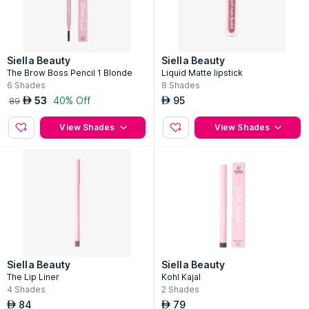
Siella Beauty
Siella Beauty
The Brow Boss Pencil 1 Blonde
Liquid Matte lipstick
6
Shades
8
Shades
53
40% Off
95
AED
AED
89
View Shades
View Shades
Siella Beauty
Siella Beauty
The Lip Liner
Kohl Kajal
4
Shades
2
Shades
84
79
AED
AED