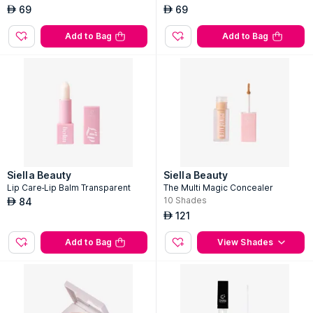
69
69
AED
AED
Add to Bag
Add to Bag
Siella Beauty
Siella Beauty
Lip Care-Lip Balm Transparent
The Multi Magic Concealer
10
Shades
84
AED
121
AED
Add to Bag
View Shades