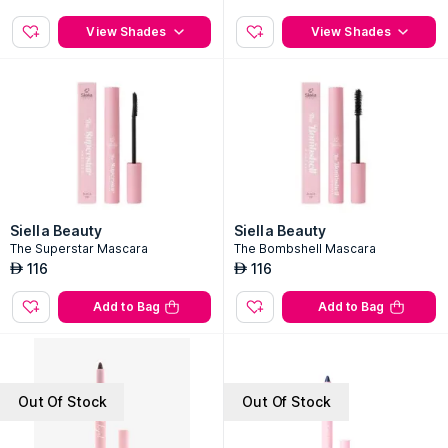
View Shades
View Shades
Siella Beauty
Siella Beauty
The Superstar Mascara
The Bombshell Mascara
116
116
AED
AED
Add to Bag
Add to Bag
Out Of Stock
Out Of Stock