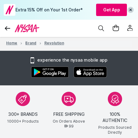
Extra 15% Off on Your 1st Order*
Get App
Home
Brand
Revolution
experience the nysaa mobile app
300+ BRANDS
FREE SHIPPING
100%
AUTHENTIC
10000+ Products
On Orders Above
99
AED
Products Sourced
Directly