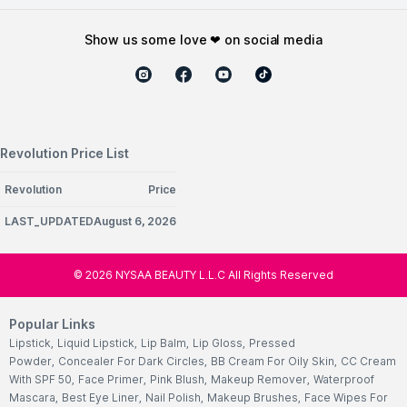
show us some love ❤ on social media
Revolution Price List
Revolution
Price
LAST_UPDATEDAugust 6, 2026
©
2026
NYSAA BEAUTY L.L.C All Rights Reserved
Popular Links
Lipstick
,
Liquid Lipstick
,
Lip Balm
,
Lip Gloss
,
Pressed
Powder
,
Concealer For Dark Circles
,
BB Cream For Oily Skin
,
CC Cream
With SPF 50
,
Face Primer
,
Pink Blush
,
Makeup Remover
,
Waterproof
Mascara
,
Best Eye Liner
,
Nail Polish
,
Makeup Brushes
,
Face Wipes For