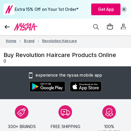
Extra 15% Off on Your 1st Order*
Get App
Home
Brand
Revolution Haircare
Buy Revolution Haircare Products Online
0
experience the nysaa mobile app
300+ BRANDS
FREE SHIPPING
100%