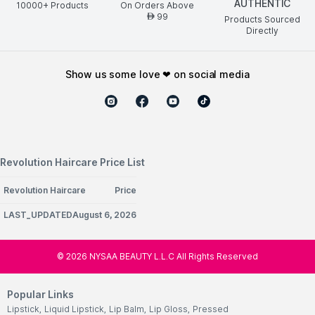
AUTHENTIC
10000+ Products
On Orders Above
99
AED
Products Sourced
Directly
show us some love ❤ on social media
Revolution Haircare Price List
Revolution Haircare
Price
LAST_UPDATEDAugust 6, 2026
©
2026
NYSAA BEAUTY L.L.C All Rights Reserved
Popular Links
Lipstick
,
Liquid Lipstick
,
Lip Balm
,
Lip Gloss
,
Pressed