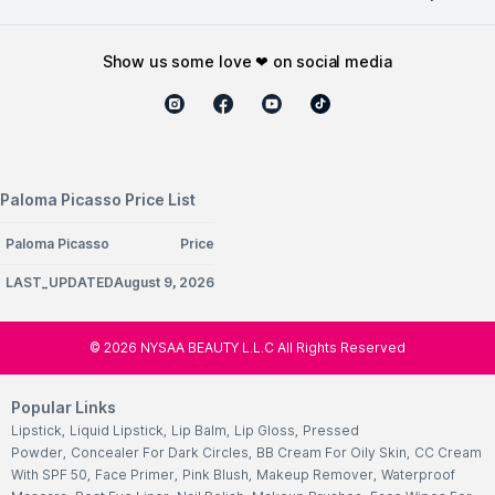
show us some love ❤ on social media
Paloma Picasso Price List
Paloma Picasso
Price
LAST_UPDATEDAugust 9, 2026
©
2026
NYSAA BEAUTY L.L.C All Rights Reserved
Popular Links
Lipstick
,
Liquid Lipstick
,
Lip Balm
,
Lip Gloss
,
Pressed
Powder
,
Concealer For Dark Circles
,
BB Cream For Oily Skin
,
CC Cream
With SPF 50
,
Face Primer
,
Pink Blush
,
Makeup Remover
,
Waterproof