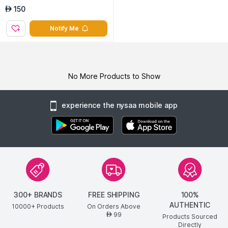
150
AED
Notify Me
No More Products to Show
experience the nysaa mobile app
300+ BRANDS
FREE SHIPPING
100%
AUTHENTIC
10000+ Products
On Orders Above
99
AED
Products Sourced
Directly