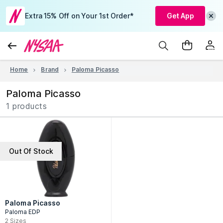
Extra 15% Off on Your 1st Order*
Get App
Home
Brand
Paloma Picasso
Paloma Picasso
1 products
Out Of Stock
Paloma Picasso
Paloma EDP
2
Sizes