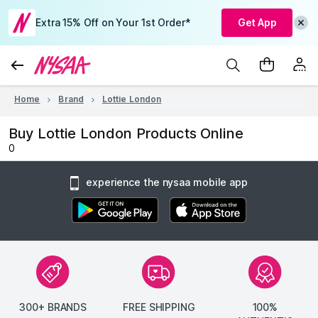
Extra 15% Off on Your 1st Order*
Get App
Home
Brand
Lottie London
Buy Lottie London Products Online
0
experience the nysaa mobile app
300+ BRANDS
FREE SHIPPING
100%