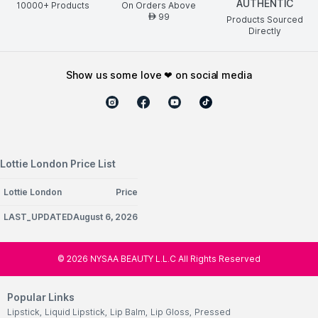
AUTHENTIC
10000+ Products
On Orders Above
99
AED
Products Sourced
Directly
show us some love ❤ on social media
Lottie London Price List
Lottie London
Price
LAST_UPDATEDAugust 6, 2026
©
2026
NYSAA BEAUTY L.L.C All Rights Reserved
Popular Links
Lipstick
,
Liquid Lipstick
,
Lip Balm
,
Lip Gloss
,
Pressed