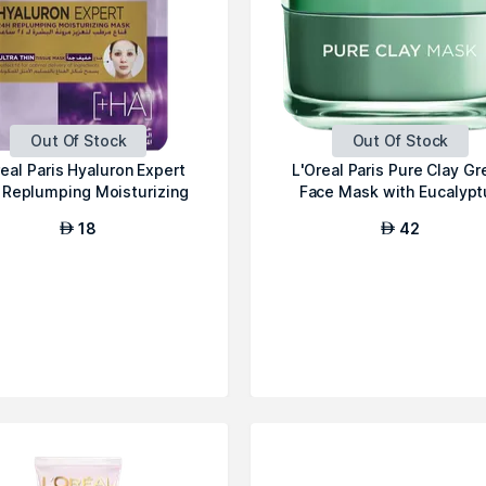
Out Of Stock
Out Of Stock
real Paris Hyaluron Expert
L'Oreal Paris Pure Clay Gr
 Replumping Moisturizing
Face Mask with Eucalypt
Fa...
18
42
AED
AED