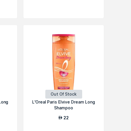
Out Of Stock
 Long
L'Oreal Paris Elvive Dream Long
Shampoo
22
AED