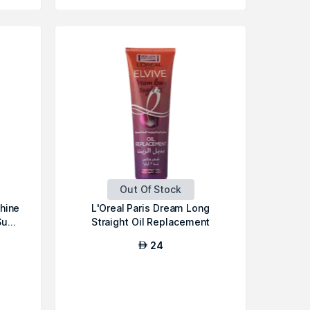
Out Of Stock
Shine
L'Oreal Paris Dream Long
u...
Straight Oil Replacement
24
AED