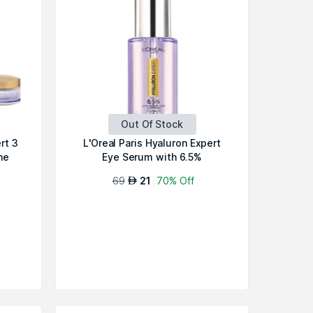
Out Of Stock
rt 3
L'Oreal Paris Hyaluron Expert
ne
Eye Serum with 6.5%
Hyaluronic...
69
21
70% Off
AED