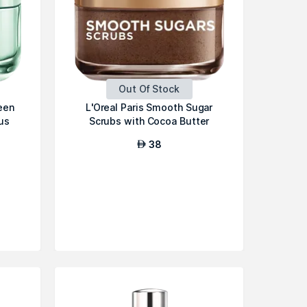
Out Of Stock
een
L'Oreal Paris Smooth Sugar
us
Scrubs with Cocoa Butter
38
AED