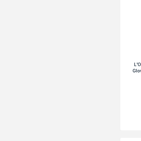
L'O
Glo