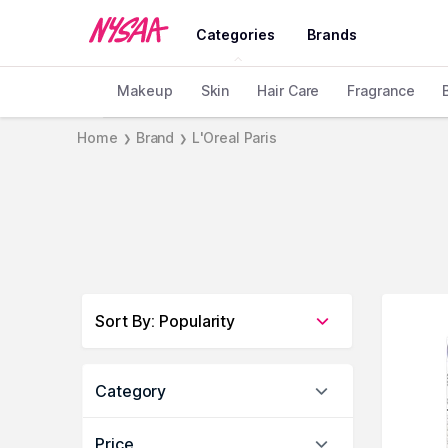
Categories
Brands
Makeup
Skin
Hair Care
Fragrance
Home
Brand
L'Oreal Paris
❯
❯
Sort By
:
Popularity
Category
Price