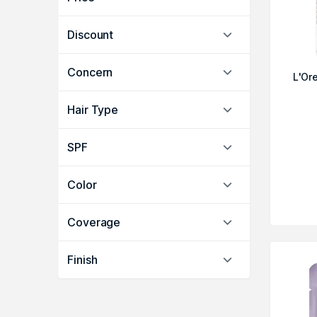
Discount
Concern
L'Ore
Hair Type
SPF
Color
Coverage
Finish