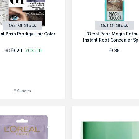
Out Of Stock
Out Of Stock
al Paris Prodigy Hair Color
L'Oreal Paris Magic Retou
Instant Root Concealer Sp
D...
66
20
70% Off
35
AED
AED
8 Shades