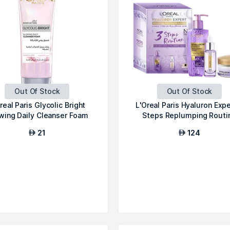
Out Of Stock
Out Of Stock
real Paris Glycolic Bright
L'Oreal Paris Hyaluron Expe
wing Daily Cleanser Foam
Steps Replumping Routi
21
124
AED
AED