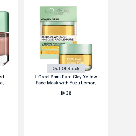
Out Of Stock
ed
L'Oreal Paris Pure Clay Yellow
e,
Face Mask with Yuzu Lemon,
Cl...
38
AED