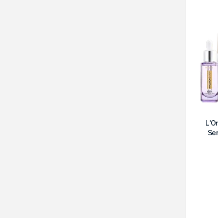
L'O
Se