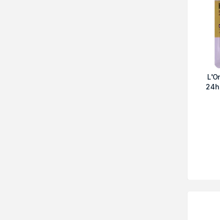
L'O
24h