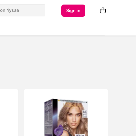
Sign in