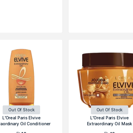
Out Of Stock
Out Of Stock
L'Oreal Paris Elvive
L'Oreal Paris Elvive
raordinary Oil Conditioner
Extraordinary Oil Mask