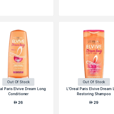
Out Of Stock
Out Of Stock
al Paris Elvive Dream Long
L'Oreal Paris Elvive Dream
Conditioner
Restoring Shampoo
26
29
AED
AED