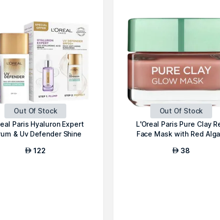
Out Of Stock
Out Of Stock
real Paris Hyaluron Expert
L'Oreal Paris Pure Clay R
rum & Uv Defender Shine
Face Mask with Red Alga
Cont...
Exfoli...
122
38
AED
AED