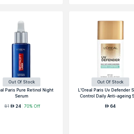
Out Of Stock
Out Of Stock
al Paris Pure Retinol Night
L'Oreal Paris Uv Defender 
Serum
Control Daily Anti-ageing S
81
24
70% Off
64
AED
AED