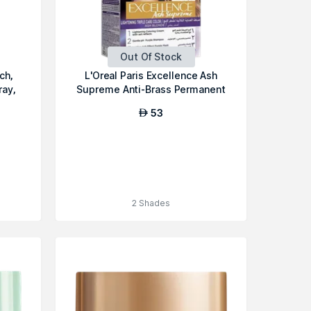
Out Of Stock
ch,
L'Oreal Paris Excellence Ash
ray,
Supreme Anti-Brass Permanent
Ha...
53
AED
2 Shades