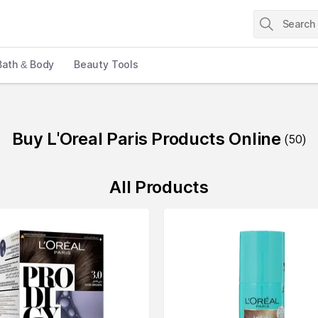
Bath & Body
Beauty Tools
Buy L'Oreal Paris Products Online
(
50
)
All Products