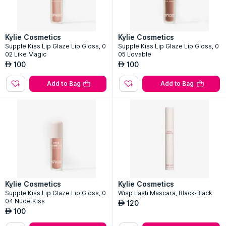
Kylie Cosmetics
Kylie Cosmetics
Supple Kiss Lip Glaze Lip Gloss, 0
Supple Kiss Lip Glaze Lip Gloss, 0
02 Like Magic
05 Lovable
100
100
AED
AED
Add to Bag
Add to Bag
Kylie Cosmetics
Kylie Cosmetics
Supple Kiss Lip Glaze Lip Gloss, 0
Wisp Lash Mascara, Black-Black