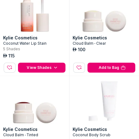
Kylie Cosmetics
Kylie Cosmetics
Coconut Water Lip Stain
Cloud Balm - Clear
5
Shades
100
AED
115
AED
View Shades
Add to Bag