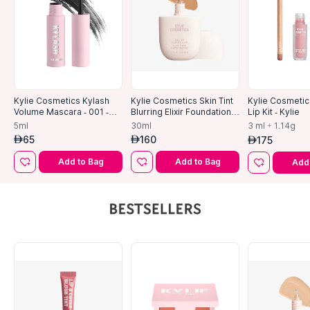
Kylie Cosmetics Kylash
Kylie Cosmetics Skin Tint
Kylie Cosmetic
Volume Mascara - 001 -
Blurring Elixir Foundation-
Lip Kit - Kylie
Black-5ml
5w
5ml
30ml
3 ml + 1.14g
65
160
175
AED
AED
AED
Add to Bag
Add to Bag
Add 