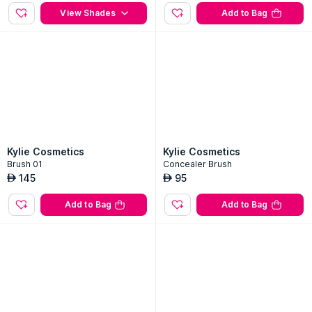
Pressed Blush Powder
Kyliner Brush Tip Liquid Eyeliner P
en - 001 Black-001 Black
3
Shades
100
AED
100
AED
View Shades
Add to Bag
Kylie Cosmetics
Kylie Cosmetics
Brush 01
Concealer Brush
145
95
AED
AED
Add to Bag
Add to Bag