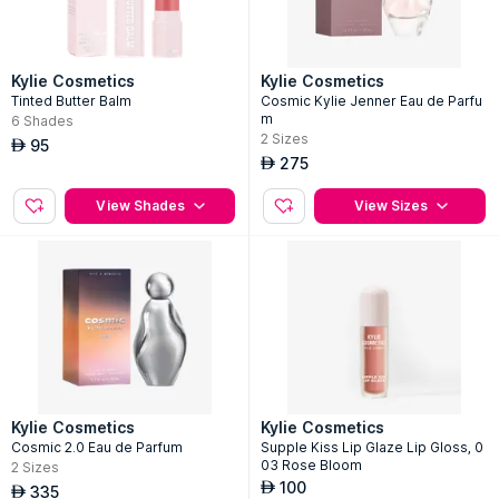
Kylie Cosmetics
Kylie Cosmetics
Tinted Butter Balm
Cosmic Kylie Jenner Eau de Parfu
m
6
Shades
2
Sizes
95
AED
275
AED
View Shades
View Sizes
Kylie Cosmetics
Kylie Cosmetics