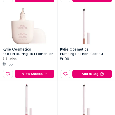
155
155
AED
AED
Add to Bag
Add to Bag
Kylie Cosmetics
Kylie Cosmetics
Skin Tint Blurring Elixir Foundation
Plumping Lip Liner - Coconut
9
Shades
90
AED
155
AED
View Shades
Add to Bag