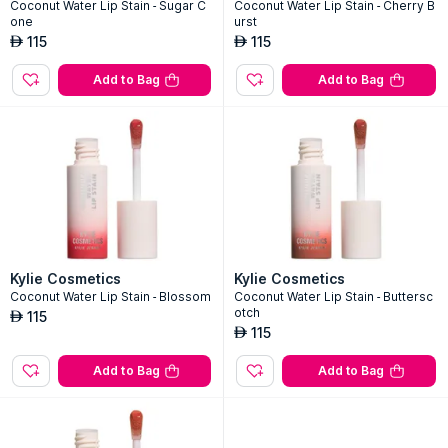
Kylie Cosmetics
Kylie Cosmetics
Coconut Water Lip Stain - Sugar C
Coconut Water Lip Stain - Cherry B
one
urst
115
115
AED
AED
Add to Bag
Add to Bag
Kylie Cosmetics
Kylie Cosmetics
Coconut Water Lip Stain - Blossom
Coconut Water Lip Stain - Buttersc
otch
115
AED
115
AED
Add to Bag
Add to Bag