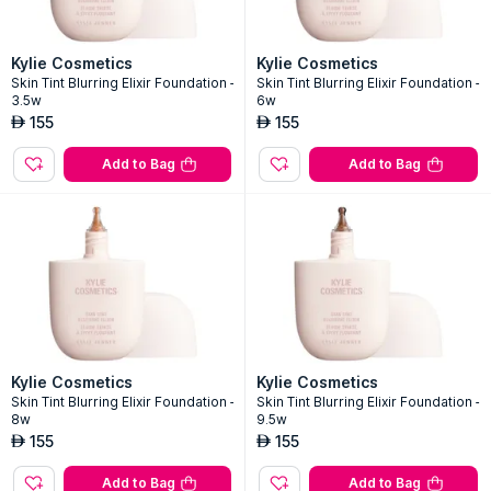
Kylie Cosmetics
Kylie Cosmetics
Skin Tint Blurring Elixir Foundation -
Skin Tint Blurring Elixir Foundation -
3.5w
6w
155
155
AED
AED
Add to Bag
Add to Bag
Kylie Cosmetics
Kylie Cosmetics
Skin Tint Blurring Elixir Foundation -
Skin Tint Blurring Elixir Foundation -
8w
9.5w