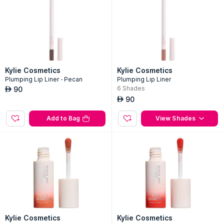
Add to Bag
Add to Bag
Kylie Cosmetics
Kylie Cosmetics
Plumping Lip Liner - Pecan
Plumping Lip Liner
6
Shades
90
AED
90
AED
Add to Bag
View Shades