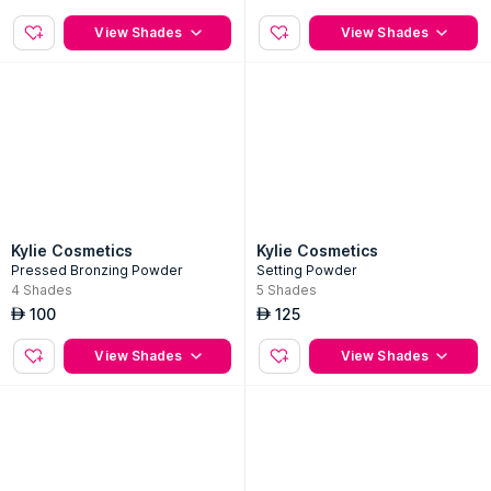
Skin Tint Blurring Elixir Foundation
2-Pc Velvet Lip Kit
15
Shades
5
Shades
160
175
AED
AED
View Shades
View Shades
Kylie Cosmetics
Kylie Cosmetics
Pressed Bronzing Powder
Setting Powder
4
Shades
5
Shades
100
125
AED
AED
View Shades
View Shades