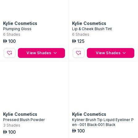
Kylie Cosmetics
Kylie Cosmetics
Plumping Gloss
Lip & Cheek Blush Tint
6
Shades
6
Shades
100
125
AED
AED
View Shades
View Shades
Kylie Cosmetics
Kylie Cosmetics