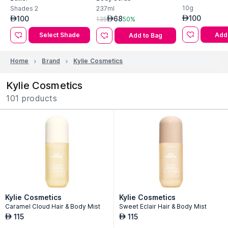
Kylie Cosmetics Skin Lip
Kylie Cosmetics Coconut
Lip Butter
Butter
Body Scrub
10g
Shades
2
237ml
100
100
68
AED
AED
AED
135
50%
Add 
Select Shade
Add to Bag
Home
Brand
Kylie Cosmetics
Kylie Cosmetics
101 products