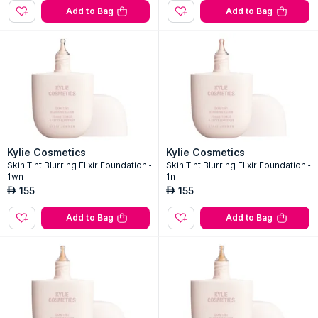
Kylie Cosmetics
Kylie Cosmetics
Caramel Cloud Hair & Body Mist
Sweet Eclair Hair & Body Mist
115
115
AED
AED
Add to Bag
Add to Bag
Kylie Cosmetics
Kylie Cosmetics
Skin Tint Blurring Elixir Foundation -
Skin Tint Blurring Elixir Foundation -
1wn
1n
155
155
AED
AED
Add to Bag
Add to Bag