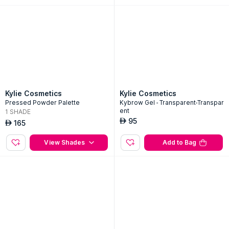
65
AED
Add to Bag
View Sizes
Kylie Cosmetics
Kylie Cosmetics
Pressed Powder Palette
Kybrow Gel - Transparent-Transpar
ent
1
SHADE
95
AED
165
AED
View Shades
Add to Bag