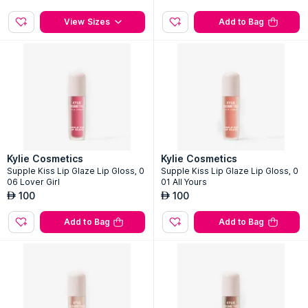
Cosmic 2.0 Eau de Parfum
Supple Kiss Lip Glaze Lip Gloss, 0
03 Rose Bloom
2
Sizes
100
AED
335
AED
View Sizes
Add to Bag
Kylie Cosmetics
Kylie Cosmetics
Supple Kiss Lip Glaze Lip Gloss, 0
Supple Kiss Lip Glaze Lip Gloss, 0
06 Lover Girl
01 All Yours
100
100
AED
AED
Add to Bag
Add to Bag