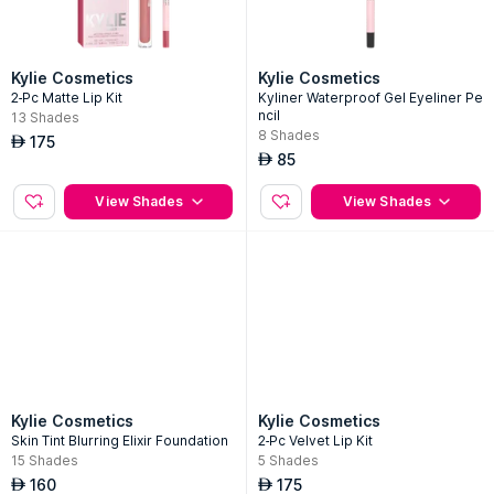
Kylie Cosmetics
Kylie Cosmetics
2-Pc Matte Lip Kit
Kyliner Waterproof Gel Eyeliner Pe
ncil
13
Shades
8
Shades
175
AED
85
AED
View Shades
View Shades
Kylie Cosmetics
Kylie Cosmetics