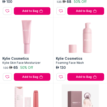
Kylie Cosmetics
Kylie Cosmetics
Cloud Balm - Tinted
Coconut Body Scrub
100
68
50% Off
AED
AED
135
Add to Bag
Add to Bag
Kylie Cosmetics
Kylie Cosmetics
Kylie Skin Face Moisturizer
Foaming Face Wash
65
50% Off
130
AED
AED
130
Add to Bag
Add to Bag