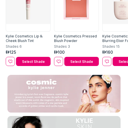
Kylie Cosmetics Lip &
Kylie Cosmetics Pressed
Kylie Cosmetics
Cheek Blush Tint
Blush Powder
Blurring Elixir 
Shades
6
Shades
3
Shades
15
125
100
160
AED
AED
AED
Select Shade
Select Shade
Selec