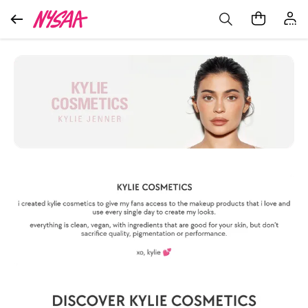
Extra 15% Off on Your 1st Order*
Get App