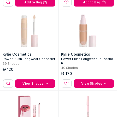
04 Nude Kiss
120
AED
100
AED
Add to Bag
Add to Bag
Kylie Cosmetics
Kylie Cosmetics
Power Plush Longwear Concealer
Power Plush Longwear Foundatio
n
39
Shades
40
Shades
120
AED
170
AED
View Shades
View Shades