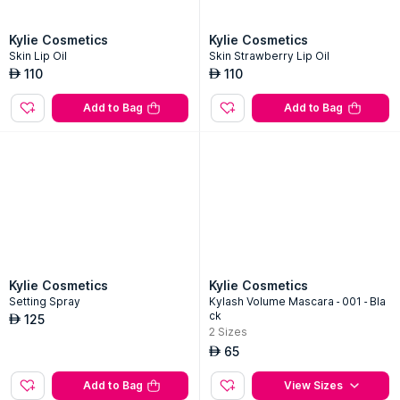
Kylie Cosmetics
Kylie Cosmetics
Skin Lip Oil
Skin Strawberry Lip Oil
110
110
AED
AED
Add to Bag
Add to Bag
Kylie Cosmetics
Kylie Cosmetics
Setting Spray
Kylash Volume Mascara - 001 - Bla
ck
125
AED
2
Sizes