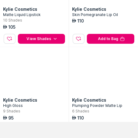
Kylie Cosmetics
Kylie Cosmetics
Matte Liquid Lipstick
Skin Pomegranate Lip Oil
10
Shades
110
AED
Login or Signup
105
AED
Get started & grab best offers on top brands!
View Shades
Add to Bag
Mobile Number
Get OTP
Continue with Google
Use Email ID
Sort By
Filter
Popularity
No Filter Applied
Kylie Cosmetics
Kylie Cosmetics
High Gloss
Plumping Powder Matte Lip
9
Shades
6
Shades
95
110
AED
AED