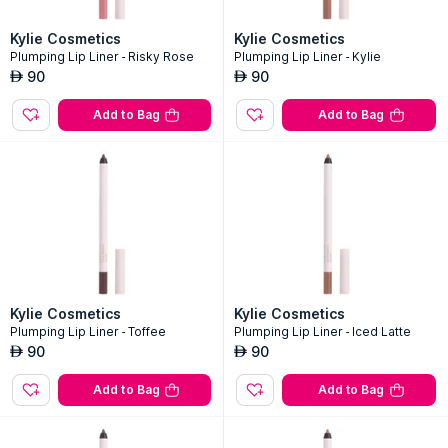
Kylie Cosmetics
Kylie Cosmetics
Plumping Lip Liner - Risky Rose
Plumping Lip Liner - Kylie
90
90
AED
AED
Add to Bag
Add to Bag
Kylie Cosmetics
Kylie Cosmetics
Plumping Lip Liner - Toffee
Plumping Lip Liner - Iced Latte
90
90
AED
AED