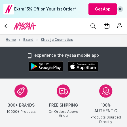
Extra 15% Off on Your 1st Order*
Get App
Home
Brand
Khadija Cosmetics
experience the nysaa mobile app
300+ BRANDS
FREE SHIPPING
100%
AUTHENTIC
10000+ Products
On Orders Above
99
AED
Products Sourced
Directly