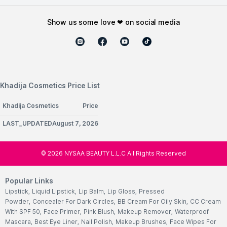
show us some love ❤ on social media
Khadija Cosmetics Price List
Khadija Cosmetics
Price
LAST_UPDATEDAugust 7, 2026
©
2026
NYSAA BEAUTY L.L.C All Rights Reserved
Popular Links
Lipstick
,
Liquid Lipstick
,
Lip Balm
,
Lip Gloss
,
Pressed
Powder
,
Concealer For Dark Circles
,
BB Cream For Oily Skin
,
CC Cream
With SPF 50
,
Face Primer
,
Pink Blush
,
Makeup Remover
,
Waterproof
Mascara
,
Best Eye Liner
,
Nail Polish
,
Makeup Brushes
,
Face Wipes For