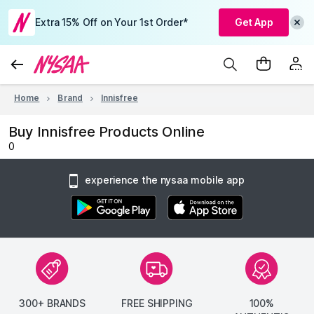
Extra 15% Off on Your 1st Order*
Get App
Home
Brand
Innisfree
Buy Innisfree Products Online
0
experience the nysaa mobile app
300+ BRANDS
FREE SHIPPING
100%