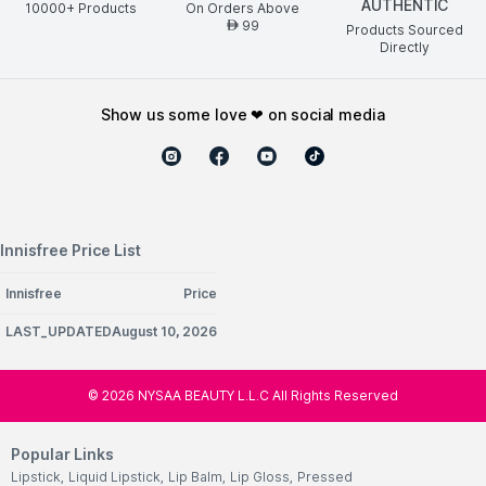
AUTHENTIC
10000+ Products
On Orders Above
99
AED
Products Sourced
Directly
show us some love ❤ on social media
Innisfree Price List
Innisfree
Price
LAST_UPDATEDAugust 10, 2026
©
2026
NYSAA BEAUTY L.L.C All Rights Reserved
Popular Links
Lipstick
,
Liquid Lipstick
,
Lip Balm
,
Lip Gloss
,
Pressed