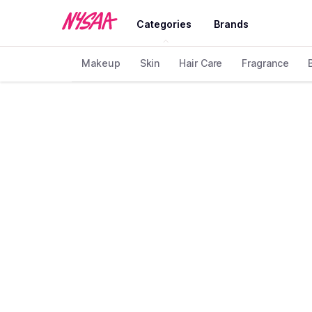
Categories
Brands
Makeup
Skin
Hair Care
Fragrance
Home
Brand
Helios
❯
❯