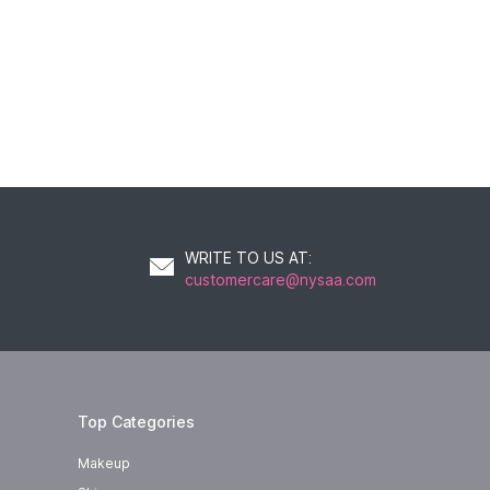
WRITE TO US AT
:
customercare@nysaa.com
Top Categories
Makeup