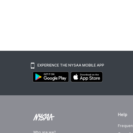
EXPERIENCE THE NYSAA MOBILE APP
Help
Frequen
Who are we?