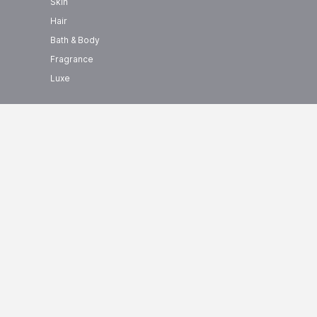
Skin
Hair
Bath & Body
Fragrance
Luxe
show us some love ❤ on social
+ BRANDS
media
0000+ Products
Helios Price List
Helios
Price