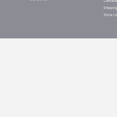
Cancella
Shipping
Store Lo
FREE SHIPPING
EASY R
On Orders Above
99
15-Day 
AED