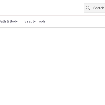
Bath & Body
Beauty Tools