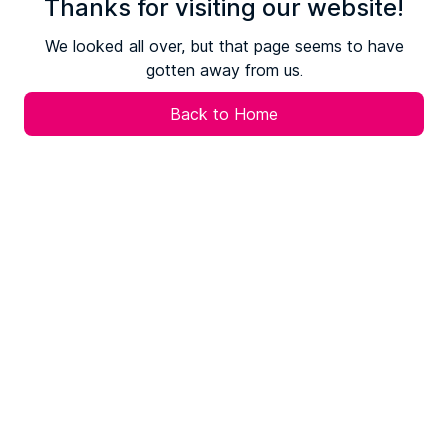
Thanks for visiting our website!
We looked all over, but that page seems to have
gotten away from us.
Back to Home