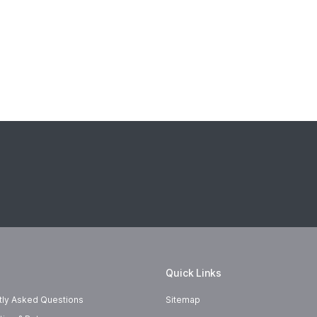
Quick Links
tly Asked Questions
Sitemap