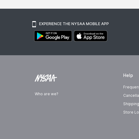
EXPERIENCE THE NYSAA MOBILE APP
Help
Frequen
Who are we?
Cancella
Shipping
Store Lo