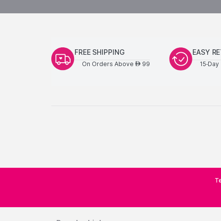
FREE SHIPPING
EASY R
On Orders Above
99
15-Day 
AED
Te