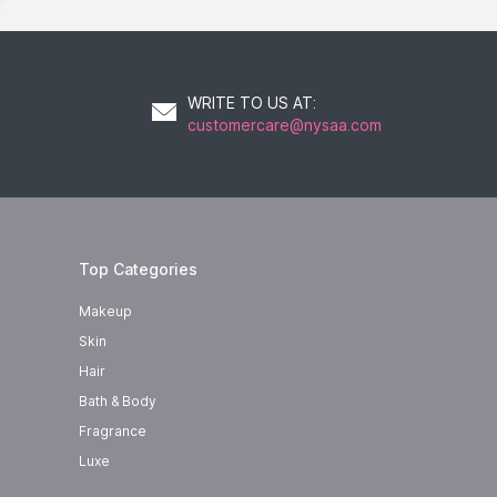
WRITE TO US AT
:
customercare@nysaa.com
Top Categories
Makeup
Skin
Hair
Bath & Body
Fragrance
Luxe