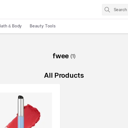
Bath & Body
Beauty Tools
fwee
(
1
)
All Products