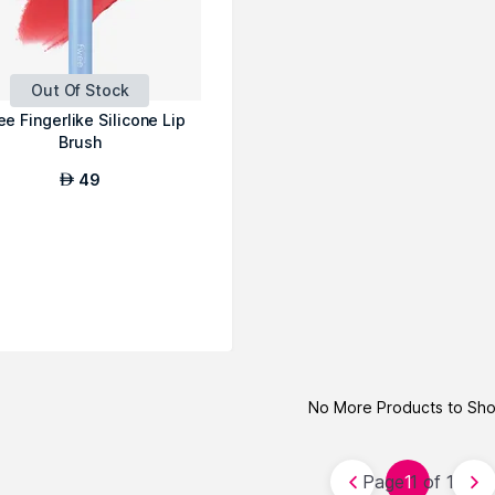
Out Of Stock
e Fingerlike Silicone Lip
Brush
49
AED
No More Products to Sh
Page 1 of 1
1