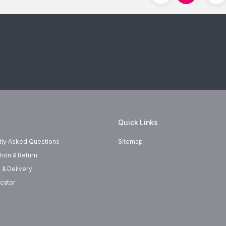
Quick Links
tly Asked Questions
Sitemap
tion & Return
 & Delivery
cator