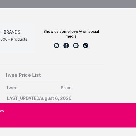
show us some love ❤ on social
+ BRANDS
media
0000+ Products
fwee Price List
fwee
Price
LAST_UPDATEDAugust 6, 2026
icy