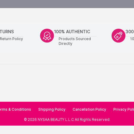
ETURNS
100% AUTHENTIC
300
Return Policy
Products Sourced
1
Directly
rms & Conditions
Shipping Policy
Cancellation Policy
Privacy Pol
©
2026
NYSAA BEAUTY L.L.C
All Rights Reserved
.