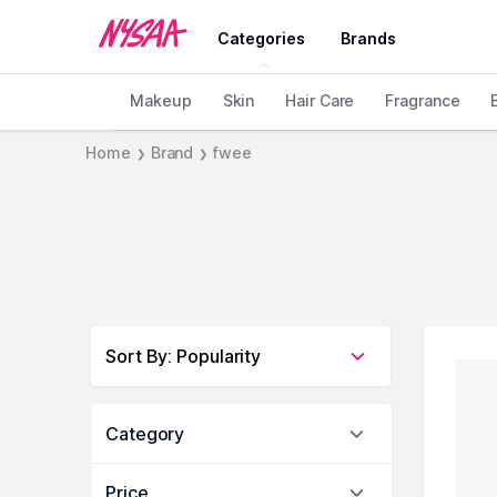
Categories
Brands
Makeup
Skin
Hair Care
Fragrance
Home
Brand
fwee
❯
❯
Sort By
:
Popularity
Category
Price