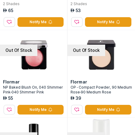
2
Shades
2
Shades
65
53
AED
AED
Notify Me
Notify Me
Out Of Stock
Out Of Stock
Flormar
Flormar
NP Baked Blush On, 040 Shimmer
OP - Compact Powder, 90 Medium
Pink-040 Shimmer Pink
Rose-90 Medium Rose
55
39
AED
AED
Notify Me
Notify Me