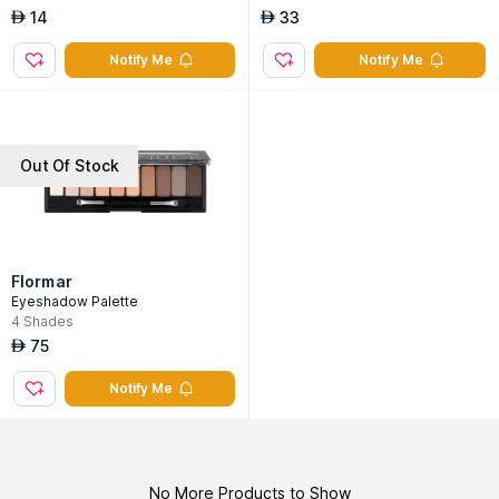
14
33
AED
AED
Notify Me
Notify Me
Out Of Stock
Flormar
Eyeshadow Palette
4
Shades
75
AED
Notify Me
No More Products to Show