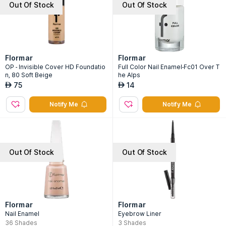
Out Of Stock
Out Of Stock
Flormar
Flormar
OP - Invisible Cover HD Foundatio
Full Color Nail Enamel-Fc01 Over T
n, 80 Soft Beige
he Alps
75
14
AED
AED
Notify Me
Notify Me
Out Of Stock
Out Of Stock
Flormar
Flormar
Nail Enamel
Eyebrow Liner
36
Shades
3
Shades