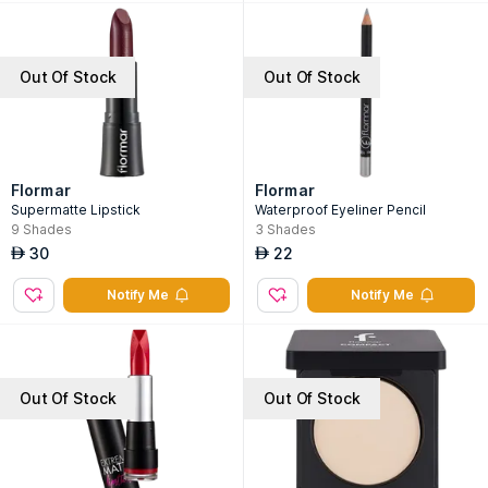
Out Of Stock
Out Of Stock
Flormar
Flormar
Supermatte Lipstick
Waterproof Eyeliner Pencil
9
Shades
3
Shades
30
22
AED
AED
Notify Me
Notify Me
Out Of Stock
Out Of Stock