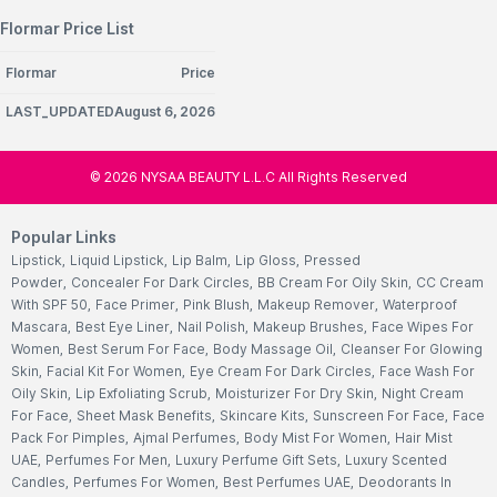
Flormar Price List
Flormar
Price
LAST_UPDATEDAugust 6, 2026
©
2026
NYSAA BEAUTY L.L.C All Rights Reserved
Popular Links
Lipstick
,
Liquid Lipstick
,
Lip Balm
,
Lip Gloss
,
Pressed
Powder
,
Concealer For Dark Circles
,
BB Cream For Oily Skin
,
CC Cream
With SPF 50
,
Face Primer
,
Pink Blush
,
Makeup Remover
,
Waterproof
Mascara
,
Best Eye Liner
,
Nail Polish
,
Makeup Brushes
,
Face Wipes For
Women
,
Best Serum For Face
,
Body Massage Oil
,
Cleanser For Glowing
Skin
,
Facial Kit For Women
,
Eye Cream For Dark Circles
,
Face Wash For
Oily Skin
,
Lip Exfoliating Scrub
,
Moisturizer For Dry Skin
,
Night Cream
For Face
,
Sheet Mask Benefits
,
Skincare Kits
,
Sunscreen For Face
,
Face
Pack For Pimples
,
Ajmal Perfumes
,
Body Mist For Women
,
Hair Mist
UAE
,
Perfumes For Men
,
Luxury Perfume Gift Sets
,
Luxury Scented
Candles
,
Perfumes For Women
,
Best Perfumes UAE
,
Deodorants In