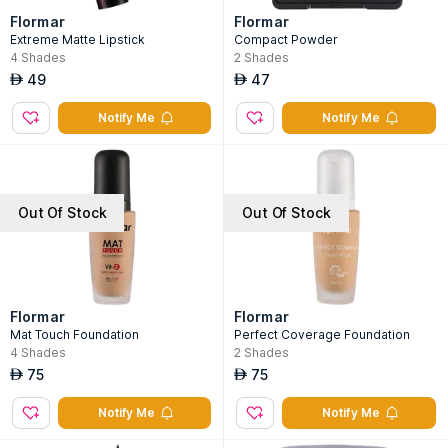
Flormar
Flormar
Extreme Matte Lipstick
Compact Powder
4
Shades
2
Shades
49
47
AED
AED
Notify Me
Notify Me
Out Of Stock
Out Of Stock
Flormar
Flormar
Mat Touch Foundation
Perfect Coverage Foundation
4
Shades
2
Shades
75
75
AED
AED
Notify Me
Notify Me