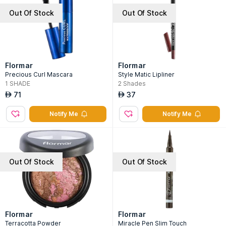
Out Of Stock
Out Of Stock
Flormar
Flormar
Precious Curl Mascara
Style Matic Lipliner
1
SHADE
2
Shades
71
37
AED
AED
Notify Me
Notify Me
Out Of Stock
Out Of Stock
Flormar
Flormar
Terracotta Powder
Miracle Pen Slim Touch