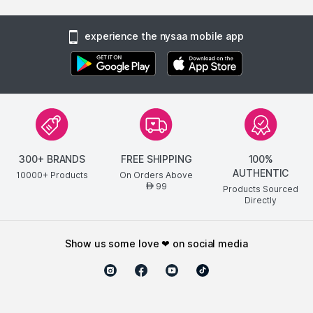
experience the nysaa mobile app
300+ BRANDS
FREE SHIPPING
100%
AUTHENTIC
10000+ Products
On Orders Above
99
AED
Products Sourced
Directly
show us some love ❤ on social media