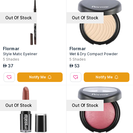
Out Of Stock
Out Of Stock
Flormar
Flormar
Style Matic Eyeliner
Wet & Dry Compact Powder
5
Shades
5
Shades
37
53
AED
AED
Notify Me
Notify Me
Out Of Stock
Out Of Stock