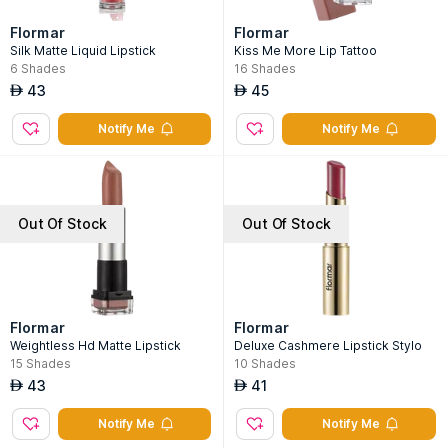
Flormar
Flormar
Silk Matte Liquid Lipstick
Kiss Me More Lip Tattoo
6
Shades
16
Shades
43
45
AED
AED
Notify Me
Notify Me
Out Of Stock
Out Of Stock
Flormar
Flormar
Weightless Hd Matte Lipstick
Deluxe Cashmere Lipstick Stylo
15
Shades
10
Shades
43
41
AED
AED
Notify Me
Notify Me