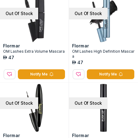
Out Of Stock
Out Of Stock
Flormar
Flormar
OM Lashes Extra Volume Mascara
OM Lashes High Definition Mascar
a
47
AED
47
AED
Notify Me
Notify Me
Out Of Stock
Out Of Stock
Flormar
Flormar