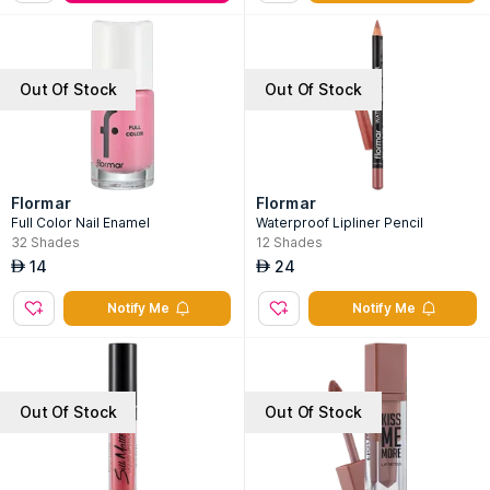
Out Of Stock
Out Of Stock
Flormar
Flormar
Full Color Nail Enamel
Waterproof Lipliner Pencil
32
Shades
12
Shades
14
24
AED
AED
Notify Me
Notify Me
Out Of Stock
Out Of Stock