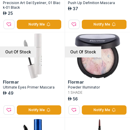
Precision Art Gel Eyeliner, 01 Blac
Push Up Definition Mascara
k-01 Black
37
AED
25
AED
Notify Me
Notify Me
Out Of Stock
Out Of Stock
Flormar
Flormar
Ultimate Eyes Primer Mascara
Powder Illuminator
1
SHADE
49
AED
56
AED
Notify Me
Notify Me