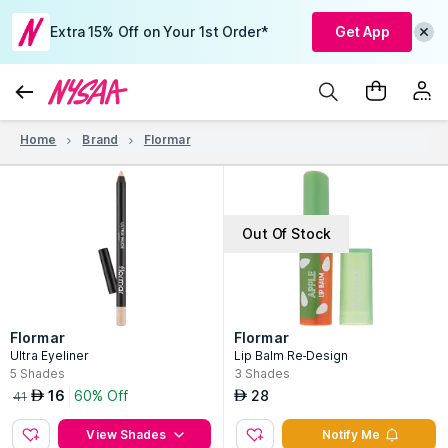
Extra 15% Off on Your 1st Order*
Get App
Home
Brand
Flormar
Out Of Stock
Flormar
Flormar
Ultra Eyeliner
Lip Balm Re-Design
5
Shades
3
Shades
16
60% Off
28
AED
AED
41
View Shades
Notify Me