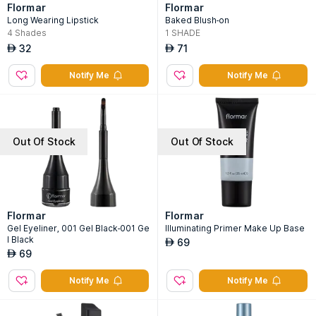
Flormar
Flormar
Long Wearing Lipstick
Baked Blush-on
4
Shades
1
SHADE
32
71
AED
AED
Notify Me
Notify Me
Out Of Stock
Out Of Stock
Flormar
Flormar
Gel Eyeliner, 001 Gel Black-001 Ge
Illuminating Primer Make Up Base
l Black
69
AED
69
AED
Notify Me
Notify Me