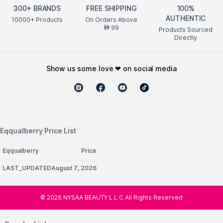
300+ BRANDS
FREE SHIPPING
100%
AUTHENTIC
10000+ Products
On Orders Above
99
AED
Products Sourced
Directly
show us some love ❤ on social media
Eqqualberry Price List
Eqqualberry
Price
LAST_UPDATEDAugust 7, 2026
©
2026
NYSAA BEAUTY L.L.C All Rights Reserved