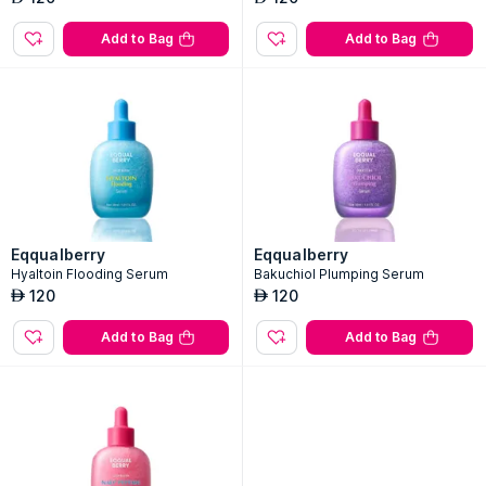
Add to Bag
Add to Bag
Eqqualberry
Eqqualberry
Hyaltoin Flooding Serum
Bakuchiol Plumping Serum
120
120
AED
AED
Add to Bag
Add to Bag