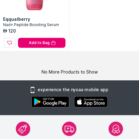
Eqqualberry
Nad+ Peptide Boosting Serum
120
AED
Add to Bag
No More Products to Show
experience the nysaa mobile app