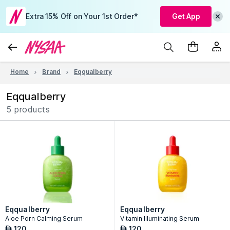
Extra 15% Off on Your 1st Order*
Get App
Home
Brand
Eqqualberry
Eqqualberry
5 products
Eqqualberry
Eqqualberry
Aloe Pdrn Calming Serum
Vitamin Illuminating Serum
120
120
AED
AED