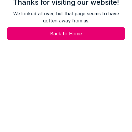
Thanks for visiting our website!
We looked all over, but that page seems to have
gotten away from us.
Back to Home