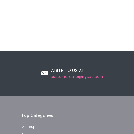
WRITE TO US AT
:
customercare@nysaa.com
Top Categories
Makeup