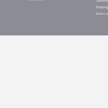
Cancella
Shipping
Store Lo
FREE SHIPPING
EASY R
On Orders Above
99
15-Day 
AED