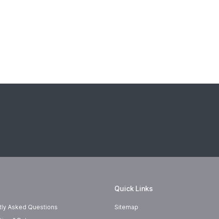
Quick Links
tly Asked Questions
Sitemap