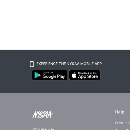
EXPERIENCE THE NYSAA MOBILE APP
Help
Frequen
Who are we?