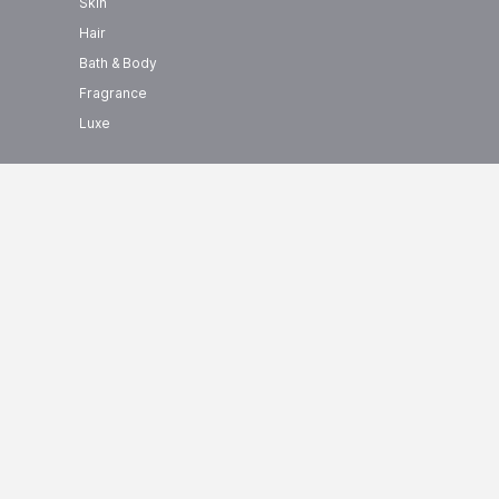
Skin
Hair
Bath & Body
Fragrance
Luxe
show us some love ❤ on social
+ BRANDS
media
0000+ Products
CTZN Price List
CTZN
Price