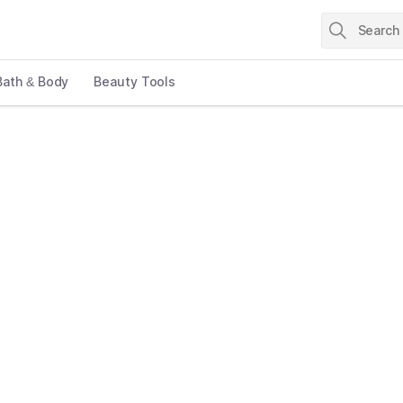
Bath & Body
Beauty Tools