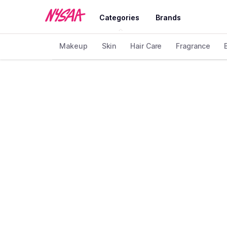
Categories
Brands
Makeup
Skin
Hair Care
Fragrance
Home
Brand
CTZN
❯
❯