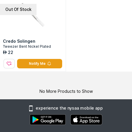
Out Of Stock
Credo Solingen
Tweezer Bent Nickel Plated
22
AED
Notify Me
No More Products to Show
experience the nysaa mobile app