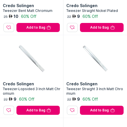
Credo Solingen
Credo Solingen
Tweezer Bent Matt Chromium
Tweezer Straight Nickel Plated
10
60% Off
9
60% Off
AED
AED
25
22
Add to Bag
Add to Bag
Credo Solingen
Credo Solingen
Tweezer-Lopsided 3 Inch Matt Chr
Tweezer Straight 3 Inch Matt Chro
omium
mium
9
60% Off
9
60% Off
AED
AED
22
22
Add to Bag
Add to Bag