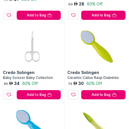
28
60% Off
AED
69
Add to Bag
Add to Bag
Credo Solingen
Credo Solingen
Baby Scissor Baby Collection
Ceramic Callus Rasp Diabetes
34
60% Off
30
60% Off
AED
AED
85
74
Add to Bag
Add to Bag