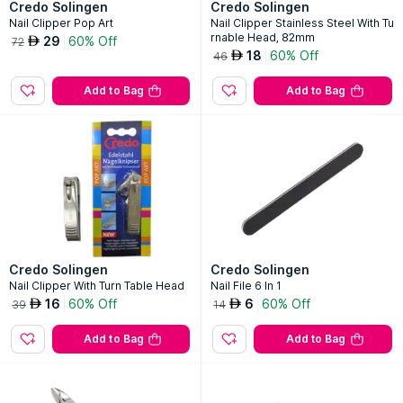
Credo Solingen
Credo Solingen
Nail Clipper Pop Art
Nail Clipper Stainless Steel With Tu
rnable Head, 82mm
29
60% Off
AED
72
18
60% Off
AED
46
Add to Bag
Add to Bag
Credo Solingen
Credo Solingen
Nail Clipper With Turn Table Head
Nail File 6 In 1
16
60% Off
6
60% Off
AED
AED
39
14
Add to Bag
Add to Bag