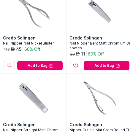
Credo Solingen
Credo Solingen
Nail Nipper Nail Nickel Blister
Nail Nipper Bent Matt Chromium Di
abetes
45
60% Off
AED
113
11
60% Off
AED
28
Add to Bag
Add to Bag
Credo Solingen
Credo Solingen
Nail Nipper Straight Matt Chromiu
Nipper-Cuticle Mat Crom Round Ti