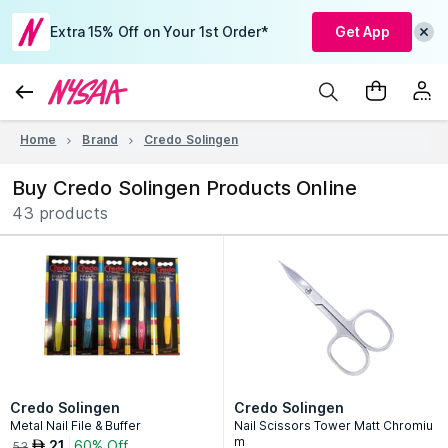
Extra 15% Off on Your 1st Order*
Get App
Home
Brand
Credo Solingen
Buy Credo Solingen Products Online
43 products
Credo Solingen
Credo Solingen
Metal Nail File & Buffer
Nail Scissors Tower Matt Chromiu
m
21
60% Off
AED
53