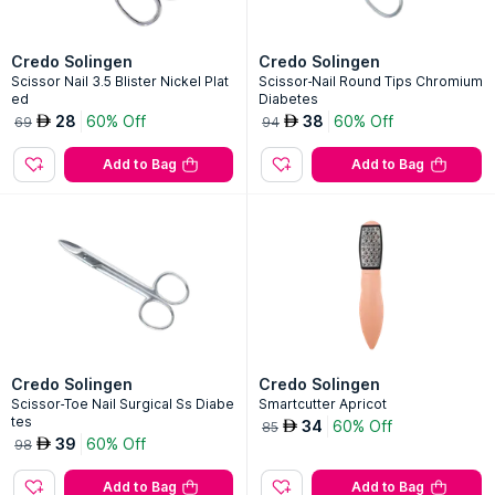
Credo Solingen
Credo Solingen
Scissor Nail 3.5 Blister Nickel Plat
Scissor-Nail Round Tips Chromium
ed
Diabetes
28
60% Off
38
60% Off
AED
AED
69
94
Add to Bag
Add to Bag
Credo Solingen
Credo Solingen
Scissor-Toe Nail Surgical Ss Diabe
Smartcutter Apricot
tes
34
60% Off
AED
85
39
60% Off
AED
98
Add to Bag
Add to Bag