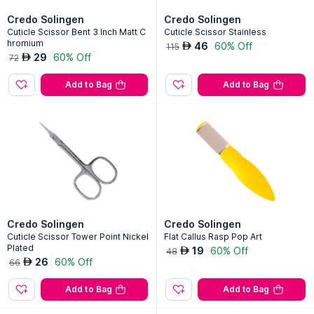
Credo Solingen
Credo Solingen
Cuticle Scissor Bent 3 Inch Matt C
Cuticle Scissor Stainless
hromium
46
60% Off
AED
115
29
60% Off
AED
72
Add to Bag
Add to Bag
Credo Solingen
Credo Solingen
Cuticle Scissor Tower Point Nickel
Flat Callus Rasp Pop Art
Plated
19
60% Off
AED
48
26
60% Off
AED
66
Add to Bag
Add to Bag