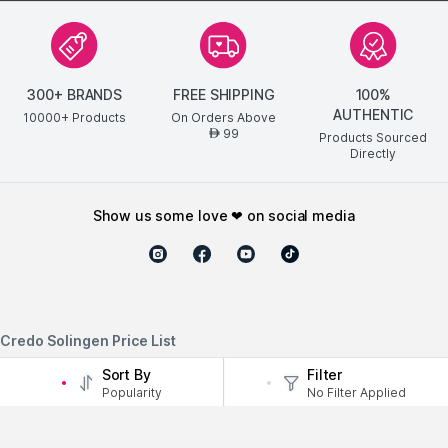
300+ BRANDS
FREE SHIPPING
100%
AUTHENTIC
10000+ Products
On Orders Above
99
AED
Products Sourced
Directly
show us some love ❤ on social media
Credo Solingen Price List
Sort By
Filter
Credo Solingen
Price
Popularity
No Filter Applied
LAST_UPDATEDAugust 7, 2026