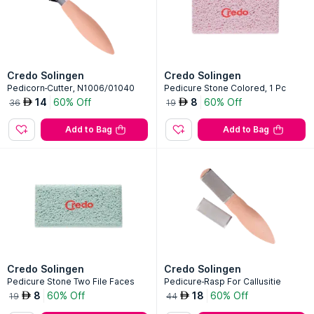
Credo Solingen
Credo Solingen
Pedicorn-Cutter, N1006/01040
Pedicure Stone Colored, 1 Pc
14
60% Off
8
60% Off
AED
AED
36
19
Add to Bag
Add to Bag
Credo Solingen
Credo Solingen
Pedicure Stone Two File Faces
Pedicure-Rasp For Callusitie
8
60% Off
18
60% Off
AED
AED
19
44