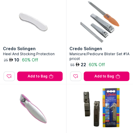
Credo Solingen
Credo Solingen
Heel And Stocking Protection
Manicure/Pedicure Blister Set #1A
pricot
10
60% Off
AED
25
22
60% Off
AED
55
Add to Bag
Add to Bag