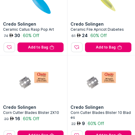
Credo Solingen
Credo Solingen
Ceramic Callus Rasp Pop Art
Ceramic File Apricot Diabetes
30
60% Off
24
60% Off
AED
AED
74
61
Add to Bag
Add to Bag
Credo Solingen
Credo Solingen
Corn Cutter Blades Blister 2X10
Corn Cutter Blades Blister 10 Blad
es
16
60% Off
AED
39
9
60% Off
AED
22