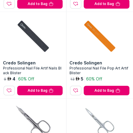
Add to Bag
Add to Bag
Credo Solingen
Credo Solingen
Professional Nail File Artif Nails Bl
Professional Nail File Pop Art Artif
ack Blister
Blister
4
60% Off
5
60% Off
AED
AED
9
13
Add to Bag
Add to Bag