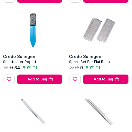
Credo Solingen
Credo Solingen
Smartcutter Popart
Spare Set For Flat Rasp
34
60% Off
9
60% Off
AED
AED
85
22
Add to Bag
Add to Bag