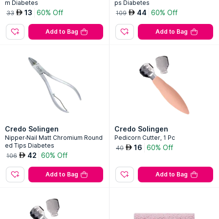
m Diabetes
ps Diabetes
13
60% Off
44
60% Off
AED
AED
33
109
Add to Bag
Add to Bag
Credo Solingen
Credo Solingen
Nipper-Nail Matt Chromium Round
Pedicorn Cutter, 1 Pc
ed Tips Diabetes
16
60% Off
AED
40
42
60% Off
AED
106
Add to Bag
Add to Bag