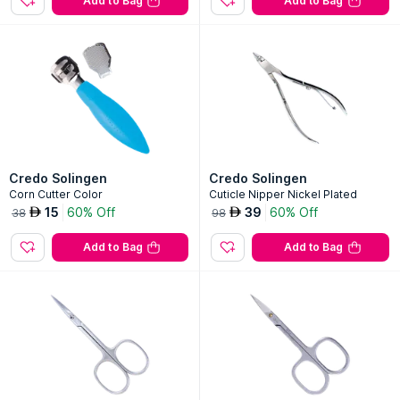
Add to Bag
Add to Bag
Credo Solingen
Credo Solingen
Corn Cutter Color
Cuticle Nipper Nickel Plated
15
60% Off
39
60% Off
AED
AED
38
98
Add to Bag
Add to Bag