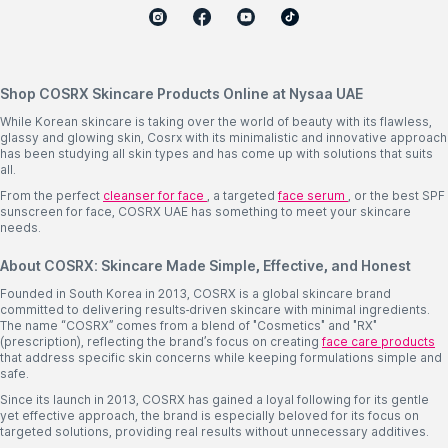
Shop COSRX Skincare Products Online at Nysaa UAE
While Korean skincare is taking over the world of beauty with its flawless,
glassy and glowing skin, Cosrx with its minimalistic and innovative approach
has been studying all skin types and has come up with solutions that suits
all.
From the perfect
cleanser for face
, a targeted
face serum
, or the best SPF
sunscreen for face, COSRX UAE has something to meet your skincare
needs.
About COSRX: Skincare Made Simple, Effective, and Honest
Founded in South Korea in 2013, COSRX is a global skincare brand
committed to delivering results-driven skincare with minimal ingredients.
The name “COSRX” comes from a blend of "Cosmetics" and "RX"
(prescription), reflecting the brand’s focus on creating
face care products
that address specific skin concerns while keeping formulations simple and
safe.
Since its launch in 2013, COSRX has gained a loyal following for its gentle
yet effective approach, the brand is especially beloved for its focus on
targeted solutions, providing real results without unnecessary additives.