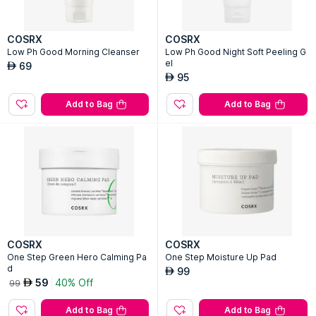
COSRX
COSRX
Low Ph Good Morning Cleanser
Low Ph Good Night Soft Peeling G
el
69
AED
95
AED
Add to Bag
Add to Bag
COSRX
COSRX
One Step Green Hero Calming Pa
One Step Moisture Up Pad
d
99
AED
59
40% Off
AED
99
Add to Bag
Add to Bag