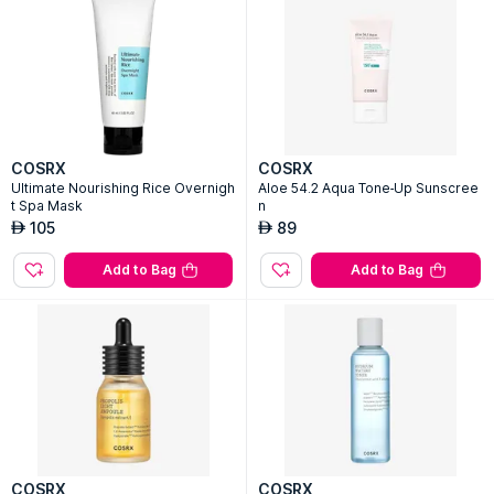
COSRX
COSRX
Ultimate Nourishing Rice Overnigh
Aloe 54.2 Aqua Tone-Up Sunscree
t Spa Mask
n
105
89
AED
AED
Add to Bag
Add to Bag
COSRX
COSRX