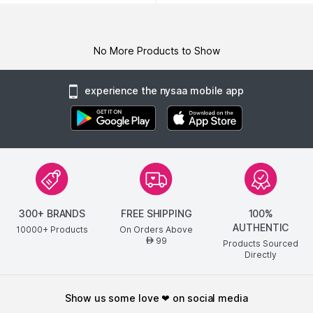
No More Products to Show
experience the nysaa mobile app
300+ BRANDS
FREE SHIPPING
100%
AUTHENTIC
10000+ Products
On Orders Above
99
AED
Products Sourced
Directly
show us some love ❤ on social media