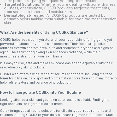
their products, giving you quick yet long-term results.
Targeted Solutions:
Whether you're dealing with acne, dryness,
dullness, or sensitivity, COSRX provides targeted treatments,
from serums to toners and moisturizers.
Dermatologist-Tested:
All COSRX products are tested by
dermatologists making them suitable for even the most sensitive
skin.
What Are the Benefits of Using COSRX Skincare?
COSRX helps you clear, hydrate, and repair your skin, offering gentle yet
powerful solutions for various skin concerns. Their face care products
address everything from breakouts and redness to dryness and signs of
aging. The serum for glowing skin enhances radiance, while their
moisturizers strengthen your skin barrier.
It is easy to use, safe and makes skincare easier and enjoyable with their
ready-to-apply skin products.
COSRX also offers a wide range of serums and toners, including the face
toner for oily skin, dark spot and pigmentation correction and many more to
help refine texture and balance oil production.
How to Incorporate COSRX into Your Routine
Looking after your skin and your skin care routine is a habit. Finding the
right products for it gets difficult at times.
Corsx brings you all round solutions for all skin types, requirements and
routines. Adding COSRX to your daily skincare regimen is effortless. Start