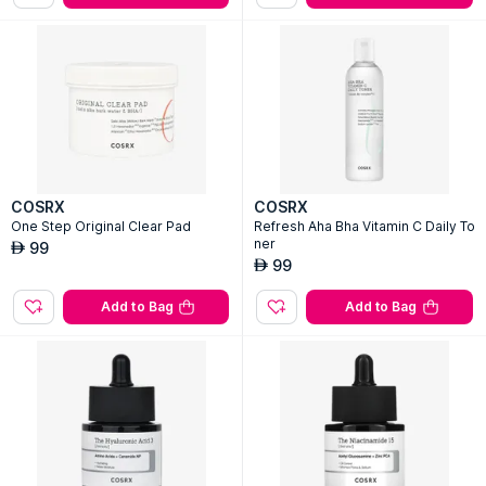
COSRX
COSRX
One Step Original Clear Pad
Refresh Aha Bha Vitamin C Daily To
ner
99
AED
99
AED
Add to Bag
Add to Bag