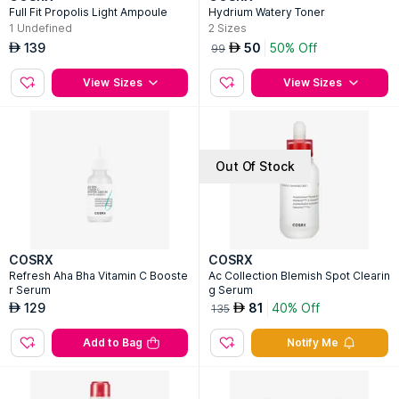
Full Fit Propolis Light Ampoule
Hydrium Watery Toner
1
Undefined
2
Sizes
139
50
50% Off
AED
AED
99
View Sizes
View Sizes
Out Of Stock
COSRX
COSRX
Refresh Aha Bha Vitamin C Booste
Ac Collection Blemish Spot Clearin
r Serum
g Serum
129
81
40% Off
AED
AED
135
Add to Bag
Notify Me