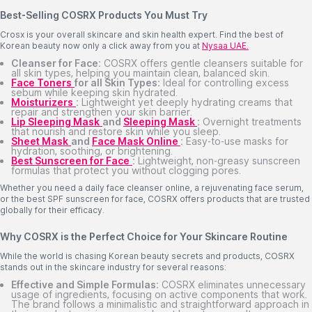
Best-Selling COSRX Products You Must Try
Crosx is your overall skincare and skin health expert. Find the best of
Korean beauty now only a click away from you at
Nysaa UAE.
Cleanser for Face:
COSRX offers gentle cleansers suitable for
all skin types, helping you maintain clean, balanced skin.
Face Toners
for all Skin Types:
Ideal for controlling excess
sebum while keeping skin hydrated.
Moisturizers
:
Lightweight yet deeply hydrating creams that
repair and strengthen your skin barrier.
Lip Sleeping Mask
and
Sleeping Mask
:
Overnight treatments
that nourish and restore skin while you sleep.
Sheet Mask
and
Face Mask Online
:
Easy-to-use masks for
hydration, soothing, or brightening.
Best Sunscreen for Face
:
Lightweight, non-greasy sunscreen
formulas that protect you without clogging pores.
Whether you need a daily face cleanser online, a rejuvenating face serum,
or the best SPF sunscreen for face, COSRX offers products that are trusted
globally for their efficacy.
Why COSRX is the Perfect Choice for Your Skincare Routine
While the world is chasing Korean beauty secrets and products, COSRX
stands out in the skincare industry for several reasons:
Effective and Simple Formulas:
COSRX eliminates unnecessary
usage of ingredients, focusing on active components that work.
The brand follows a minimalistic and straightforward approach in