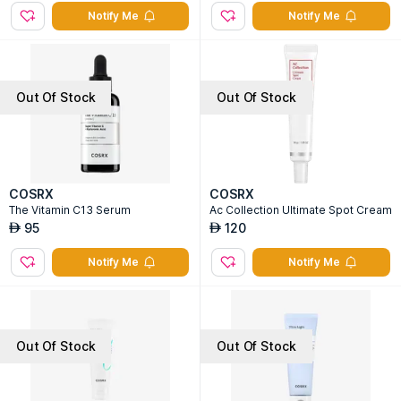
Notify Me
Notify Me
Out Of Stock
Out Of Stock
COSRX
COSRX
The Vitamin C13 Serum
Ac Collection Ultimate Spot Cream
95
120
AED
AED
Notify Me
Notify Me
Out Of Stock
Out Of Stock