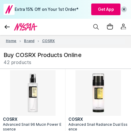
Extra 15% Off on Your 1st Order*
Get App
Home
Brand
COSRX
Buy COSRX Products Online
42 products
COSRX
COSRX
Advanced Snail 96 Mucin Power E
Advanced Snail Radiance Dual Ess
ssence
ence