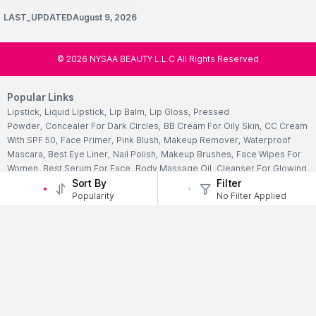
LAST_UPDATEDAugust 9, 2026
©
2026
NYSAA BEAUTY L.L.C All Rights Reserved
Popular Links
Lipstick
,
Liquid Lipstick
,
Lip Balm
,
Lip Gloss
,
Pressed
Powder
,
Concealer For Dark Circles
,
BB Cream For Oily Skin
,
CC Cream
With SPF 50
,
Face Primer
,
Pink Blush
,
Makeup Remover
,
Waterproof
Mascara
,
Best Eye Liner
,
Nail Polish
,
Makeup Brushes
,
Face Wipes For
Women
,
Best Serum For Face
,
Body Massage Oil
,
Cleanser For Glowing
Sort By
Filter
Skin
,
Facial Kit For Women
,
Eye Cream For Dark Circles
,
Face Wash For
Popularity
No Filter Applied
Oily Skin
,
Lip Exfoliating Scrub
,
Moisturizer For Dry Skin
,
Night Cream
For Face
,
Sheet Mask Benefits
,
Skincare Kits
,
Sunscreen For Face
,
Face
Pack For Pimples
,
Ajmal Perfumes
,
Body Mist For Women
,
Hair Mist
UAE
,
Perfumes For Men
,
Luxury Perfume Gift Sets
,
Luxury Scented
Candles
,
Perfumes For Women
,
Best Perfumes UAE
,
Deodorants In
UAE
,
Bath Accessories Set
,
Bath Soaps
,
Body Oil After Shower
,
Body
Scrubs Online
,
Body Butter Cream
,
Hand Cream
,
Hand Wash
Liquid
,
Best Body Scrubs And Exfoliators
,
Massage Cream For
Body
,
Body Shower Gel
,
Hair Oil For Hair Loss
,
Hair Conditioner For