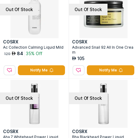
Out Of Stock
Out Of Stock
COSRX
COSRX
Ac Collection Calming Liquid Mild
Advanced Snail 92 All In One Crea
m
84
35% Off
AED
129
105
AED
Notify Me
Notify Me
Out Of Stock
Out Of Stock
COSRX
COSRX
Aha 7 Whitehead Power Liquid
Bha Blackhead Power Liquid