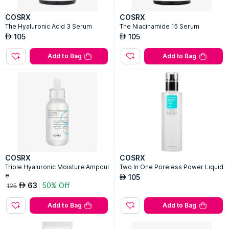
COSRX
COSRX
The Hyaluronic Acid 3 Serum
The Niacinamide 15 Serum
105
105
AED
AED
Add to Bag
Add to Bag
COSRX
COSRX
Triple Hyaluronic Moisture Ampoul
Two In One Poreless Power Liquid
e
105
AED
63
50% Off
AED
125
Add to Bag
Add to Bag