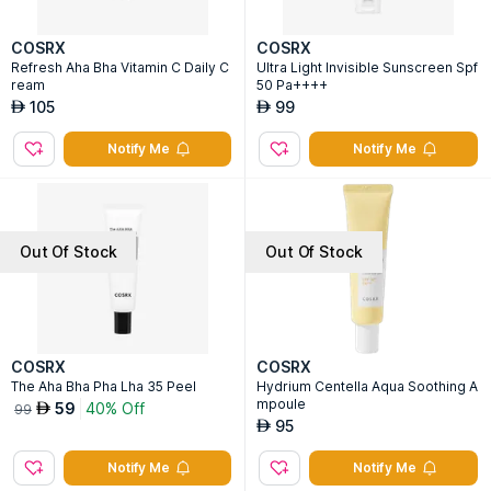
COSRX
COSRX
Refresh Aha Bha Vitamin C Daily C
Ultra Light Invisible Sunscreen Spf
ream
50 Pa++++
105
99
AED
AED
Notify Me
Notify Me
Out Of Stock
Out Of Stock
COSRX
COSRX
The Aha Bha Pha Lha 35 Peel
Hydrium Centella Aqua Soothing A
mpoule
59
40% Off
AED
99
95
AED
Notify Me
Notify Me