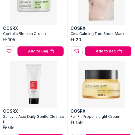
COSRX
COSRX
Centella Blemish Cream
Cica Calming True Sheet Mask
105
20
AED
AED
Add to Bag
Add to Bag
COSRX
COSRX
Salicylic Acid Daily Gentle Cleanse
Full Fit Propolis Light Cream
r
159
AED
69
AED