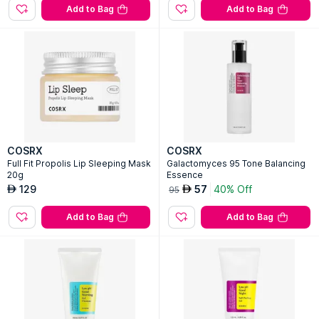
Add to Bag
Add to Bag
COSRX
COSRX
Full Fit Propolis Lip Sleeping Mask
Galactomyces 95 Tone Balancing
20g
Essence
129
57
40% Off
AED
AED
95
Add to Bag
Add to Bag