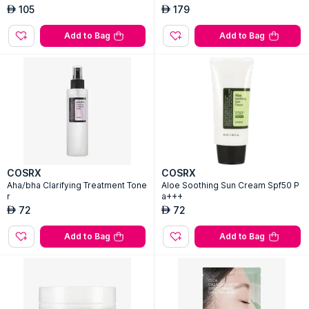
105
179
AED
AED
Add to Bag
Add to Bag
COSRX
COSRX
Aha/bha Clarifying Treatment Tone
Aloe Soothing Sun Cream Spf50 P
r
a+++
72
72
AED
AED
Add to Bag
Add to Bag