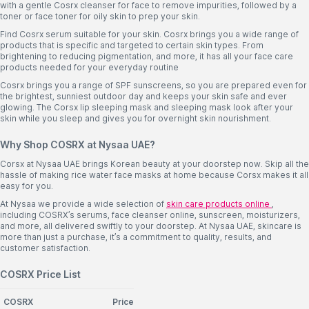
with a gentle Cosrx cleanser for face to remove impurities, followed by a
toner or face toner for oily skin to prep your skin.
Find Cosrx serum suitable for your skin. Cosrx brings you a wide range of
products that is specific and targeted to certain skin types. From
brightening to reducing pigmentation, and more, it has all your face care
products needed for your everyday routine
Cosrx brings you a range of SPF sunscreens, so you are prepared even for
the brightest, sunniest outdoor day and keeps your skin safe and ever
glowing. The Corsx lip sleeping mask and sleeping mask look after your
skin while you sleep and gives you for overnight skin nourishment.
Why Shop COSRX at Nysaa UAE?
Corsx at Nysaa UAE brings Korean beauty at your doorstep now. Skip all the
hassle of making rice water face masks at home because Corsx makes it all
easy for you.
At Nysaa we provide a wide selection of
skin care products online
,
including COSRX’s serums, face cleanser online, sunscreen, moisturizers,
and more, all delivered swiftly to your doorstep. At Nysaa UAE, skincare is
more than just a purchase, it’s a commitment to quality, results, and
customer satisfaction.
COSRX Price List
COSRX
Price