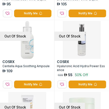
95
105
AED
AED
Notify Me
Notify Me
Out Of Stock
Out Of Stock
COSRX
COSRX
Centella Aqua Soothing Ampoule
Hyaluronic Acid Hydra Power Ess
ence
109
AED
55
50% Off
AED
109
Notify Me
Notify Me
Out Of Stock
Out Of Stock