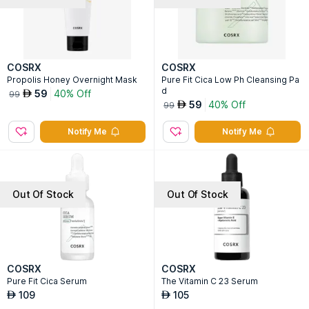
COSRX
COSRX
Propolis Honey Overnight Mask
Pure Fit Cica Low Ph Cleansing Pa
d
59
40% Off
AED
99
59
40% Off
AED
99
Notify Me
Notify Me
Out Of Stock
Out Of Stock
COSRX
COSRX
Pure Fit Cica Serum
The Vitamin C 23 Serum
109
105
AED
AED