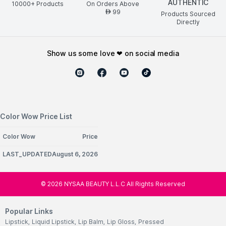
AUTHENTIC
10000+ Products
On Orders Above
99
AED
Products Sourced
Directly
show us some love ❤ on social media
Color Wow Price List
Color Wow
Price
LAST_UPDATEDAugust 6, 2026
©
2026
NYSAA BEAUTY L.L.C All Rights Reserved
Popular Links
Lipstick
,
Liquid Lipstick
,
Lip Balm
,
Lip Gloss
,
Pressed