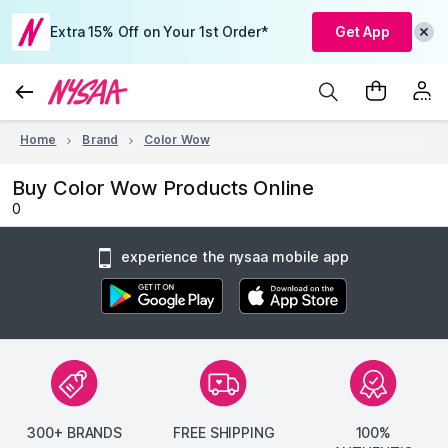
Extra 15% Off on Your 1st Order*
Get App
Home
Brand
Color Wow
Buy Color Wow Products Online
0
experience the nysaa mobile app
300+ BRANDS
FREE SHIPPING
100%