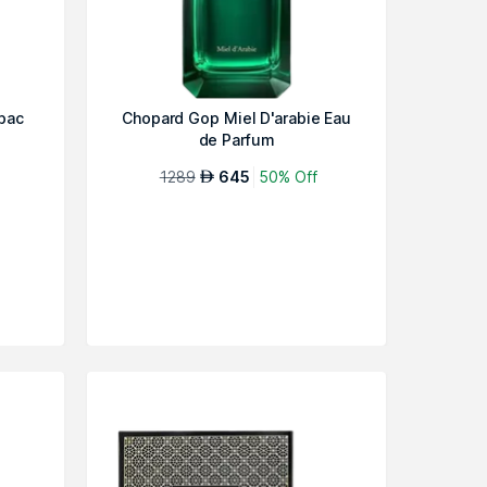
bac
Chopard Gop Miel D'arabie Eau
de Parfum
1289
645
50% Off
AED