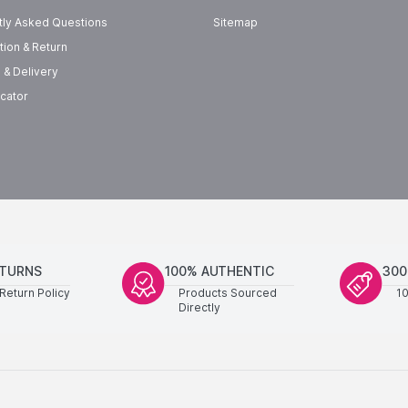
tly Asked Questions
Sitemap
tion & Return
 & Delivery
cator
ETURNS
100% AUTHENTIC
300
Return Policy
Products Sourced
1
Directly