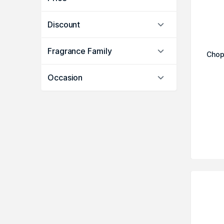
Discount
Fragrance Family
Chop
Occasion