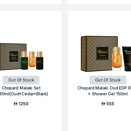
Out Of Stock
Out Of Stock
Chopard Malaki Set
Chopard Malaki Oud EDP 
80ml(Oud+Cedar+Black)
+ Shower Gel 150ml
1250
555
AED
AED