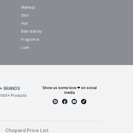
Makeup
Skin
Hair
Bath & Body
Fragrance
Luxe
show us some love ❤ on social
+ BRANDS
media
0000+ Products
Chopard Price List