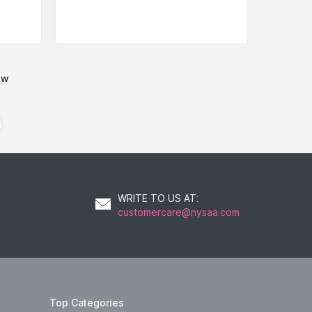
ow
WRITE TO US AT
:
customercare@nysaa.com
Top Categories