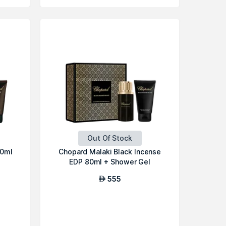
Out Of Stock
80ml
Chopard Malaki Black Incense
EDP 80ml + Shower Gel
555
AED