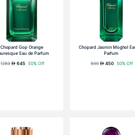
Chopard Gop Orange
Chopard Jasmin Moghol Ea
uresque Eau de Parfum
Parfum
1289
645
50% Off
899
450
50% Off
AED
AED