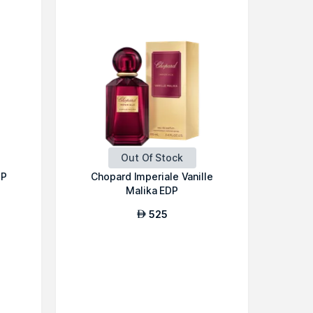
Out Of Stock
DP
Chopard Imperiale Vanille
Malika EDP
525
AED