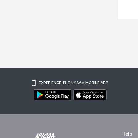
EXPERIENCE THE NYSAA MOBILE APP
Help