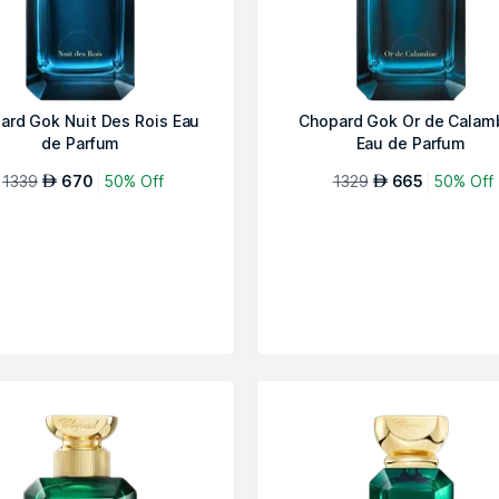
ard Gok Nuit Des Rois Eau
Chopard Gok Or de Calam
de Parfum
Eau de Parfum
1339
670
50% Off
1329
665
50% Off
AED
AED