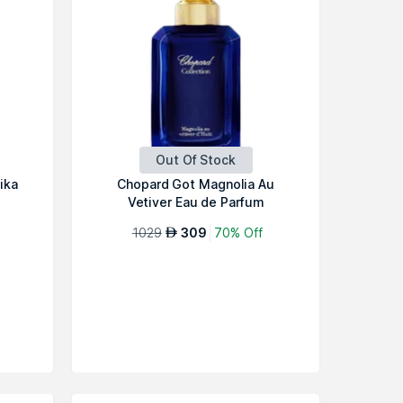
Out Of Stock
ika
Chopard Got Magnolia Au
Vetiver Eau de Parfum
1029
309
70% Off
AED