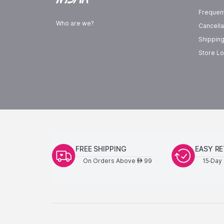
Frequen
Who are we?
Cancella
Shipping
Store Lo
FREE SHIPPING
EASY R
On Orders Above
99
15-Day 
AED