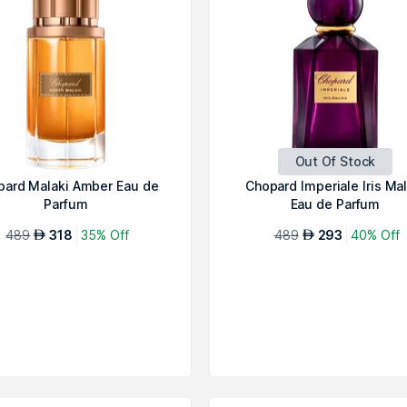
Out Of Stock
pard Malaki Amber Eau de
Chopard Imperiale Iris Mal
Parfum
Eau de Parfum
489
318
35% Off
489
293
40% Off
AED
AED