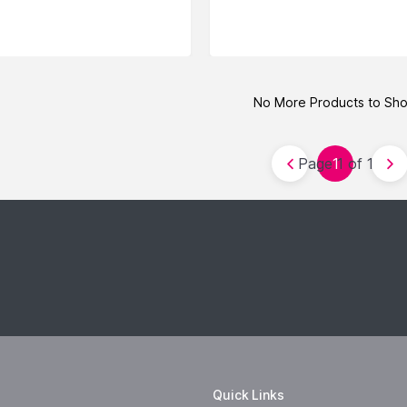
No More Products to Sh
Page 1 of 1
1
Quick Links