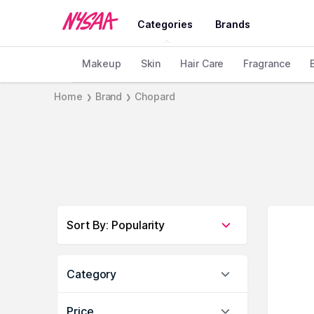
Categories
Brands
Makeup
Skin
Hair Care
Fragrance
Home
Brand
Chopard
❯
❯
Sort By
:
Popularity
Category
Price