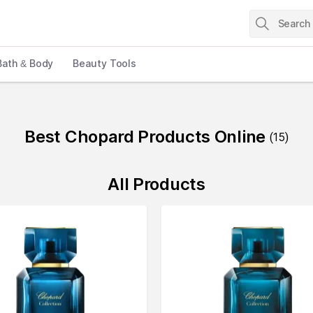
Bath & Body
Beauty Tools
Best Chopard Products Online
(
15
)
All Products