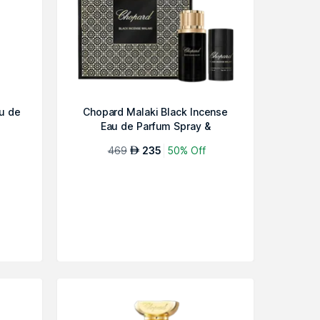
u de
Chopard Malaki Black Incense
Eau de Parfum Spray &
Deodorant...
469
235
50% Off
AED