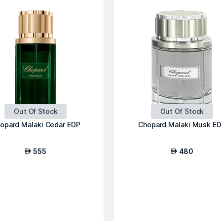
Out Of Stock
Out Of Stock
opard Malaki Cedar EDP
Chopard Malaki Musk E
555
480
AED
AED