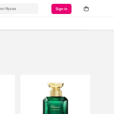
Sign in