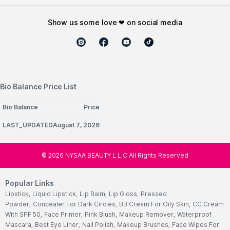
show us some love ❤ on social media
Bio Balance Price List
Bio Balance
Price
LAST_UPDATEDAugust 7, 2026
©
2026
NYSAA BEAUTY L.L.C All Rights Reserved
Popular Links
Lipstick
,
Liquid Lipstick
,
Lip Balm
,
Lip Gloss
,
Pressed
Powder
,
Concealer For Dark Circles
,
BB Cream For Oily Skin
,
CC Cream
With SPF 50
,
Face Primer
,
Pink Blush
,
Makeup Remover
,
Waterproof
Mascara
,
Best Eye Liner
,
Nail Polish
,
Makeup Brushes
,
Face Wipes For