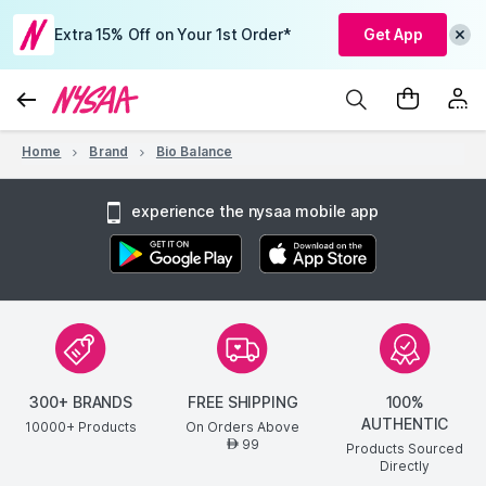
Extra 15% Off on Your 1st Order*
Get App
Home
Brand
Bio Balance
experience the nysaa mobile app
300+ BRANDS
FREE SHIPPING
100%
AUTHENTIC
10000+ Products
On Orders Above
99
AED
Products Sourced
Directly