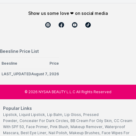
show us some love ❤ on social media
Beesline Price List
Beesline
Price
LAST_UPDATEDAugust 7, 2026
©
2026
NYSAA BEAUTY L.L.C All Rights Reserved
Popular Links
Lipstick
,
Liquid Lipstick
,
Lip Balm
,
Lip Gloss
,
Pressed
Powder
,
Concealer For Dark Circles
,
BB Cream For Oily Skin
,
CC Cream
With SPF 50
,
Face Primer
,
Pink Blush
,
Makeup Remover
,
Waterproof
Mascara
,
Best Eye Liner
,
Nail Polish
,
Makeup Brushes
,
Face Wipes For