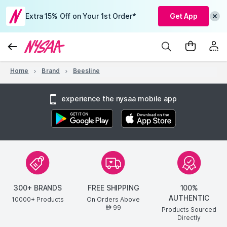
Extra 15% Off on Your 1st Order*
Get App
Home
Brand
Beesline
experience the nysaa mobile app
300+ BRANDS
FREE SHIPPING
100%
AUTHENTIC
10000+ Products
On Orders Above
99
AED
Products Sourced
Directly