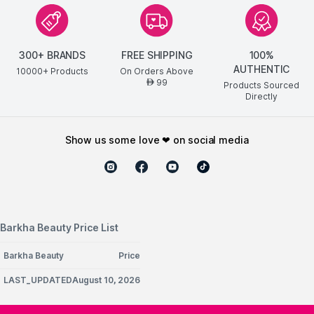
300+ BRANDS
FREE SHIPPING
100%
AUTHENTIC
10000+ Products
On Orders Above
99
AED
Products Sourced
Directly
show us some love ❤ on social media
Barkha Beauty Price List
Barkha Beauty
Price
LAST_UPDATEDAugust 10, 2026