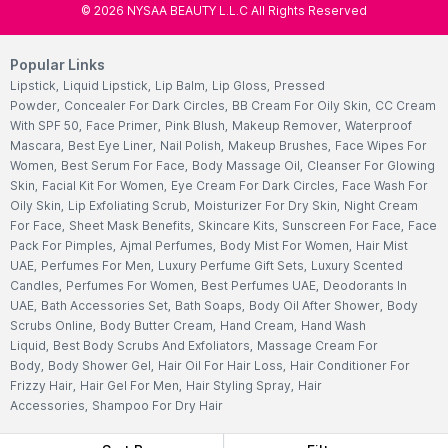
©
2026
NYSAA BEAUTY L.L.C All Rights Reserved
Popular Links
Lipstick
,
Liquid Lipstick
,
Lip Balm
,
Lip Gloss
,
Pressed
Powder
,
Concealer For Dark Circles
,
BB Cream For Oily Skin
,
CC Cream
With SPF 50
,
Face Primer
,
Pink Blush
,
Makeup Remover
,
Waterproof
Mascara
,
Best Eye Liner
,
Nail Polish
,
Makeup Brushes
,
Face Wipes For
Women
,
Best Serum For Face
,
Body Massage Oil
,
Cleanser For Glowing
Skin
,
Facial Kit For Women
,
Eye Cream For Dark Circles
,
Face Wash For
Oily Skin
,
Lip Exfoliating Scrub
,
Moisturizer For Dry Skin
,
Night Cream
For Face
,
Sheet Mask Benefits
,
Skincare Kits
,
Sunscreen For Face
,
Face
Pack For Pimples
,
Ajmal Perfumes
,
Body Mist For Women
,
Hair Mist
UAE
,
Perfumes For Men
,
Luxury Perfume Gift Sets
,
Luxury Scented
Candles
,
Perfumes For Women
,
Best Perfumes UAE
,
Deodorants In
UAE
,
Bath Accessories Set
,
Bath Soaps
,
Body Oil After Shower
,
Body
Scrubs Online
,
Body Butter Cream
,
Hand Cream
,
Hand Wash
Liquid
,
Best Body Scrubs And Exfoliators
,
Massage Cream For
Body
,
Body Shower Gel
,
Hair Oil For Hair Loss
,
Hair Conditioner For
Frizzy Hair
,
Hair Gel For Men
,
Hair Styling Spray
,
Hair
Accessories
,
Shampoo For Dry Hair