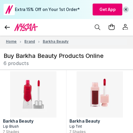
Extra 15% Off on Your 1st Order*
Get App
Home
Brand
Barkha Beauty
Buy Barkha Beauty Products Online
6 products
Barkha Beauty
Barkha Beauty
Lip Blush
Lip Tint
7
Shades
7
Shades