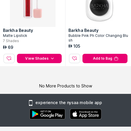
Barkha Beauty
Barkha Beauty
Matte Lipstick
Bubble Pink Ph Color Changing Blu
sh
7
Shades
105
AED
69
AED
View Shades
Add to Bag
No More Products to Show
experience the nysaa mobile app