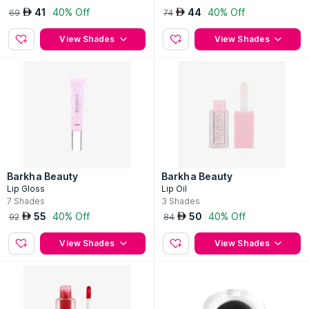
41
40% Off
44
40% Off
AED
AED
69
74
View Shades
View Shades
Barkha Beauty
Barkha Beauty
Lip Gloss
Lip Oil
7
Shades
3
Shades
55
40% Off
50
40% Off
AED
AED
92
84
View Shades
View Shades