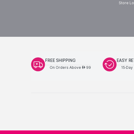
Store Lo
FREE SHIPPING
EASY R
On Orders Above
99
15-Day 
AED