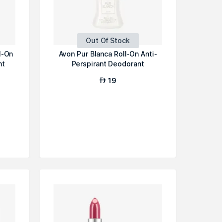
Out Of Stock
l-On
Avon Pur Blanca Roll-On Anti-
nt
Perspirant Deodorant
19
AED