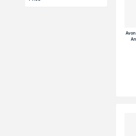
Avon
An