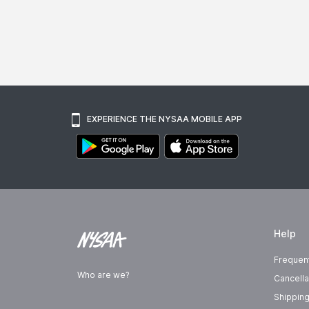
EXPERIENCE THE NYSAA MOBILE APP
Help
Frequen
Who are we?
Cancella
Shipping