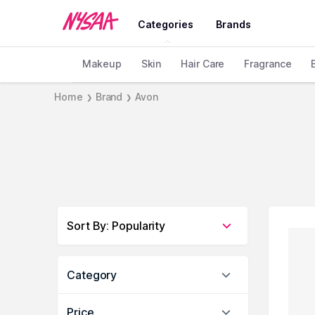
Categories
Brands
Makeup
Skin
Hair Care
Fragrance
Home
Brand
Avon
❯
❯
Sort By
:
Popularity
Category
Price