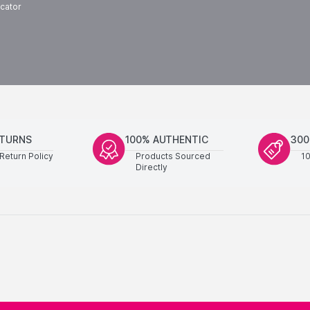
cator
ETURNS
100% AUTHENTIC
300
Return Policy
Products Sourced
1
Directly