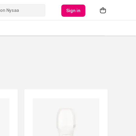
Sign in