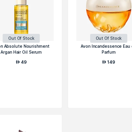
Out Of Stock
Out Of Stock
n Absolute Nourishment
Avon Incandessence Eau
Argan Hair Oil Serum
Parfum
49
149
AED
AED