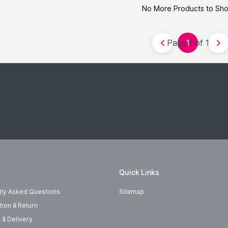
No More Products to Sh
Page 1 of 1
1
Quick Links
tly Asked Questions
Sitemap
tion & Return
 & Delivery