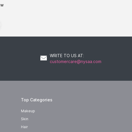
ow
WRITE TO US AT
:
customercare@nysaa.com
Top Categories
Makeup
Skin
Hair