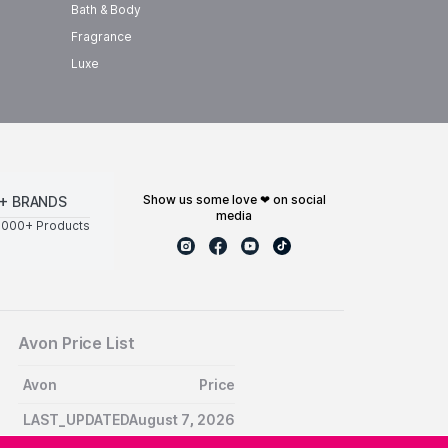
Bath & Body
Fragrance
Luxe
show us some love ❤ on social
+ BRANDS
media
0000+ Products
Avon Price List
Avon
Price
LAST_UPDATEDAugust 7, 2026