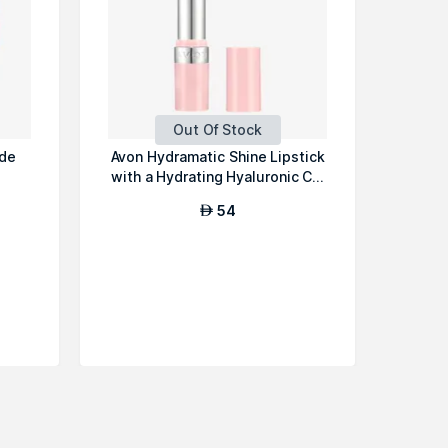
Out Of Stock
 de
Avon Hydramatic Shine Lipstick
with a Hydrating Hyaluronic C...
54
AED