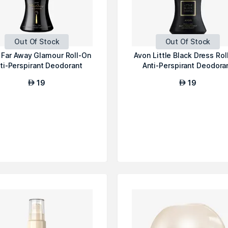
Out Of Stock
Out Of Stock
 Far Away Glamour Roll-On
Avon Little Black Dress Rol
ti-Perspirant Deodorant
Anti-Perspirant Deodora
19
19
AED
AED