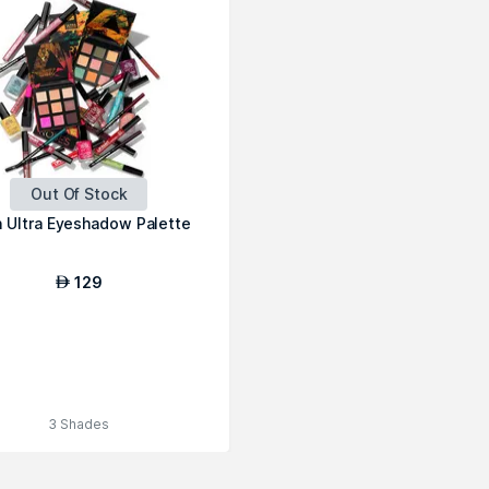
Out Of Stock
 Ultra Eyeshadow Palette
129
AED
3 Shades