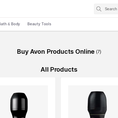
Bath & Body
Beauty Tools
Buy Avon Products Online
(
7
)
All Products