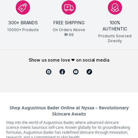
300+ BRANDS
FREE SHIPPING
100%
AUTHENTIC
10000+ Products
On Orders Above
99
AED
Products Sourced
Directly
show us some love ❤ on social media
Shop Augustinus Bader Online at Nysaa – Revolutionary
Skincare Awaits
Step into the world of Augustinus Bader, where advanced skincare
science meets luxurious self-care. Known globally for its groundbreaking
formulas, Augustinus Bader has redefined skincare through innovation,
research, and a commitment to skin health.