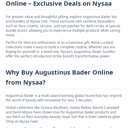
Online – Exclusive Deals on Nysaa
For greater value and thoughtful gifting, explore Augustinus Bader kits
and bundles at Nysaa UAE. These exclusive sets combine bestsellers
such as face creams, serums, and eye patches for dark circles at special
bundle prices, allowing you to experience multiple products while saving
more.
Perfect for skincare enthusiasts or as a luxurious gift, these curated
collections make it easy to build a complete routine. Whether you are
buying for yourself or a loved one, Nysaa’s Augustinus Bader bundles
offer the perfect introduction to the brand’s transformative power.
Why Buy Augustinus Bader Online
from Nysaa?
Augustinus Bader is a multi-award-winning global brand that has reigned
the world of beauty with innovation for over 3 decades.
Global celebrities like Victoria Beckham, Hailey Bieber, Naomi Campbell
and Demi Moore have shown love for Augustinus Bader products and
use them as their everyday beauty ritual. Get that A-lister-celebrity glow.
Shop on Nysaa now!