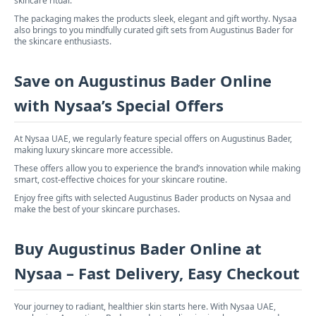
skincare ritual.
The packaging makes the products sleek, elegant and gift worthy. Nysaa
also brings to you mindfully curated gift sets from Augustinus Bader for
the skincare enthusiasts.
Save on Augustinus Bader Online
with Nysaa’s Special Offers
At Nysaa UAE, we regularly feature special offers on Augustinus Bader,
making luxury skincare more accessible.
These offers allow you to experience the brand’s innovation while making
smart, cost-effective choices for your skincare routine.
Enjoy free gifts with selected Augustinus Bader products on Nysaa and
make the best of your skincare purchases.
Buy Augustinus Bader Online at
Nysaa – Fast Delivery, Easy Checkout
Your journey to radiant, healthier skin starts here. With Nysaa UAE,