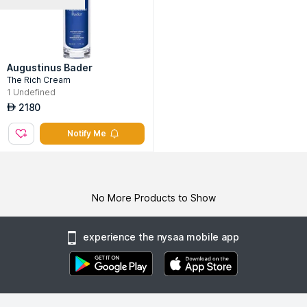
Augustinus Bader
The Rich Cream
1
Undefined
2180
AED
Notify Me
No More Products to Show
experience the nysaa mobile app