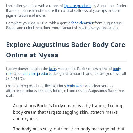
Look after your lips with a range of
lip care products
by Augustinus Bader
that help nourish and restore the natural softness of your lips, reduce
pigmentation and more.
Complete your daily ritual with a gentle
face cleanser
from Augustinus
Bader and unlock healthier, more radiant skin with every application.
Explore Augustinus Bader Body Care
Online at Nysaa
Luxury doesn’t stop at the
face
. Augustinus Bader offers a line of
body
care
and
hair care products
designed to nourish and restore your overall
skin health.
From bathing products like luxurious
body wash
and cleansers to
aftercare products like body lotion, oil and cream, Augustinus Bader has
it all.
Augustinus Bader’s body cream is a hydrating, firming
body cream that targets sagging skin, stretch marks,
and dryness.
The body oil is silky, nutrient-rich body massage oil that