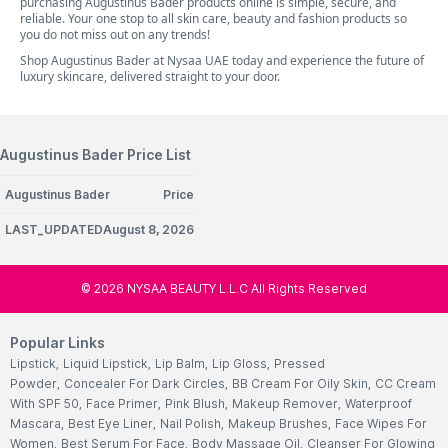
purchasing Augustinus Bader products online is simple, secure, and
reliable. Your one stop to all skin care, beauty and fashion products so
you do not miss out on any trends!
Shop Augustinus Bader at Nysaa UAE today and experience the future of
luxury skincare, delivered straight to your door.
Augustinus Bader Price List
Augustinus Bader
Price
LAST_UPDATEDAugust 8, 2026
©
2026
NYSAA BEAUTY L.L.C All Rights Reserved
Popular Links
Lipstick
,
Liquid Lipstick
,
Lip Balm
,
Lip Gloss
,
Pressed
Powder
,
Concealer For Dark Circles
,
BB Cream For Oily Skin
,
CC Cream
With SPF 50
,
Face Primer
,
Pink Blush
,
Makeup Remover
,
Waterproof
Mascara
,
Best Eye Liner
,
Nail Polish
,
Makeup Brushes
,
Face Wipes For
Women
,
Best Serum For Face
,
Body Massage Oil
,
Cleanser For Glowing