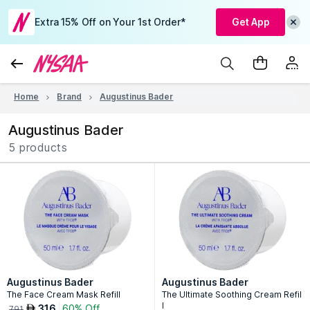
Extra 15% Off on Your 1st Order*
Get App
Home
Brand
Augustinus Bader
Augustinus Bader
5 products
Augustinus Bader
Augustinus Bader
The Face Cream Mask Refill
The Ultimate Soothing Cream Refil
l
316
60% Off
AED
791