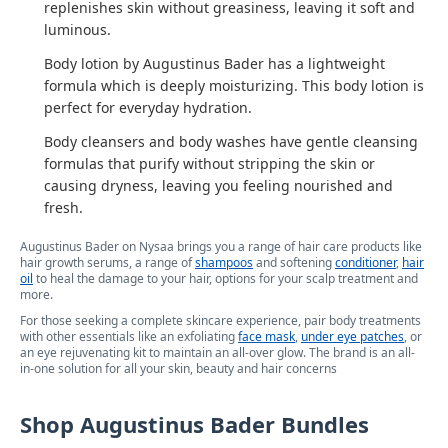
replenishes skin without greasiness, leaving it soft and
luminous.
Body lotion by Augustinus Bader has a lightweight
formula which is deeply moisturizing. This body lotion is
perfect for everyday hydration.
Body cleansers and body washes have gentle cleansing
formulas that purify without stripping the skin or
causing dryness, leaving you feeling nourished and
fresh.
Augustinus Bader on Nysaa brings you a range of hair care products like
hair growth serums, a range of
shampoos
and softening
conditioner
,
hair
oil
to heal the damage to your hair, options for your scalp treatment and
more.
For those seeking a complete skincare experience, pair body treatments
with other essentials like an exfoliating
face mask
,
under eye patches
, or
an eye rejuvenating kit to maintain an all-over glow. The brand is an all-
in-one solution for all your skin, beauty and hair concerns
Shop Augustinus Bader Bundles