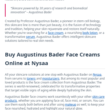
“
Skincare powered by 30 years of research and biomedical
innovation
” – Augustinus Bader
Created by Professor Augustinus Bader, a pioneer in stem cell biology,
this skincare line is more than just beauty, it is the fusion of technology
and tradition, helping your skin rejuvenate and restore itself naturally.
Whether you’re searching for a
face cream
, a nourishing
body lotion
, or a
transformative
serum
, Augustinus Bader offers intelligent skincare
solutions tailored to real skin needs.
Buy Augustinus Bader Face Creams
Online at Nysaa
All your skincare solutions at one stop with Augustinus Bader on
Nysaa
,
from serums to
toners
and
moisturizers
. But among its most popular and
loved products is the face cream collection from Augustinus Bader. The
series is world-renowned, celebrated for its transformative properties
that target visible signs of aging while deeply hydrating the skin.
Augustinus Bader face creams work seamlessly with your other
skin care
products
, whether you are applying face oil, face mist, or serum. You can
use them easily both before and after using
makeup
as well, to keep your
face nourished, hydrated and highlight your natural glow.