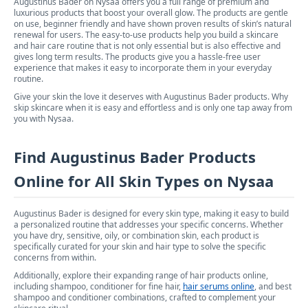
Augustinus Bader on Nysaa offers you a full range of premium and
luxurious products that boost your overall glow. The products are gentle
on use, beginner friendly and have shown proven results of skin’s natural
renewal for users. The easy-to-use products help you build a skincare
and hair care routine that is not only essential but is also effective and
gives long term results. The products give you a hassle-free user
experience that makes it easy to incorporate them in your everyday
routine.
Give your skin the love it deserves with Augustinus Bader products. Why
skip skincare when it is easy and effortless and is only one tap away from
you with Nysaa.
Find Augustinus Bader Products
Online for All Skin Types on Nysaa
Augustinus Bader is designed for every skin type, making it easy to build
a personalized routine that addresses your specific concerns. Whether
you have dry, sensitive, oily, or combination skin, each product is
specifically curated for your skin and hair type to solve the specific
concerns from within.
Additionally, explore their expanding range of hair products online,
including shampoo, conditioner for fine hair,
hair serums online
, and best
shampoo and conditioner combinations, crafted to complement your