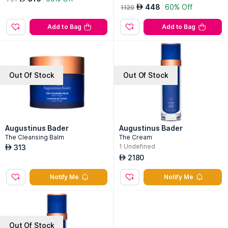
448
60% Off
AED
1120
Add to Bag
Add to Bag
Out Of Stock
Out Of Stock
Augustinus Bader
Augustinus Bader
The Cleansing Balm
The Cream
1
Undefined
313
AED
2180
AED
Notify Me
Notify Me
Out Of Stock