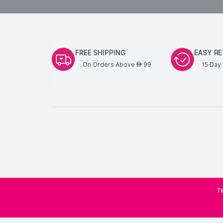
FREE SHIPPING
EASY R
On Orders Above
99
15-Day 
AED
Te