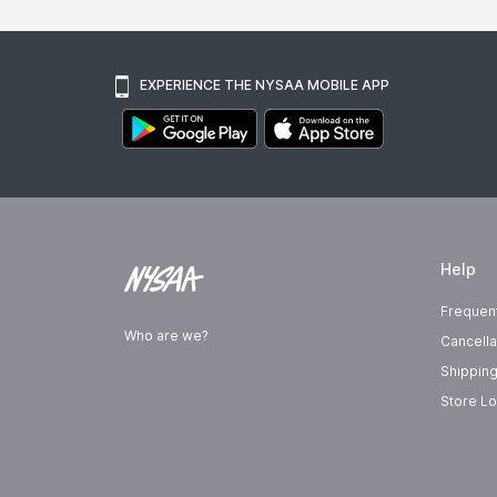
EXPERIENCE THE NYSAA MOBILE APP
Help
Frequen
Who are we?
Cancella
Shipping
Store Lo