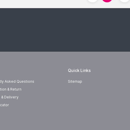
Quick Links
tly Asked Questions
Sitemap
tion & Return
 & Delivery
cator