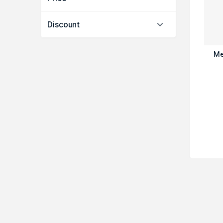
Discount
Me