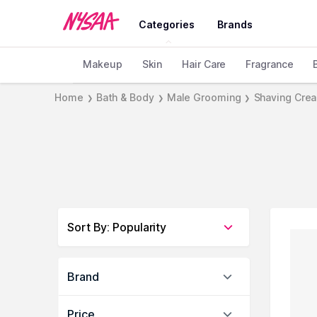
Categories
Brands
Makeup
Skin
Hair Care
Fragrance
Home
Bath & Body
Male Grooming
Shaving Cre
❯
❯
❯
Sort By
:
Popularity
Brand
Price