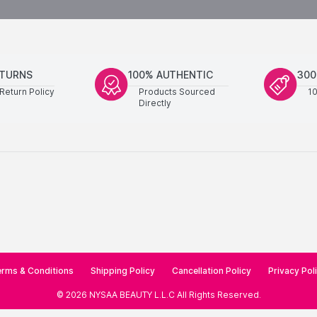
ETURNS
100% AUTHENTIC
300
Return Policy
Products Sourced
1
Directly
rms & Conditions
Shipping Policy
Cancellation Policy
Privacy Pol
©
2026
NYSAA BEAUTY L.L.C
All Rights Reserved
.