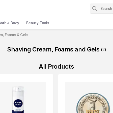
Bath & Body
Beauty Tools
am, Foams & Gels
Shaving Cream, Foams and Gels
(
2
)
All Products