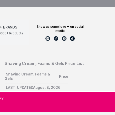
show us some love ❤ on social
+ BRANDS
media
0000+ Products
Shaving Cream, Foams & Gels Price List
Shaving Cream, Foams &
Price
Gels
LAST_UPDATEDAugust 8, 2026
icy