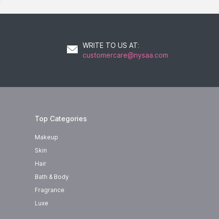
WRITE TO US AT
:
customercare@nysaa.com
Top Categories
Makeup
Skin
Hair
Bath & Body
Fragrance
Luxe