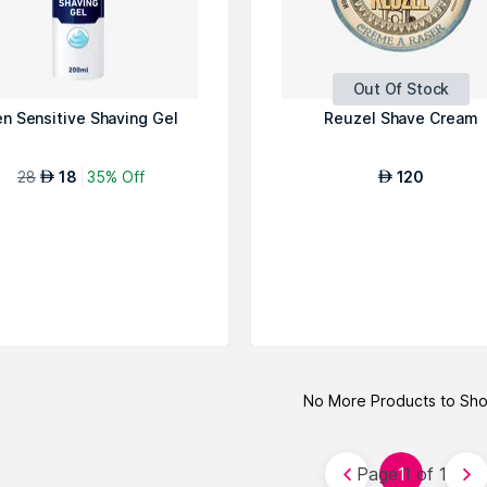
Out Of Stock
n Sensitive Shaving Gel
Reuzel Shave Cream
28
18
35% Off
120
AED
AED
No More Products to Sh
Page 1 of 1
1