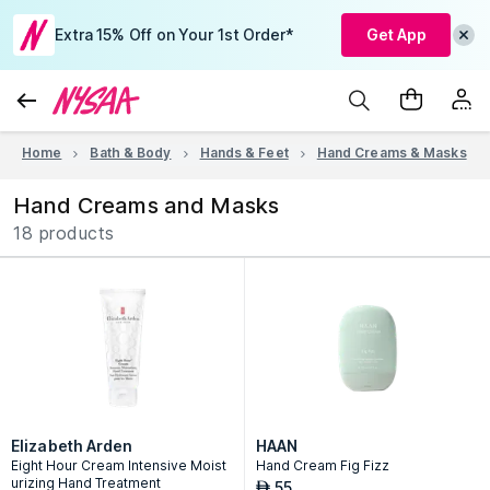
Extra 15% Off on Your 1st Order*
Get App
Home
Bath & Body
Hands & Feet
Hand Creams & Masks
Hand Creams and Masks
18 products
Elizabeth Arden
HAAN
Eight Hour Cream Intensive Moist
Hand Cream Fig Fizz
urizing Hand Treatment
55
AED