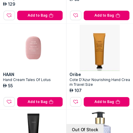
129
AED
Add to Bag
Add to Bag
HAAN
Oribe
Hand Cream Tales Of Lotus
Cote D'Azur Nourishing Hand Crea
m Travel Size
55
AED
107
AED
Add to Bag
Add to Bag
Out Of Stock