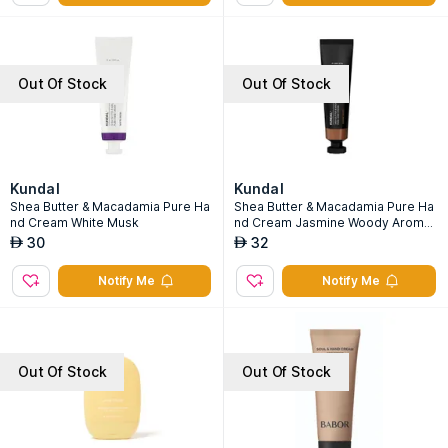
Out Of Stock
Out Of Stock
Kundal
Kundal
Shea Butter & Macadamia Pure Ha
Shea Butter & Macadamia Pure Ha
nd Cream White Musk
nd Cream Jasmine Woody Aroma
Edition
30
32
AED
AED
Notify Me
Notify Me
Out Of Stock
Out Of Stock