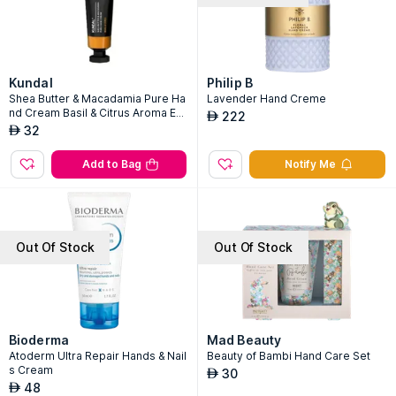
Kundal
Philip B
Shea Butter & Macadamia Pure Ha
Lavender Hand Creme
nd Cream Basil & Citrus Aroma Edi
222
AED
tion
32
AED
Add to Bag
Notify Me
Out Of Stock
Out Of Stock
Bioderma
Mad Beauty
Atoderm Ultra Repair Hands & Nail
Beauty of Bambi Hand Care Set
s Cream
30
AED
48
AED