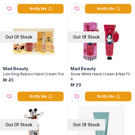
Notify Me
Notify Me
Out Of Stock
Out Of Stock
Mad Beauty
Mad Beauty
Lion King Reborn Hand Cream Trio
Snow White Hand Cream & Nail Fil
e
45
AED
29
AED
Notify Me
Notify Me
Out Of Stock
Out Of Stock