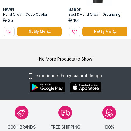
HAAN
Babor
Hand Cream Coco Cooler
Soul & Hand Cream Grounding
25
101
AED
AED
Notify Me
Notify Me
No More Products to Show
experience the nysaa mobile app
300+ BRANDS
FREE SHIPPING
100%