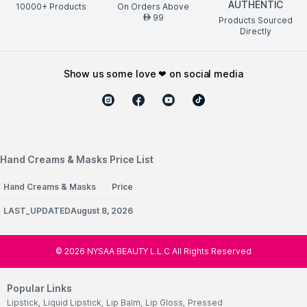
AUTHENTIC
10000+ Products
On Orders Above
99
AED
Products Sourced
Directly
show us some love ❤ on social media
Hand Creams & Masks Price List
Hand Creams & Masks
Price
LAST_UPDATEDAugust 8, 2026
©
2026
NYSAA BEAUTY L.L.C All Rights Reserved
Popular Links
Lipstick
,
Liquid Lipstick
,
Lip Balm
,
Lip Gloss
,
Pressed