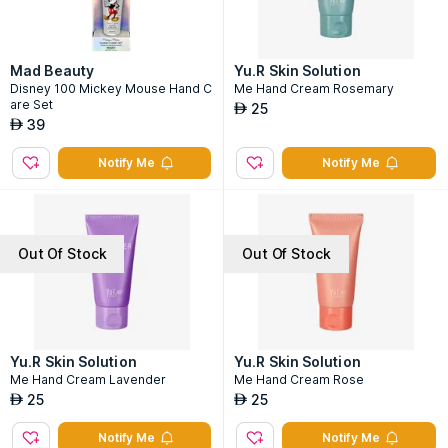
Mad Beauty
Yu.R Skin Solution
Disney 100 Mickey Mouse Hand C
Me Hand Cream Rosemary
are Set
25
AED
39
AED
Notify Me
Notify Me
Out Of Stock
Out Of Stock
Yu.R Skin Solution
Yu.R Skin Solution
Me Hand Cream Lavender
Me Hand Cream Rose
25
25
AED
AED
Notify Me
Notify Me