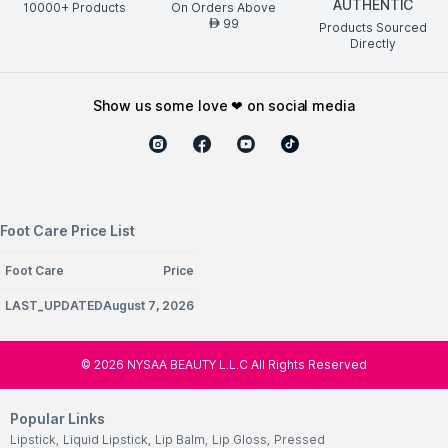
AUTHENTIC
10000+ Products
On Orders Above
99
AED
Products Sourced
Directly
show us some love ❤ on social media
Foot Care Price List
Foot Care
Price
LAST_UPDATEDAugust 7, 2026
©
2026
NYSAA BEAUTY L.L.C All Rights Reserved
Popular Links
Lipstick
,
Liquid Lipstick
,
Lip Balm
,
Lip Gloss
,
Pressed