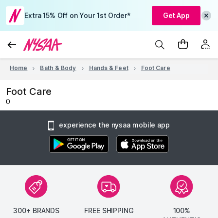
Extra 15% Off on Your 1st Order*
Get App
Home
Bath & Body
Hands & Feet
Foot Care
Foot Care
0
experience the nysaa mobile app
300+ BRANDS
FREE SHIPPING
100%