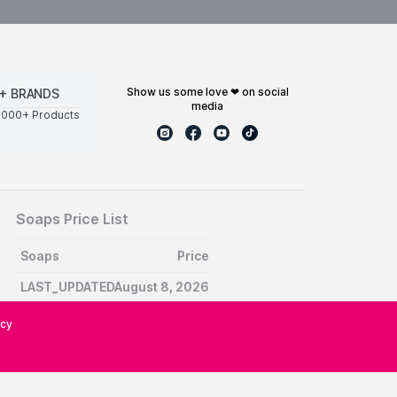
show us some love ❤ on social
+ BRANDS
media
0000+ Products
Soaps Price List
Soaps
Price
LAST_UPDATEDAugust 8, 2026
icy