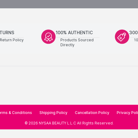
ETURNS
100% AUTHENTIC
300
Return Policy
Products Sourced
1
Directly
rms & Conditions
Shipping Policy
Cancellation Policy
Privacy Pol
©
2026
NYSAA BEAUTY L.L.C
All Rights Reserved
.