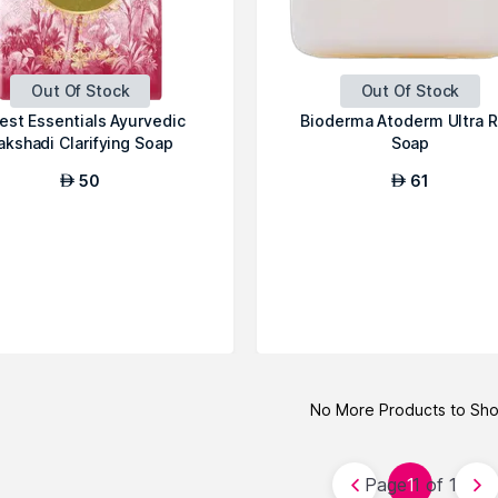
Out Of Stock
Out Of Stock
est Essentials Ayurvedic
Bioderma Atoderm Ultra R
akshadi Clarifying Soap
Soap
50
61
AED
AED
No More Products to Sh
Page 1 of 1
1