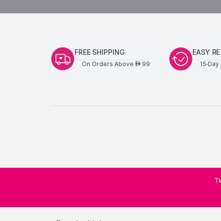
FREE SHIPPING
EASY R
On Orders Above
99
15-Day 
AED
Te