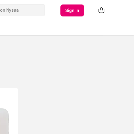
Sign in