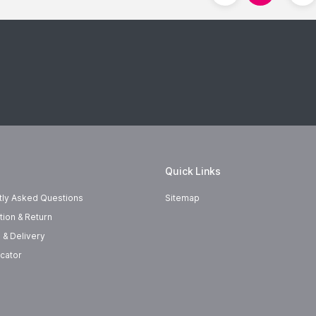
Quick Links
tly Asked Questions
Sitemap
tion & Return
 & Delivery
cator