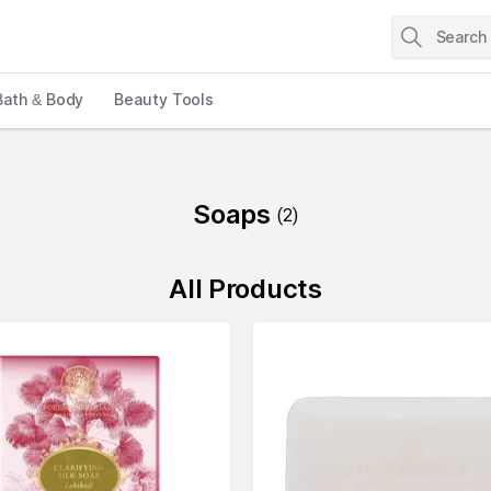
Bath & Body
Beauty Tools
Soaps
(
2
)
All Products