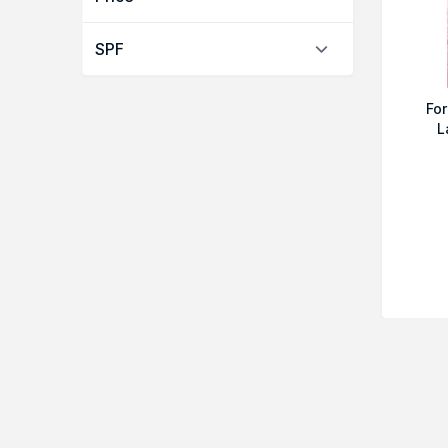
SPF
For
L