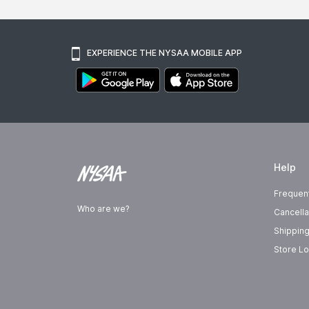
EXPERIENCE THE NYSAA MOBILE APP
Help
Frequen
Who are we?
Cancella
Shipping
Store Lo