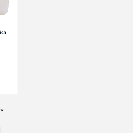
ich
ow