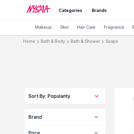
Categories
Brands
Makeup
Skin
Hair Care
Fragrance
Home
Bath & Body
Bath & Shower
Soaps
❯
❯
❯
Sort By
:
Popularity
Brand
Price