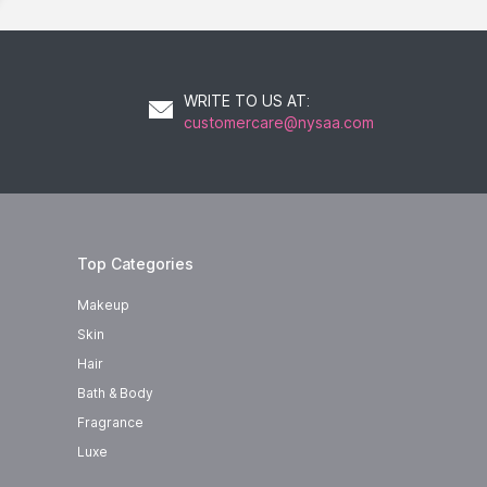
WRITE TO US AT
:
customercare@nysaa.com
Top Categories
Makeup
Skin
Hair
Bath & Body
Fragrance
Luxe