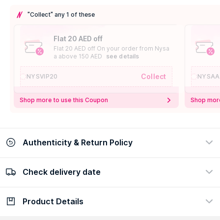
"Collect" any 1 of these
Flat 20 AED off
Flat 20 AED off On your order from Nysa
a above 150 AED
see details
Collect
NYSVIP20
NYSAA
Shop more to use this Coupon
Shop more
Authenticity & Return Policy
Check delivery date
100% Authentic
Easy Return Policy
view certificate
view policy
Product Details
Check delivery date
Enter Province/Area