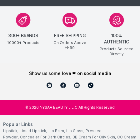
300+ BRANDS
FREE SHIPPING
100%
AUTHENTIC
10000+ Products
On Orders Above
99
AED
Products Sourced
Directly
show us some love ❤ on social media
©
2026
NYSAA BEAUTY L.L.C All Rights Reserved
Popular Links
Lipstick
,
Liquid Lipstick
,
Lip Balm
,
Lip Gloss
,
Pressed
Powder
,
Concealer For Dark Circles
,
BB Cream For Oily Skin
,
CC Cream