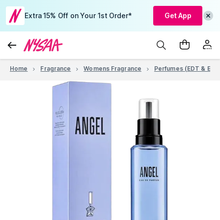
Extra 15% Off on Your 1st Order*
Get App
Home
Fragrance
Womens Fragrance
Perfumes (EDT & EDP