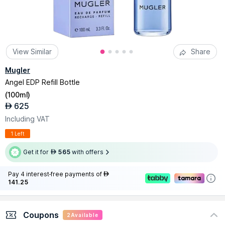
View Similar
Share
Mugler
Angel EDP Refill Bottle
(
100ml
)
625
AED
Including VAT
1 Left
Get it for
565
with offers
AED
Pay 4 interest-free payments of
AED
141.25
Coupons
2
Available