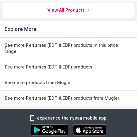
View All Products
Explore More
See more Perfumes (EDT & EDP) products in this price
range
See more Perfumes (EDT & EDP) products
See more products from Mugler
See more Perfumes (EDT & EDP) products from Mugler
experience the nysaa mobile app