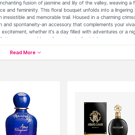
enchanting fusion of jasmine and lily of the valley, weaving a f
 and femininity. This floral bouquet unfolds into a lingering
n irresistible and memorable trail. Housed in a charming crims
and spontaneity-an accessory that complements your viva
excitement, whether it’s a day filled with adventures or a ni
tte as your emblem of passionate femininity.
Read More
g and passionate floral notes.
ancy and energetic charm.
esistible sensuality.
g a playful and magnetic allure.
d of sweet sophistication.
& EDP)
available on Nysaa. Shop more
Cacharel
products
 world of
Cacharel Perfumes (EDT & EDP)
.