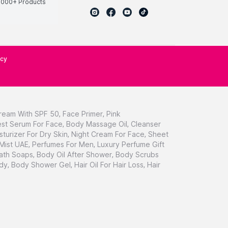
0000+ Products
icy
ream With SPF 50
,
Face Primer
,
Pink
st Serum For Face
,
Body Massage Oil
,
Cleanser
sturizer For Dry Skin
,
Night Cream For Face
,
Sheet
 Mist UAE
,
Perfumes For Men
,
Luxury Perfume Gift
ath Soaps
,
Body Oil After Shower
,
Body Scrubs
dy
,
Body Shower Gel
,
Hair Oil For Hair Loss
,
Hair