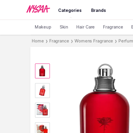
Categories
Brands
Makeup
Skin
Hair Care
Fragrance
Home
Fragrance
Womens Fragrance
Perfum
❯
❯
❯