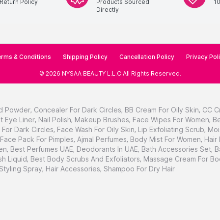
Return Policy
Products Sourced
1
Directly
rms & Conditions
Shipping Policy
Cancellation Policy
Privacy Pol
©
2026
NYSAA BEAUTY L.L.C
All Rights Reserved
.
d Powder
,
Concealer For Dark Circles
,
BB Cream For Oily Skin
,
CC C
t Eye Liner
,
Nail Polish
,
Makeup Brushes
,
Face Wipes For Women
,
Be
For Dark Circles
,
Face Wash For Oily Skin
,
Lip Exfoliating Scrub
,
Moi
Face Pack For Pimples
,
Ajmal Perfumes
,
Body Mist For Women
,
Hair
en
,
Best Perfumes UAE
,
Deodorants In UAE
,
Bath Accessories Set
,
B
h Liquid
,
Best Body Scrubs And Exfoliators
,
Massage Cream For Bo
 Styling Spray
,
Hair Accessories
,
Shampoo For Dry Hair