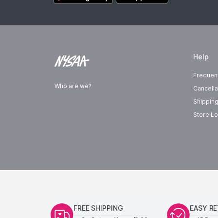
Help
Frequen
Who are we?
Cancella
Shipping
Store Lo
FREE SHIPPING
EASY R