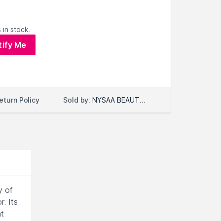
 in stock.
tify Me
Sold by:
NYSAA BEAUTY LLC
eturn Policy
y of
. Its
at