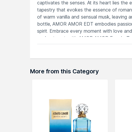
captivates the senses. At its heart lies the 
tapestry that evokes the essence of romance
of warm vanilla and sensual musk, leaving a
bottle, AMOR AMOR EDT embodies passion 
spirit. Embrace every moment with love and 
enchantment, with AMOR AMOR Eau de Toile
Features
Amor Amor EDT blooms with captivatin
A fragrance that exudes youthful vibr
Combines sweetness with a touch of irr
More from this Category
Perfect for carefree moments, radiatin
Infused with romance, creating a blen
Explore the entire range of
Perfumes (EDT 
here.You can browse through the complete