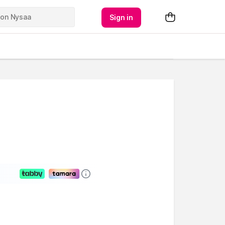
Sign in