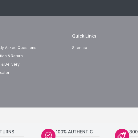
Quick Links
tly Asked Questions
Sitemap
tion & Return
 & Delivery
cator
ETURNS
100% AUTHENTIC
300