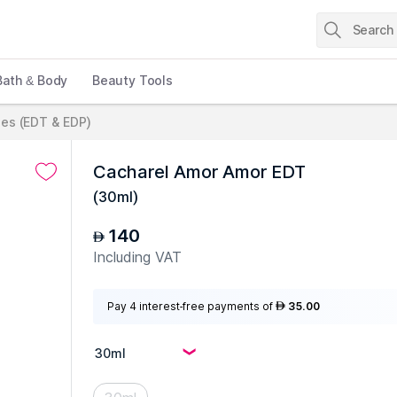
Bath & Body
Beauty Tools
es (EDT & EDP)
Cacharel Amor Amor EDT
(
30ml
)
140
AED
Including VAT
Pay 4 interest-free payments of
35.00
AED