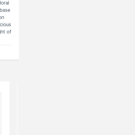
loral
 base
on
cious
ght of