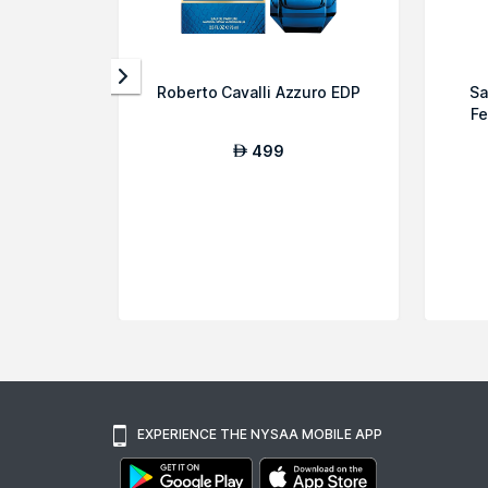
Roberto Cavalli Azzuro EDP
Sa
Fe
499
AED
EXPERIENCE THE NYSAA MOBILE APP