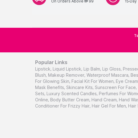
On Orders Above
99
15-Day 
AED
Te
Popular Links
Lipstick
,
Liquid Lipstick
,
Lip Balm
,
Lip Gloss
,
Presse
Blush
,
Makeup Remover
,
Waterproof Mascara
,
Bes
For Glowing Skin
,
Facial Kit For Women
,
Eye Cream 
Mask Benefits
,
Skincare Kits
,
Sunscreen For Face
,
Sets
,
Luxury Scented Candles
,
Perfumes For Wom
Online
,
Body Butter Cream
,
Hand Cream
,
Hand Was
Conditioner For Frizzy Hair
,
Hair Gel For Men
,
Hair