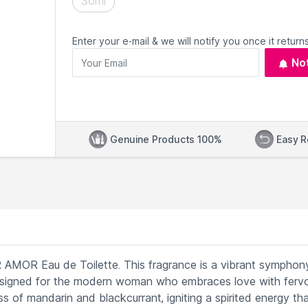
30ml
Enter your e-mail & we will notify you once it returns
No
Genuine Products 100%
Easy R
 AMOR Eau de Toilette. This fragrance is a vibrant symphon
designed for the modern woman who embraces love with fervor
s of mandarin and blackcurrant, igniting a spirited energy th