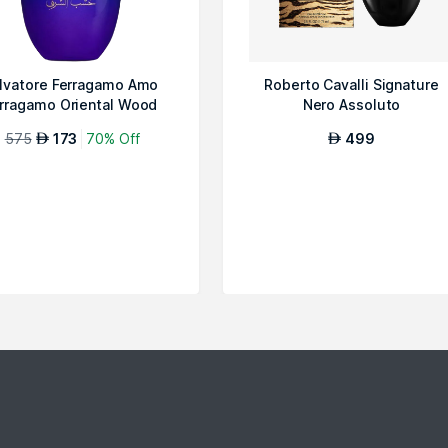
lvatore Ferragamo Amo
Roberto Cavalli Signature
rragamo Oriental Wood
Nero Assoluto
Special Edit...
575
173
70% Off
499
AED
AED