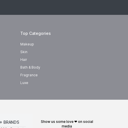
Top Categories
Makeup
Skin
Hair
Bath & Body
Fragrance
Luxe
show us some love ❤ on social
+ BRANDS
media