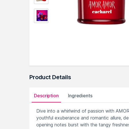
Product Details
Description
Ingredients
Dive into a whirlwind of passion with AMOR
youthful exuberance and romantic allure, 
opening notes burst with the tangy freshnes