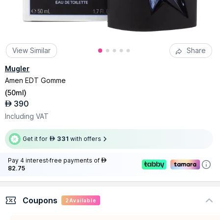
View Similar
Share
Mugler
Amen EDT Gomme
(
50ml
)
390
AED
Including VAT
Get it for
331
with offers
AED
Pay 4 interest-free payments of
AED
82.75
Coupons
2
Available