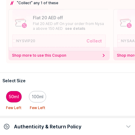
"Collect" any 1 of these
Flat 20 AED off
Flat 20 AED off On your order from Nysa
a above 150 AED
see details
Collect
NYSVIP20
NYSAA
Shop more to use this Coupon
Shop more
Select Size
50ml
100ml
Few Left
Few Left
Authenticity & Return Policy