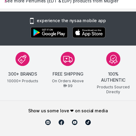
See more Perfumes (EDT & EDP) products from Mugler
experience the nysaa mobile app
300+ BRANDS
FREE SHIPPING
100%
AUTHENTIC
10000+ Products
On Orders Above
99
AED
Products Sourced
Directly
show us some love ❤ on social media