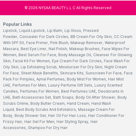
©
2026
NYSAA BEAUTY L.L.C All Rights Reserved
Popular Links
Lipstick
,
Liquid Lipstick
,
Lip Balm
,
Lip Gloss
,
Pressed
Powder
,
Concealer For Dark Circles
,
BB Cream For Oily Skin
,
CC Cream
With SPF 50
,
Face Primer
,
Pink Blush
,
Makeup Remover
,
Waterproof
Mascara
,
Best Eye Liner
,
Nail Polish
,
Makeup Brushes
,
Face Wipes For
Women
,
Best Serum For Face
,
Body Massage Oil
,
Cleanser For Glowing
Skin
,
Facial Kit For Women
,
Eye Cream For Dark Circles
,
Face Wash For
Oily Skin
,
Lip Exfoliating Scrub
,
Moisturizer For Dry Skin
,
Night Cream
For Face
,
Sheet Mask Benefits
,
Skincare Kits
,
Sunscreen For Face
,
Face
Pack For Pimples
,
Ajmal Perfumes
,
Body Mist For Women
,
Hair Mist
UAE
,
Perfumes For Men
,
Luxury Perfume Gift Sets
,
Luxury Scented
Candles
,
Perfumes For Women
,
Best Perfumes UAE
,
Deodorants In
UAE
,
Bath Accessories Set
,
Bath Soaps
,
Body Oil After Shower
,
Body
Scrubs Online
,
Body Butter Cream
,
Hand Cream
,
Hand Wash
Liquid
,
Best Body Scrubs And Exfoliators
,
Massage Cream For
Body
,
Body Shower Gel
,
Hair Oil For Hair Loss
,
Hair Conditioner For
Frizzy Hair
,
Hair Gel For Men
,
Hair Styling Spray
,
Hair
Accessories
,
Shampoo For Dry Hair