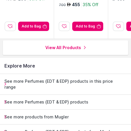
455
35% Off
AED
700
Add to Bag
Add to Bag
View All Products
Explore More
See more Perfumes (EDT & EDP) products in this price
range
See more Perfumes (EDT & EDP) products
See more products from Mugler