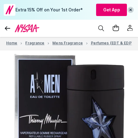
Extra 15% Off on Your 1st Order*
Get App
Home
Fragrance
Mens Fragrance
Perfumes (EDT & EDP)