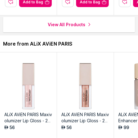
.
Add to Bag
Add to Bag
View All Products
More from ALiX AViEN PARIS
ALiX AViEN PARIS Maxiv
ALiX AViEN PARIS Maxiv
ALiX AViE
olumizer Lip Gloss - 20
olumizer Lip Gloss - 20
Enhancer 
3 Magical Dust
6 Peachy Stardust
gnature Vi
56
56
99
AED
AED
AED
ntage Bis