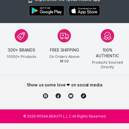
300+ BRANDS
FREE SHIPPING
100%
AUTHENTIC
10000+ Products
On Orders Above
99
AED
Products Sourced
Directly
show us some love ❤ on social media
©
2026
NYSAA BEAUTY L.L.C All Rights Reserved