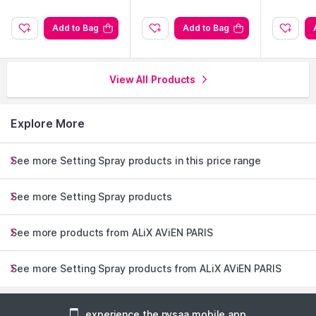
Add to Bag
Add to Bag
View All Products
Explore More
See more Setting Spray products in this price range
See more Setting Spray products
See more products from ALiX AViEN PARIS
See more Setting Spray products from ALiX AViEN PARIS
experience the nysaa mobile app