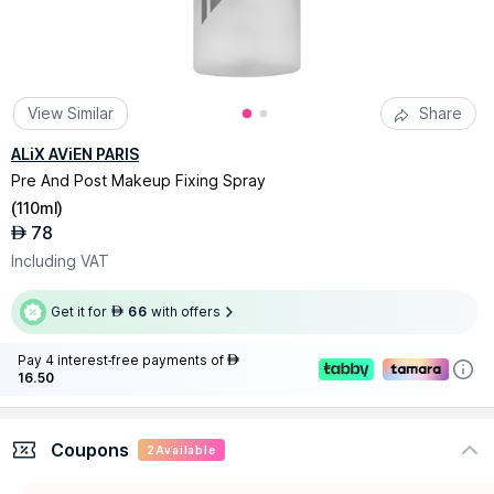
View Similar
Share
ALiX AViEN PARIS
Pre And Post Makeup Fixing Spray
(
110ml
)
78
AED
Including VAT
Get it for
66
with offers
AED
Pay 4 interest-free payments of
AED
16.50
Coupons
2
Available