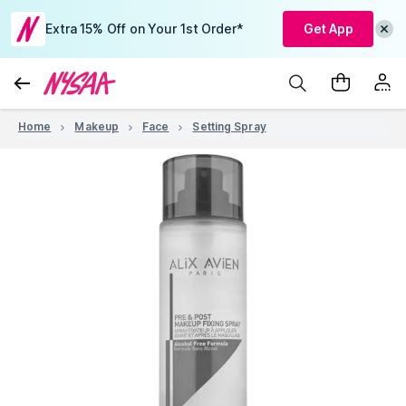
Extra 15% Off on Your 1st Order*
Get App
Home
Makeup
Face
Setting Spray