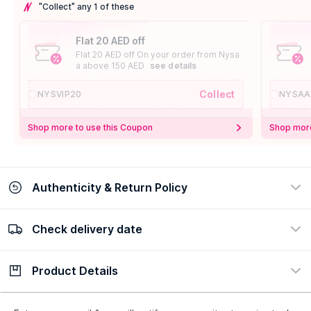
"Collect" any 1 of these
Flat 20 AED off
Flat 20 AED off On your order from Nysa
a above 150 AED
see details
Collect
NYSVIP20
NYSAA
Shop more to use this Coupon
Shop more
Authenticity & Return Policy
Check delivery date
100% Authentic
Easy Return Policy
view certificate
view policy
Product Details
Check delivery date
Enter Province/Area
Description
Ingredients
How to Use