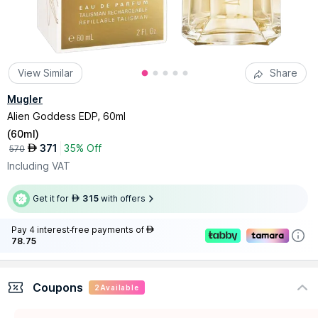
View Similar
Share
Mugler
Alien Goddess EDP, 60ml
(
60ml
)
371
35% Off
AED
570
Including VAT
Get it for
315
with offers
AED
Pay 4 interest-free payments of
AED
78.75
Coupons
2
Available