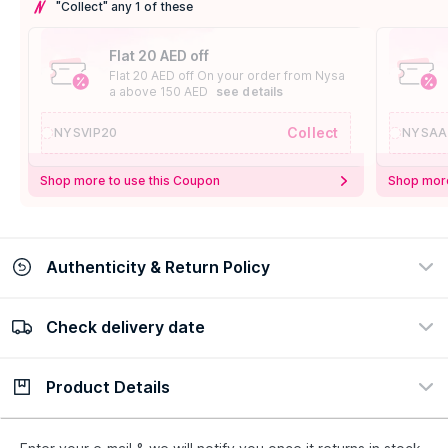
"Collect" any 1 of these
Flat 20 AED off
Flat 20 AED off On your order from Nysa
a above 150 AED
see details
Collect
NYSVIP20
NYSAA
Shop more to use this Coupon
Shop more
Authenticity & Return Policy
Check delivery date
100% Authentic
Easy Return Policy
view certificate
view policy
Product Details
Check delivery date
Enter Province/Area
Description
Ingredients