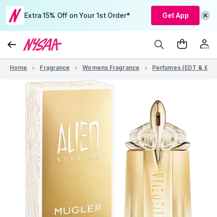
Extra 15% Off on Your 1st Order*
Get App
Home
Fragrance
Womens Fragrance
Perfumes (EDT & EDP