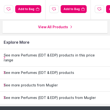
Add to Bag
Add to Bag
View All Products
Explore More
See more Perfumes (EDT & EDP) products in this price
range
See more Perfumes (EDT & EDP) products
See more products from Mugler
See more Perfumes (EDT & EDP) products from Mugler