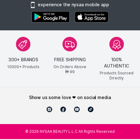
experience the nysaa mobile app
300+ BRANDS
FREE SHIPPING
100%
AUTHENTIC
10000+ Products
On Orders Above
99
AED
Products Sourced
Directly
show us some love ❤ on social media
©
2026
NYSAA BEAUTY L.L.C All Rights Reserved