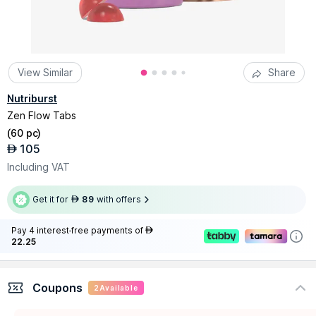
View Similar
Share
Nutriburst
Zen Flow Tabs
(
60 pc
)
105
AED
Including VAT
Get it for
89
with offers
AED
Pay 4 interest-free payments of
AED
22.25
Coupons
2
Available