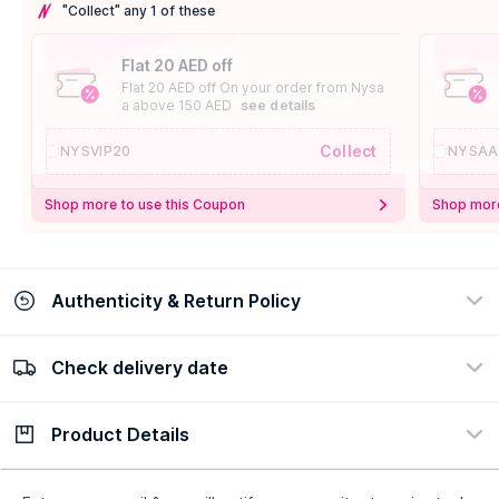
"Collect" any 1 of these
Flat 20 AED off
Flat 20 AED off On your order from Nysa
a above 150 AED
see details
Collect
NYSVIP20
NYSAA
Shop more to use this Coupon
Shop more
Authenticity & Return Policy
Check delivery date
100% Authentic
Easy Return Policy
view certificate
view policy
Product Details
Check delivery date
Enter Province/Area
Description
Ingredients