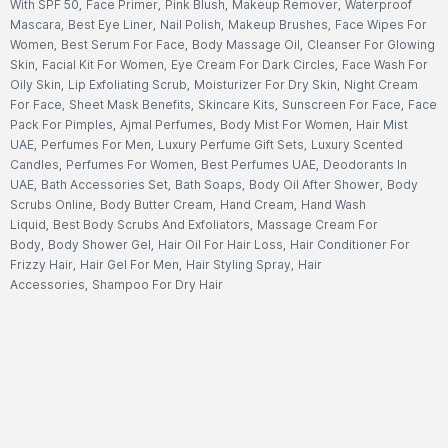
With SPF 50
,
Face Primer
,
Pink Blush
,
Makeup Remover
,
Waterproof
Mascara
,
Best Eye Liner
,
Nail Polish
,
Makeup Brushes
,
Face Wipes For
Women
,
Best Serum For Face
,
Body Massage Oil
,
Cleanser For Glowing
Skin
,
Facial Kit For Women
,
Eye Cream For Dark Circles
,
Face Wash For
Oily Skin
,
Lip Exfoliating Scrub
,
Moisturizer For Dry Skin
,
Night Cream
For Face
,
Sheet Mask Benefits
,
Skincare Kits
,
Sunscreen For Face
,
Face
Pack For Pimples
,
Ajmal Perfumes
,
Body Mist For Women
,
Hair Mist
UAE
,
Perfumes For Men
,
Luxury Perfume Gift Sets
,
Luxury Scented
Candles
,
Perfumes For Women
,
Best Perfumes UAE
,
Deodorants In
UAE
,
Bath Accessories Set
,
Bath Soaps
,
Body Oil After Shower
,
Body
Scrubs Online
,
Body Butter Cream
,
Hand Cream
,
Hand Wash
Liquid
,
Best Body Scrubs And Exfoliators
,
Massage Cream For
Body
,
Body Shower Gel
,
Hair Oil For Hair Loss
,
Hair Conditioner For
Frizzy Hair
,
Hair Gel For Men
,
Hair Styling Spray
,
Hair
Accessories
,
Shampoo For Dry Hair