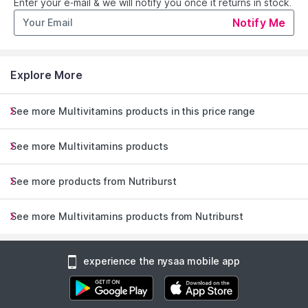
Enter your e-mail & we will notify you once it returns in stock.
Notify Me
Designed specifically for women.
Female-focused formula with Lemon Balm, Dong Quai and a
high strength dose of Vitamin B6.
Explore More
We have combined Lemon Balm and Dong Quai extracts with
Vitamin B6, which contributes to the regulation of hormonal
activity, normal psychological function, the normal functioning
See more Multivitamins products in this price range
of the nervous system, and the reduction of tiredness and
fatigue.
See more Multivitamins products
Explore the entire range of
Multivitamins
available on Nysaa.
See more products from Nutriburst
Shop more
Nutriburst
products here.You can browse through
Read More
the complete world of
Nutriburst Multivitamins
.
See more Multivitamins products from Nutriburst
experience the nysaa mobile app