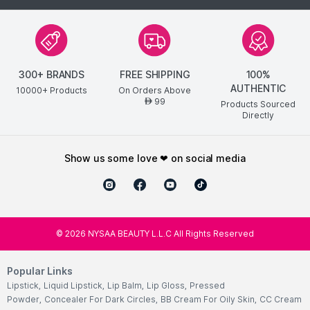
300+ BRANDS
FREE SHIPPING
100%
AUTHENTIC
10000+ Products
On Orders Above
99
AED
Products Sourced
Directly
show us some love ❤ on social media
©
2026
NYSAA BEAUTY L.L.C All Rights Reserved
Popular Links
Lipstick
,
Liquid Lipstick
,
Lip Balm
,
Lip Gloss
,
Pressed
Powder
,
Concealer For Dark Circles
,
BB Cream For Oily Skin
,
CC Cream