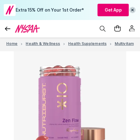
Extra 15% Off on Your 1st Order*
Get App
Home
Health & Wellness
Health Supplements
Multivitamins