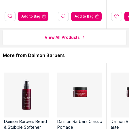
chemicals, and all our ingredients are sourced from the UK
Add to Bag
Add to Bag
Explore the entire range of
Hair Creams & Masks
available on
Nysaa. Shop more
Daimon Barbers
products here.You can
browse through the complete world of
Daimon Barbers Hair
View All Products
Creams & Masks
.
More from Daimon Barbers
Daimon Barbers Beard
Daimon Barbers Classic
Daimon B
& Stubble Softener
Pomade
aste