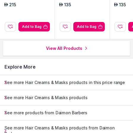
215
135
135
AED
AED
AED
Add to Bag
Add to Bag
View All Products
Explore More
See more Hair Creams & Masks products in this price range
See more Hair Creams & Masks products
See more products from Daimon Barbers
See more Hair Creams & Masks products from Daimon