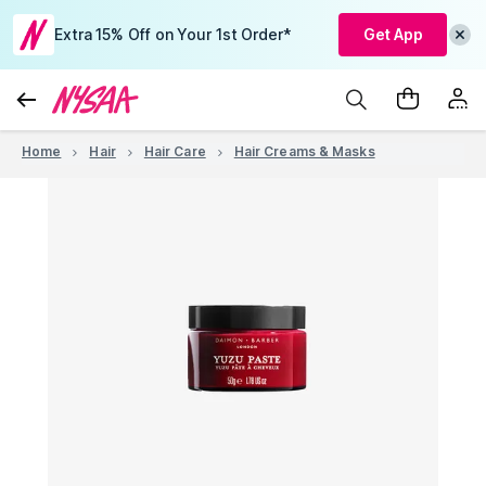
Extra 15% Off on Your 1st Order*
Get App
Home
Hair
Hair Care
Hair Creams & Masks