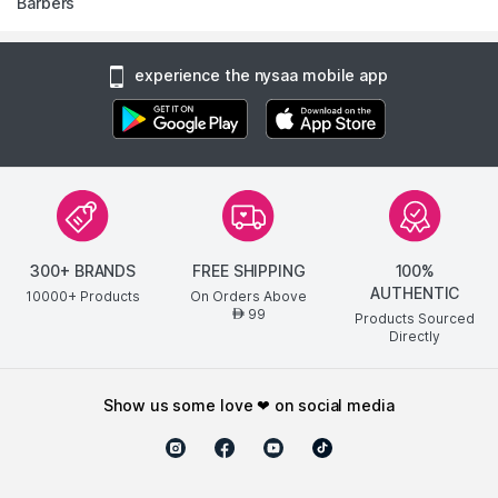
Barbers
experience the nysaa mobile app
300+ BRANDS
FREE SHIPPING
100%
AUTHENTIC
10000+ Products
On Orders Above
99
AED
Products Sourced
Directly
show us some love ❤ on social media