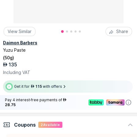
View Similar
Share
Daimon Barbers
Yuzu Paste
(
50g
)
135
AED
Including VAT
Get it for
115
with offers
AED
Pay 4 interest-free payments of
AED
28.75
Coupons
2
Available