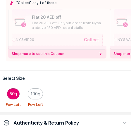
"Collect" any 1 of these
Flat 20 AED off
Flat 20 AED off On your order from Nysa
a above 150 AED
see details
Collect
NYSVIP20
NYSAA
Shop more to use this Coupon
Shop more
Select Size
50g
100g
Few Left
Few Left
Authenticity & Return Policy