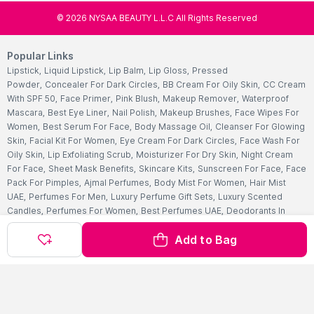
©
2026
NYSAA BEAUTY L.L.C All Rights Reserved
Popular Links
Lipstick
,
Liquid Lipstick
,
Lip Balm
,
Lip Gloss
,
Pressed
Powder
,
Concealer For Dark Circles
,
BB Cream For Oily Skin
,
CC Cream
With SPF 50
,
Face Primer
,
Pink Blush
,
Makeup Remover
,
Waterproof
Mascara
,
Best Eye Liner
,
Nail Polish
,
Makeup Brushes
,
Face Wipes For
Women
,
Best Serum For Face
,
Body Massage Oil
,
Cleanser For Glowing
Skin
,
Facial Kit For Women
,
Eye Cream For Dark Circles
,
Face Wash For
Oily Skin
,
Lip Exfoliating Scrub
,
Moisturizer For Dry Skin
,
Night Cream
For Face
,
Sheet Mask Benefits
,
Skincare Kits
,
Sunscreen For Face
,
Face
Pack For Pimples
,
Ajmal Perfumes
,
Body Mist For Women
,
Hair Mist
UAE
,
Perfumes For Men
,
Luxury Perfume Gift Sets
,
Luxury Scented
Candles
,
Perfumes For Women
,
Best Perfumes UAE
,
Deodorants In
UAE
,
Bath Accessories Set
,
Bath Soaps
,
Body Oil After Shower
,
Body
Add to Bag
Scrubs Online
,
Body Butter Cream
,
Hand Cream
,
Hand Wash
Liquid
,
Best Body Scrubs And Exfoliators
,
Massage Cream For
Body
,
Body Shower Gel
,
Hair Oil For Hair Loss
,
Hair Conditioner For
Frizzy Hair
,
Hair Gel For Men
,
Hair Styling Spray
,
Hair
Accessories
,
Shampoo For Dry Hair