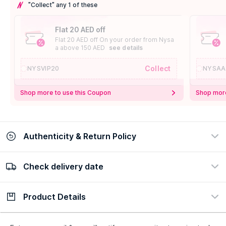
"Collect" any 1 of these
Flat 20 AED off
Flat 20 AED off On your order from Nysa
a above 150 AED
see details
Collect
NYSVIP20
NYSAA
Shop more to use this Coupon
Shop more
Authenticity & Return Policy
Check delivery date
100% Authentic
Easy Return Policy
view certificate
view policy
Product Details
Check delivery date
Enter Province/Area
Description
Ingredients