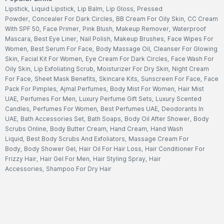
Lipstick
,
Liquid Lipstick
,
Lip Balm
,
Lip Gloss
,
Pressed
Powder
,
Concealer For Dark Circles
,
BB Cream For Oily Skin
,
CC Cream
With SPF 50
,
Face Primer
,
Pink Blush
,
Makeup Remover
,
Waterproof
Mascara
,
Best Eye Liner
,
Nail Polish
,
Makeup Brushes
,
Face Wipes For
Women
,
Best Serum For Face
,
Body Massage Oil
,
Cleanser For Glowing
Skin
,
Facial Kit For Women
,
Eye Cream For Dark Circles
,
Face Wash For
Oily Skin
,
Lip Exfoliating Scrub
,
Moisturizer For Dry Skin
,
Night Cream
For Face
,
Sheet Mask Benefits
,
Skincare Kits
,
Sunscreen For Face
,
Face
Pack For Pimples
,
Ajmal Perfumes
,
Body Mist For Women
,
Hair Mist
UAE
,
Perfumes For Men
,
Luxury Perfume Gift Sets
,
Luxury Scented
Candles
,
Perfumes For Women
,
Best Perfumes UAE
,
Deodorants In
UAE
,
Bath Accessories Set
,
Bath Soaps
,
Body Oil After Shower
,
Body
Scrubs Online
,
Body Butter Cream
,
Hand Cream
,
Hand Wash
Liquid
,
Best Body Scrubs And Exfoliators
,
Massage Cream For
Body
,
Body Shower Gel
,
Hair Oil For Hair Loss
,
Hair Conditioner For
Frizzy Hair
,
Hair Gel For Men
,
Hair Styling Spray
,
Hair
Accessories
,
Shampoo For Dry Hair