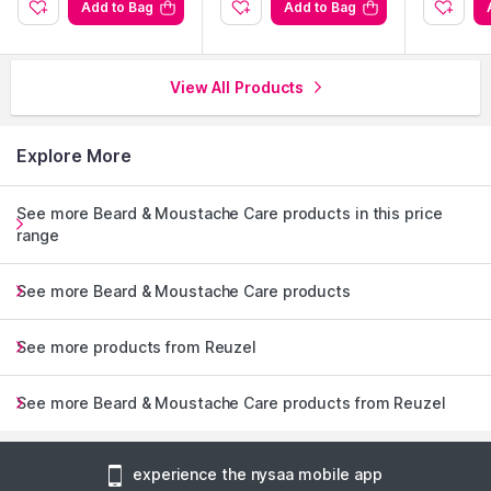
Add to Bag
Add to Bag
View All Products
Explore More
See more Beard & Moustache Care products in this price
range
See more Beard & Moustache Care products
See more products from Reuzel
See more Beard & Moustache Care products from Reuzel
experience the nysaa mobile app