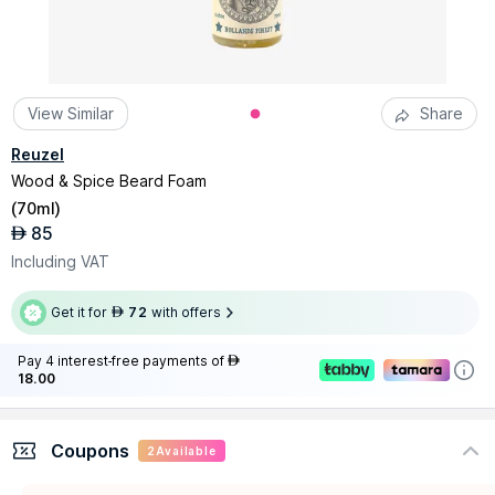
View Similar
Share
Reuzel
Wood & Spice Beard Foam
(
70ml
)
85
AED
Including VAT
Get it for
72
with offers
AED
Pay 4 interest-free payments of
AED
18.00
Coupons
2
Available