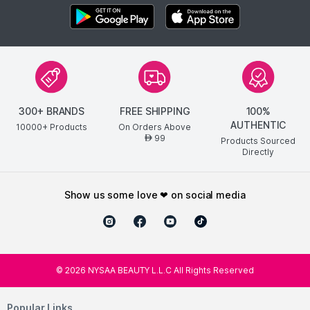
300+ BRANDS
FREE SHIPPING
100%
AUTHENTIC
10000+ Products
On Orders Above
99
AED
Products Sourced
Directly
show us some love ❤ on social media
©
2026
NYSAA BEAUTY L.L.C All Rights Reserved
Popular Links