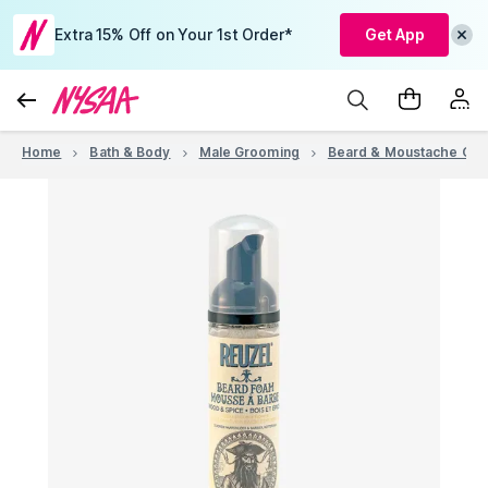
Extra 15% Off on Your 1st Order*
Get App
Home
Bath & Body
Male Grooming
Beard & Moustache Car