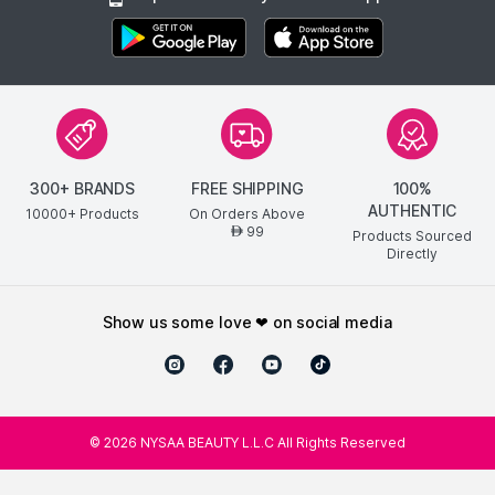
300+ BRANDS
FREE SHIPPING
100%
AUTHENTIC
10000+ Products
On Orders Above
99
AED
Products Sourced
Directly
show us some love ❤ on social media
©
2026
NYSAA BEAUTY L.L.C All Rights Reserved