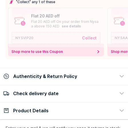
"Collect" any 1 of these
Flat 20 AED off
Flat 20 AED off On your order from Nysa
a above 150 AED
see details
Collect
NYSVIP20
NYSAA
Shop more to use this Coupon
Shop more
Authenticity & Return Policy
Check delivery date
100% Authentic
Easy Return Policy
view certificate
view policy
Product Details
Check delivery date
Enter Province/Area
Description
Ingredients