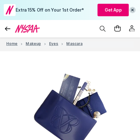
Extra 15% Off on Your 1st Order*
Get App
Home
Makeup
Eyes
Mascara