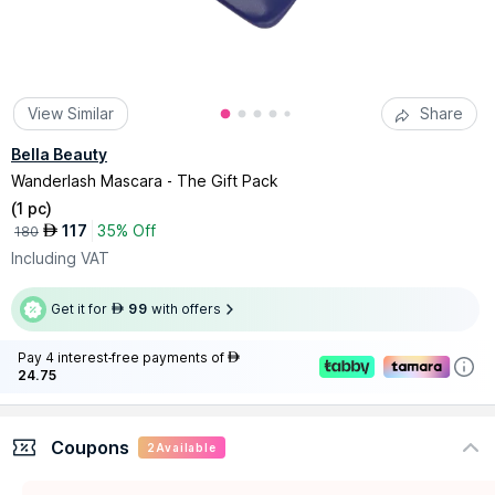
View Similar
Share
Bella Beauty
Wanderlash Mascara - The Gift Pack
(
1 pc
)
117
35% Off
AED
180
Including VAT
Get it for
99
with offers
AED
Pay 4 interest-free payments of
AED
24.75
Coupons
2
Available