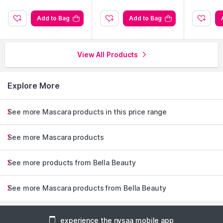
Add to Bag
Add to Bag
View All Products
Explore More
See more Mascara products in this price range
See more Mascara products
See more products from Bella Beauty
See more Mascara products from Bella Beauty
experience the nysaa mobile app