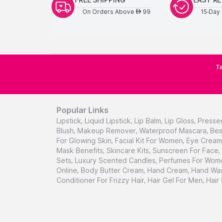
On Orders Above
99
15-Day 
AED
Te
Popular Links
Lipstick
,
Liquid Lipstick
,
Lip Balm
,
Lip Gloss
,
Presse
Blush
,
Makeup Remover
,
Waterproof Mascara
,
Bes
For Glowing Skin
,
Facial Kit For Women
,
Eye Cream 
Mask Benefits
,
Skincare Kits
,
Sunscreen For Face
,
Sets
,
Luxury Scented Candles
,
Perfumes For Wom
Online
,
Body Butter Cream
,
Hand Cream
,
Hand Was
Conditioner For Frizzy Hair
,
Hair Gel For Men
,
Hair