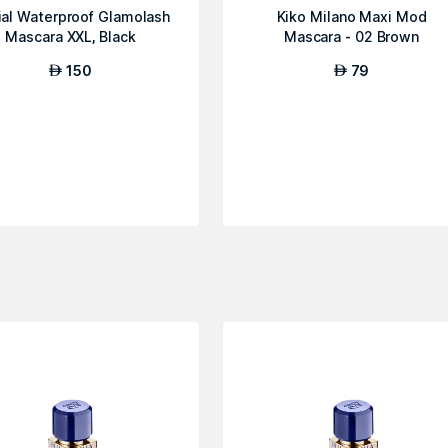
ial Waterproof Glamolash
Kiko Milano Maxi Mod
Mascara XXL, Black
Mascara - 02 Brown
150
79
AED
AED