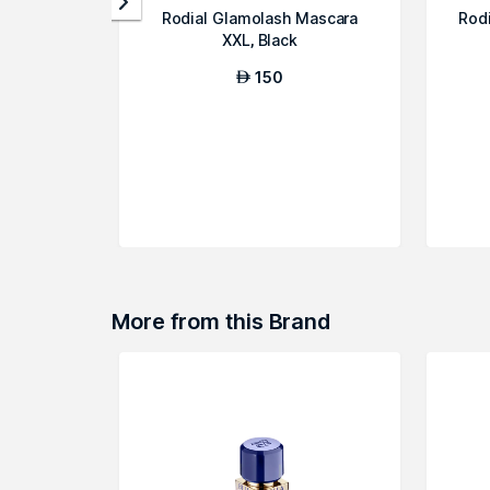
Rodial Glamolash Mascara
Rod
XXL, Black
150
AED
More from this Brand