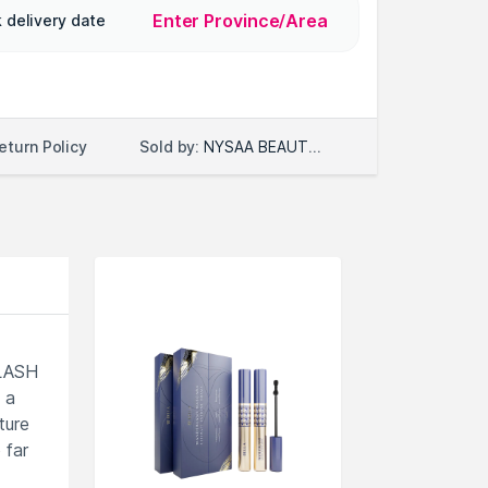
Enter Province/Area
 delivery date
Sold by:
NYSAA BEAUTY LLC
eturn Policy
RLASH
 a
ture
 far