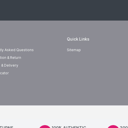
Quick Links
tly Asked Questions
Sitemap
tion & Return
 & Delivery
cator
ETURNS
100% AUTHENTIC
300