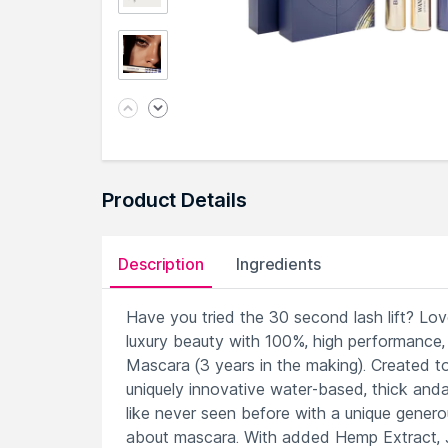
Product Details
Description
Ingredients
Have you tried the 30 second lash lift? Lov
luxury beauty with 100%, high performance,
Mascara (3 years in the making). Created 
uniquely innovative water-based, thick andam
like never seen before with a unique genero
about mascara. With added Hemp Extract, J