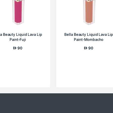
la Beauty Liquid Lava Lip
Bella Beauty Liquid Lava Lip
Paint-Fuji
Paint-Mombacho
90
90
AED
AED