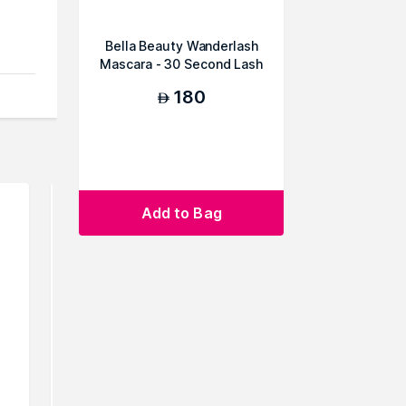
Bella Beauty Wanderlash
Mascara - 30 Second Lash
Lift (Duo P...
180
AED
Add to Bag