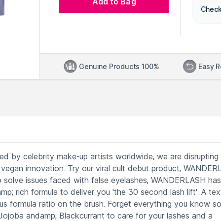
Add to Bag
Check
Genuine Products 100%
Easy R
ed by celebrity make-up artists worldwide, we are disrupting
 vegan innovation. Try our viral cult debut product, WANDE
to solve issues faced with false eyelashes, WANDERLASH has
p; rich formula to deliver you 'the 30 second lash lift'. A tex
us formula ratio on the brush. Forget everything you know so
ojoba andamp; Blackcurrant to care for your lashes and a