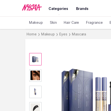
Categories
Brands
Makeup
Skin
Hair Care
Fragrance
Home
Makeup
Eyes
Mascara
❯
❯
❯