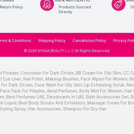
Return Policy
Products Sourced
1
Directly
rms & Conditions
Shipping Policy
Cancellation Policy
Privacy Pol
©
2026
NYSAA BEAUTY L.L.C
All Rights Reserved
.
d Powder
,
Concealer For Dark Circles
,
BB Cream For Oily Skin
,
CC C
t Eye Liner
,
Nail Polish
,
Makeup Brushes
,
Face Wipes For Women
,
Be
For Dark Circles
,
Face Wash For Oily Skin
,
Lip Exfoliating Scrub
,
Moi
Face Pack For Pimples
,
Ajmal Perfumes
,
Body Mist For Women
,
Hair
en
,
Best Perfumes UAE
,
Deodorants In UAE
,
Bath Accessories Set
,
B
h Liquid
,
Best Body Scrubs And Exfoliators
,
Massage Cream For Bo
 Styling Spray
,
Hair Accessories
,
Shampoo For Dry Hair