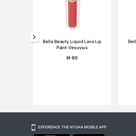
Bella Beauty Liquid Lava Lip
Bel
Paint-Vesuvius
90
AED
EXPERIENCE THE NYSAA MOBILE APP