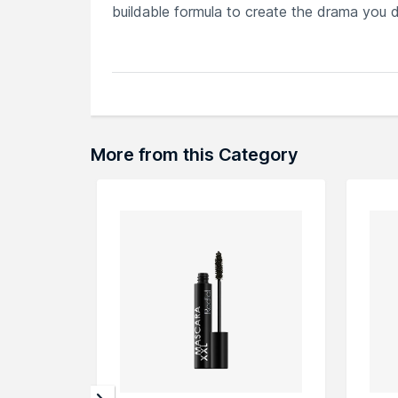
buildable formula to create the drama you de
Explore the entire range of
Mascara
availa
browse through the complete world of
Bel
More from this Category