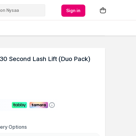
Sign in
30 Second Lash Lift (Duo Pack)
very Options