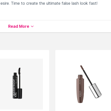
sire. Time to create the ultimate false lash look fast!
ble on Nysaa. Shop more
Bella Beauty
products here.You can
Read More
la Beauty Mascara
.