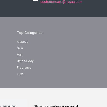
customercare@nysaa.com
Top Categories
Makeup
Skin
Hair
Bath & Body
Fragrance
Luxe
show us some love ❤ on social
+ BRANDS