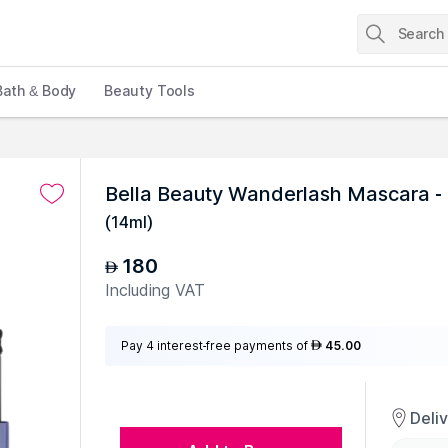
Bath & Body
Beauty Tools
Bella Beauty Wanderlash Mascara - 
(
14ml
)
180
AED
Including VAT
Pay 4 interest-free payments of
45.00
AED
Deli