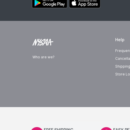
Help
Frequen
Who are we?
Cancella
Shipping
Store Lo
FREE SHIPPING
EASY R