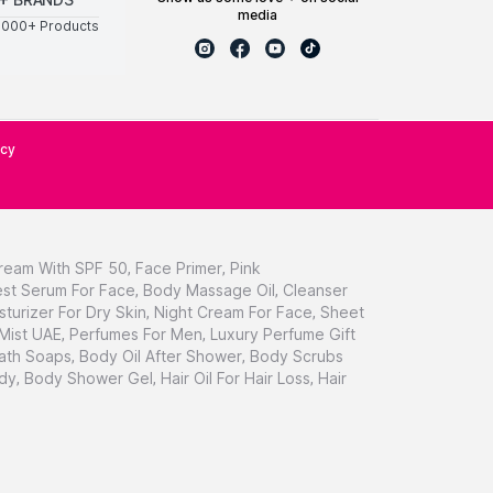
media
0000+ Products
icy
ream With SPF 50
,
Face Primer
,
Pink
st Serum For Face
,
Body Massage Oil
,
Cleanser
sturizer For Dry Skin
,
Night Cream For Face
,
Sheet
 Mist UAE
,
Perfumes For Men
,
Luxury Perfume Gift
ath Soaps
,
Body Oil After Shower
,
Body Scrubs
dy
,
Body Shower Gel
,
Hair Oil For Hair Loss
,
Hair